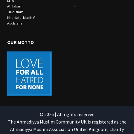
MTA
X
Al Hakam
True Islam
Khalifatul Masih V
Ask Islam
OUR MOTTO
© 2026 | All rights reserved
The Ahmadiyya Muslim Community UK is registered as the
Ahmadiyya Muslim Association United Kingdom, charity