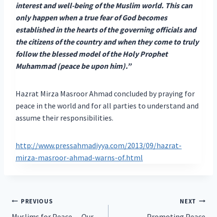
interest and well-being of the Muslim world. This can
only happen when a true fear of God becomes
established in the hearts of the governing officials and
the citizens of the country and when they come to truly
follow the blessed model of the Holy Prophet
Muhammad (peace be upon him).”
Hazrat Mirza Masroor Ahmad concluded by praying for
peace in the world and for all parties to understand and
assume their responsibilities.
http://www.pressahmadiyya.com/2013/09/hazrat-
mirza-masroor-ahmad-warns-of.html
Post
PREVIOUS
NEXT
Muslims for Peace… Our
Promoting Peace