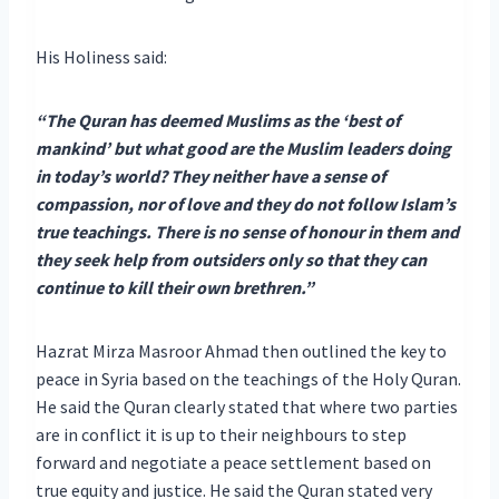
His Holiness said:
“The Quran has deemed Muslims as the ‘best of
mankind’ but what good are the Muslim leaders doing
in today’s world? They neither have a sense of
compassion, nor of love and they do not follow Islam’s
true teachings. There is no sense of honour in them and
they seek help from outsiders only so that they can
continue to kill their own brethren.”
Hazrat Mirza Masroor Ahmad then outlined the key to
peace in Syria based on the teachings of the Holy Quran.
He said the Quran clearly stated that where two parties
are in conflict it is up to their neighbours to step
forward and negotiate a peace settlement based on
true equity and justice. He said the Quran stated very