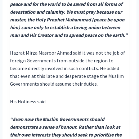
peace and for the world to be saved from all forms of
devastation and calamity. We must pray because our
master, the Holy Prophet Muhammad (peace be upon
him) came only to establish a loving union between
man and His Creator and to spread peace on the earth.”
Hazrat Mirza Masroor Ahmad said it was not the job of
foreign Governments from outside the region to
become directly involved in such conflicts. He added
that even at this late and desperate stage the Muslim
Governments should assume their duties.
His Holiness said:
“Even now the Muslim Governments should
demonstrate a sense of honour. Rather than look at
their own interests they should seek to prioritise the