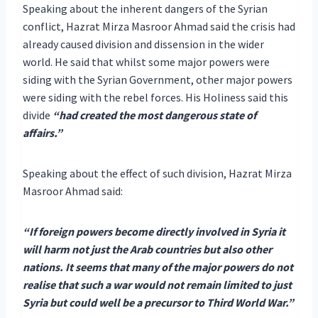
Speaking about the inherent dangers of the Syrian
conflict, Hazrat Mirza Masroor Ahmad said the crisis had
already caused division and dissension in the wider
world. He said that whilst some major powers were
siding with the Syrian Government, other major powers
were siding with the rebel forces. His Holiness said this
divide
“had created the most dangerous state of
affairs.”
Speaking about the effect of such division, Hazrat Mirza
Masroor Ahmad said:
“If foreign powers become directly involved in Syria it
will harm not just the Arab countries but also other
nations. It seems that many of the major powers do not
realise that such a war would not remain limited to just
Syria but could well be a precursor to Third World War.”