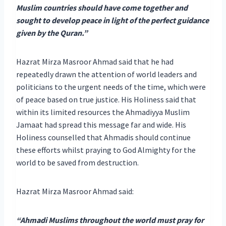
Muslim countries should have come together and
sought to develop peace in light of the perfect guidance
given by the Quran.”
Hazrat Mirza Masroor Ahmad said that he had
repeatedly drawn the attention of world leaders and
politicians to the urgent needs of the time, which were
of peace based on true justice. His Holiness said that
within its limited resources the Ahmadiyya Muslim
Jamaat had spread this message far and wide. His
Holiness counselled that Ahmadis should continue
these efforts whilst praying to God Almighty for the
world to be saved from destruction.
Hazrat Mirza Masroor Ahmad said:
“Ahmadi Muslims throughout the world must pray for