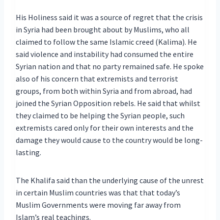
His Holiness said it was a source of regret that the crisis
in Syria had been brought about by Muslims, who all
claimed to follow the same Islamic creed (Kalima). He
said violence and instability had consumed the entire
Syrian nation and that no party remained safe. He spoke
also of his concern that extremists and terrorist
groups, from both within Syria and from abroad, had
joined the Syrian Opposition rebels. He said that whilst
they claimed to be helping the Syrian people, such
extremists cared only for their own interests and the
damage they would cause to the country would be long-
lasting.
The Khalifa said than the underlying cause of the unrest
in certain Muslim countries was that that today’s
Muslim Governments were moving far away from
Islam’s real teachings.