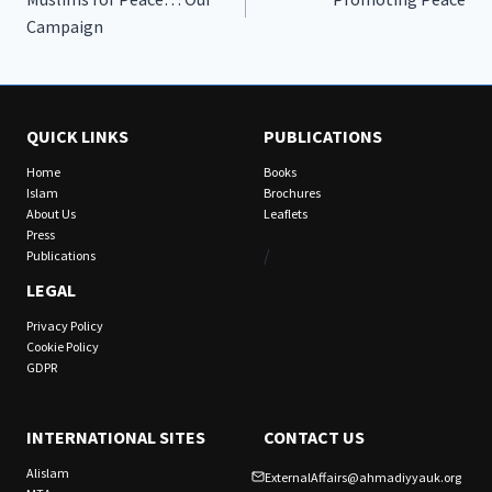
navigation
Campaign
QUICK LINKS
PUBLICATIONS
Home
Books
Islam
Brochures
About Us
Leaflets
Press
/
Publications
LEGAL
Privacy Policy
Cookie Policy
GDPR
INTERNATIONAL SITES
CONTACT US
Alislam
ExternalAffairs@ahmadiyyauk.org