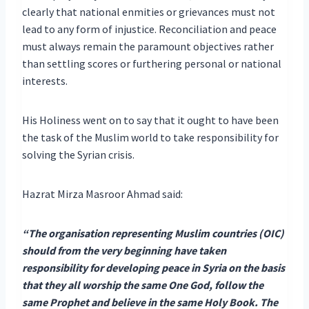
clearly that national enmities or grievances must not
lead to any form of injustice. Reconciliation and peace
must always remain the paramount objectives rather
than settling scores or furthering personal or national
interests.
His Holiness went on to say that it ought to have been
the task of the Muslim world to take responsibility for
solving the Syrian crisis.
Hazrat Mirza Masroor Ahmad said:
“The organisation representing Muslim countries (OIC)
should from the very beginning have taken
responsibility for developing peace in Syria on the basis
that they all worship the same One God, follow the
same Prophet and believe in the same Holy Book. The