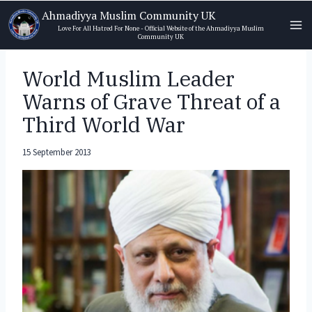
Skip
Ahmadiyya Muslim Community UK
to
Love For All Hatred For None - Official Website of the Ahmadiyya Muslim
Community UK
content
World Muslim Leader
Warns of Grave Threat of a
Third World War
15 September 2013