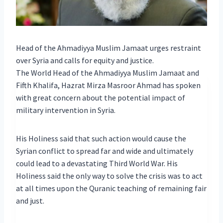
Head of the Ahmadiyya Muslim Jamaat urges restraint
over Syria and calls for equity and justice.
The World Head of the Ahmadiyya Muslim Jamaat and
Fifth Khalifa, Hazrat Mirza Masroor Ahmad has spoken
with great concern about the potential impact of
military intervention in Syria.
His Holiness said that such action would cause the
Syrian conflict to spread far and wide and ultimately
could lead to a devastating Third World War. His
Holiness said the only way to solve the crisis was to act
at all times upon the Quranic teaching of remaining fair
and just.