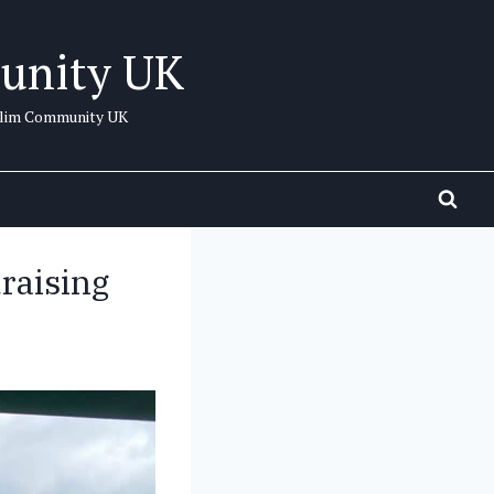
unity UK
uslim Community UK
draising