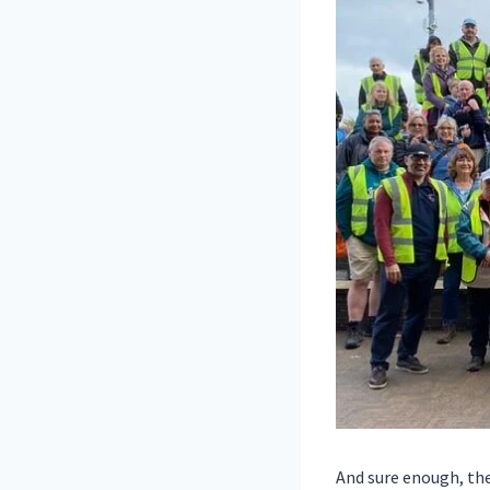
And sure enough, the