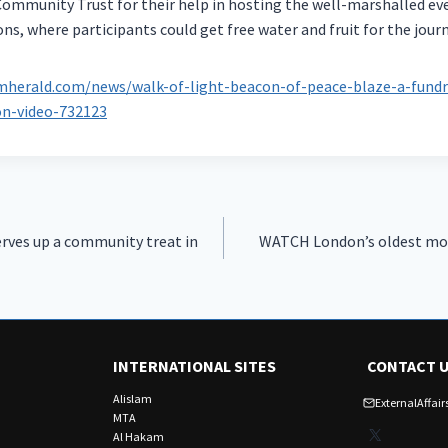
ommunity Trust for their help in hosting the well-marshalled ev
ns, where participants could get free water and fruit for the jour
herald.com/news/walk-of-light-beacon-of-peace-blaze-a-fundra
n-video-732123
rves up a community treat in
WATCH London’s oldest mos
INTERNATIONAL SITES
CONTACT 
Alislam
ExternalAffa
MTA
X
Al Hakam