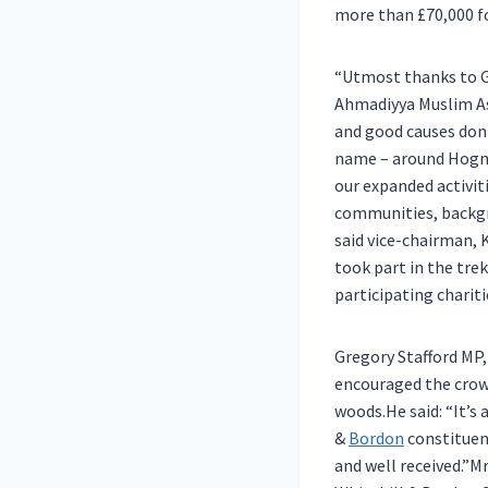
more than £70,000 fo
“Utmost thanks to G
Ahmadiyya Muslim As
and good causes donne
name – around Hogmo
our expanded activit
communities, backgro
said vice-chairman, 
took part in the tre
participating charit
Gregory Stafford MP
encouraged the crowd
woods.He said: “It’
&
Bordon
constituenc
and well received.”M