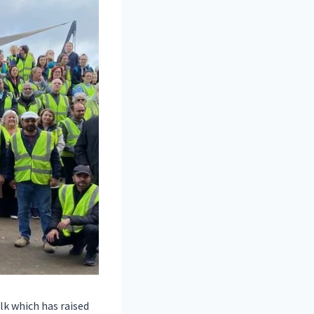
lk which has raised