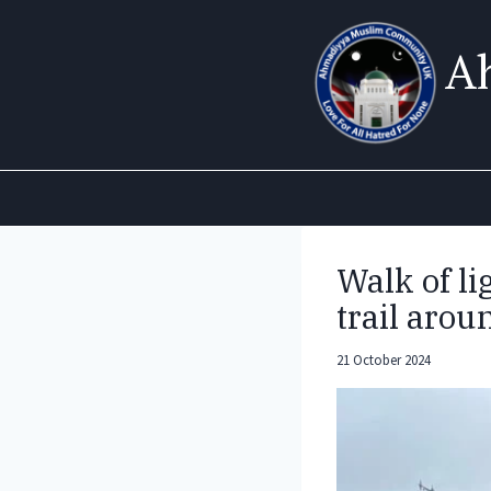
Skip
to
A
content
Walk of li
trail aro
21 October 2024