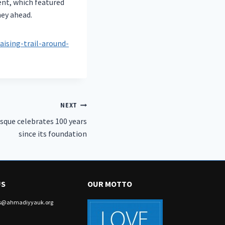
ent, which featured
ney ahead.
ising-trail-around-
NEXT
que celebrates 100 years
since its foundation
US
OUR MOTTO
irs@ahmadiyyauk.org