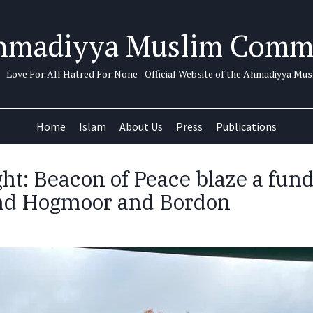
hmadiyya Muslim Comm
Love For All Hatred For None - Official Website of the Ahmadiyya M
Home
Islam
About Us
Press
Publications
ght: Beacon of Peace blaze a fun
und Hogmoor and Bordon