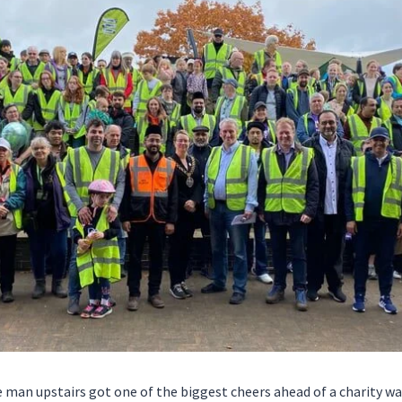
 man upstairs got one of the biggest cheers ahead of a charity wa