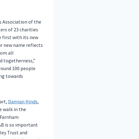
 Association of the
rs of 23 charities
 first with its new
ur new name reflects
rom all
nd togetherness,”
Around 100 people
ing towards
art,
Damian Hinds
,
 walk in the
y Farnham
AB is so important
ley Trust and