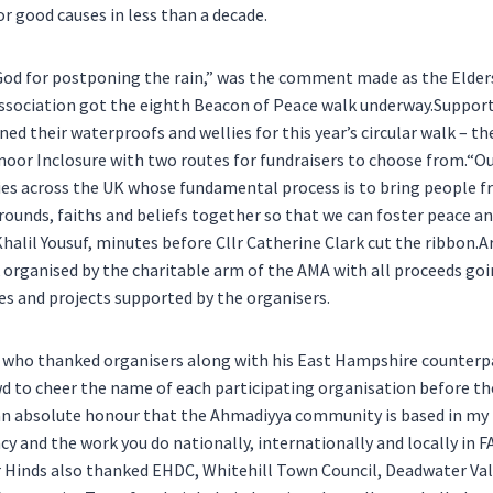
r good causes in less than a decade.
od for postponing the rain,” was the comment made as the Elders
sociation got the eighth Beacon of Peace walk underway.Supporte
d their waterproofs and wellies for this year’s circular walk – the
or Inclosure with two routes for fundraisers to choose from.“O
ies across the UK whose fundamental process is to bring people f
unds, faiths and beliefs together so that we can foster peace a
Khalil Yousuf, minutes before Cllr Catherine Clark cut the ribbon.
k organised by the charitable arm of the AMA with all proceeds go
ies and projects supported by the organisers.
, who thanked organisers along with his East Hampshire counterp
 to cheer the name of each participating organisation before the
s an absolute honour that the Ahmadiyya community is based in m
y and the work you do nationally, internationally and locally in F
r Hinds also thanked EHDC, Whitehill Town Council, Deadwater Val