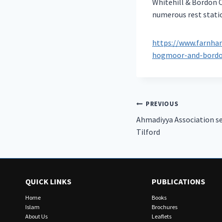
Whitehill & Bordon C
numerous rest statio
https://www.farnham
hogmoor-and-bordo
Post
PREVIOUS
Ahmadiyya Association se
navigation
Tilford
QUICK LINKS
PUBLICATIONS
Home
Books
Islam
Brochures
About Us
Leaflets