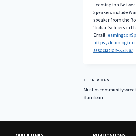
Leamington.Between 
Speakers include War
speaker from the Roy
‘Indian Soldiers in th
Email
leamingtonSp
https://leamington
association-25168/
Post
PREVIOUS
Muslim community wreat
navigation
Burnham
QUICK LINKS
PUBLICATIONS