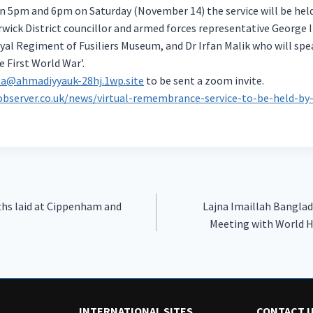
5pm and 6pm on Saturday (November 14) the service will be held
wick District councillor and armed forces representative George I
al Regiment of Fusiliers Museum, and Dr Irfan Malik who will spe
e First World War’.
a@ahmadiyyauk-28hj.1wp.site
to be sent a zoom invite.
observer.co.uk/news/virtual-remembrance-service-to-be-held-b
hs laid at Cippenham and
Lajna Imaillah Banglad
Meeting with World 
INTERNATIONAL SITES
CONTACT 