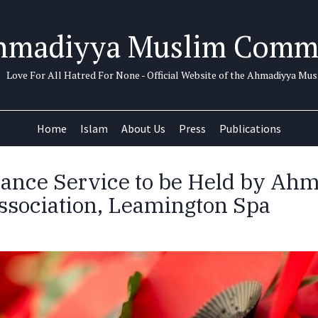
hmadiyya Muslim Comm
Love For All Hatred For None - Official Website of the Ahmadiyya M
Home
Islam
About Us
Press
Publications
nce Service to be Held by Ah
sociation, Leamington Spa