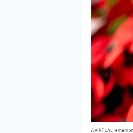
A VIRTUAL remembran