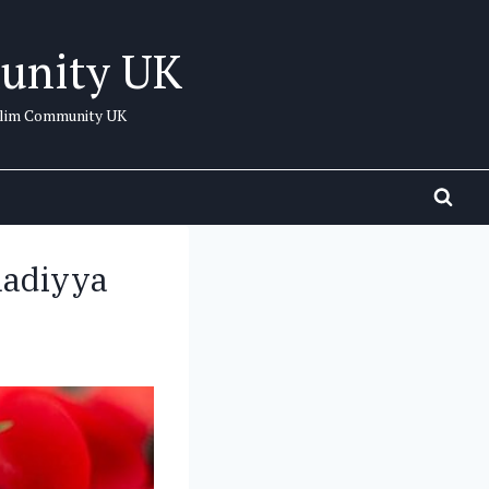
unity UK
uslim Community UK
madiyya