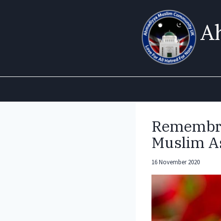
Skip
to
A
content
Remembra
Muslim As
16 November 2020