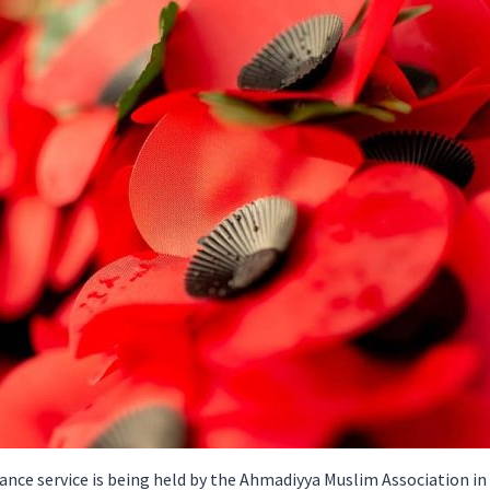
ce service is being held by the Ahmadiyya Muslim Association in