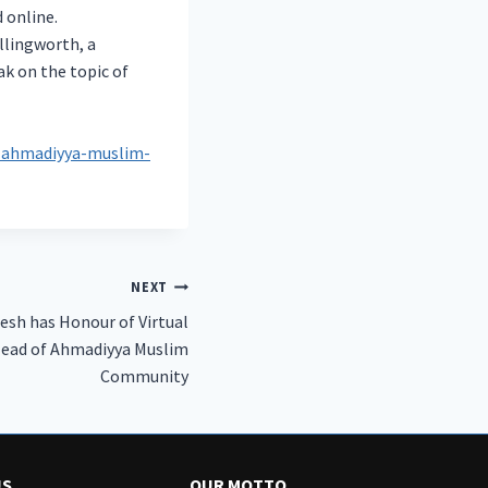
 online.
llingworth, a
ak on the topic of
y-ahmadiyya-muslim-
NEXT
esh has Honour of Virtual
Head of Ahmadiyya Muslim
Community
US
OUR MOTTO