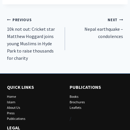
Post
PREVIOUS
NEXT
10k not out: Cricket star
Nepal earthquake –
navigation
Matthew Hoggard joins
condolences
young Muslims in Hyde
Park to raise thousands
for charity
QUICK LINKS
PUBLICATIONS
Home
Books
Islam
Brochures
About Us
Leaflets
Press
/
Publications
LEGAL