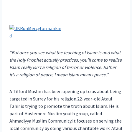
“But once you see what the teaching of Islam is and what
the Holy Prophet actually practices, you’ll come to realise
Islam really isn’t a religion of terror or violence. Rather
it’s a religion of peace, I mean Islam means peace.”
A Tilford Muslim has been opening up to us about being
targeted in Surrey for his religion.22-year-old Ataul
Tahir is trying to promote the truth about Islam. He is
part of Haslemere Muslim youth group, called
Ahmadiyya Muslim Community.It focuses on serving the
local community by doing various charitable work. Ataul