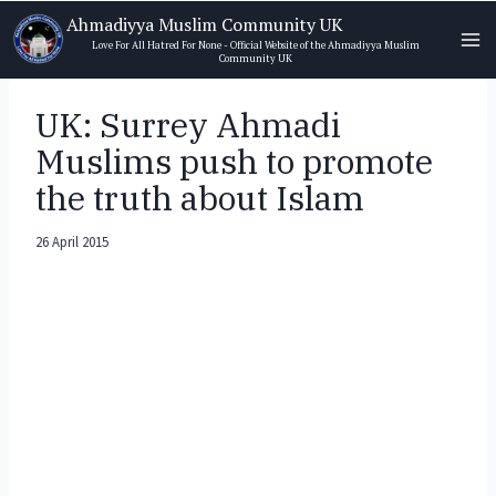
Skip
Ahmadiyya Muslim Community UK
to
Love For All Hatred For None - Official Website of the Ahmadiyya Muslim
Community UK
content
UK: Surrey Ahmadi
Muslims push to promote
the truth about Islam
26 April 2015