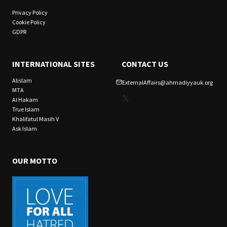
Privacy Policy
Cookie Policy
GDPR
INTERNATIONAL SITES
CONTACT US
Alislam
ExternalAffairs@ahmadiyyauk.org
MTA
X
Al Hakam
True Islam
Khalifatul Masih V
Ask Islam
OUR MOTTO