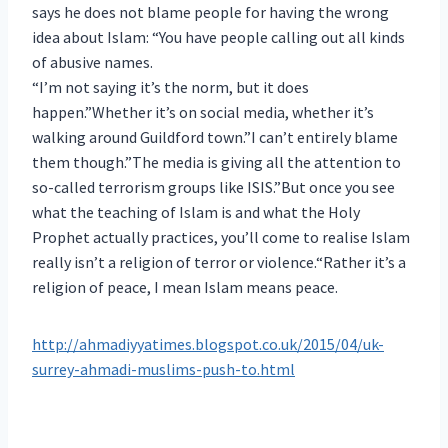
says he does not blame people for having the wrong
idea about Islam: “You have people calling out all kinds
of abusive names.
“I’m not saying it’s the norm, but it does
happen.”Whether it’s on social media, whether it’s
walking around Guildford town.”I can’t entirely blame
them though.”The media is giving all the attention to
so-called terrorism groups like ISIS.”But once you see
what the teaching of Islam is and what the Holy
Prophet actually practices, you’ll come to realise Islam
really isn’t a religion of terror or violence.
“Rather it’s a
religion of peace, I mean Islam means peace.
http://ahmadiyyatimes.blogspot.co.uk/2015/04/uk-
surrey-ahmadi-muslims-push-to.html