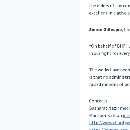
the elders of the c
excellent initiative 
Simon Gillespie
, Ch
“On behalf of BHF I
in our fight for eve
The walks have been 
is that no administr
raised millions of p
Contacts:
Basharat Nazir
medi
Mansoor Kahlon
inf
http://www.charityw
https://ahmadiyyauk