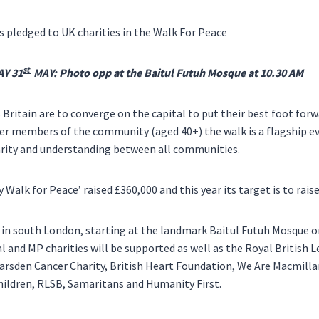
s pledged to UK charities in the Walk For Peace
st
Y 31
MAY: Photo opp at the Baitul Futuh Mosque at
10.30 AM
s
Britain
are to converge on the capital to put their best foot forwa
er members of the community (aged 40+) the walk is a flagship e
rity and understanding between all communities.
y Walk for Peace’ raised £360,000 and this year its target is to rais
 in south
London
, starting at the landmark Baitul Futuh Mosque 
l and MP charities will be supported as well as the Royal British 
arsden Cancer Charity, British Heart Foundation, We Are Macmill
hildren, RLSB, Samaritans and Humanity First.