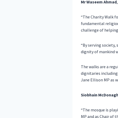
Mr
Waseem Ahmad
“The Charity Walk fo
fundamental religiou
challenge of helping
“By serving society
dignity of mankind w
The walks are a reg
dignitaries includin
Jane Ellison MP as we
Siobhain McDonagh
“The mosque is playi
MP and as Chair of 