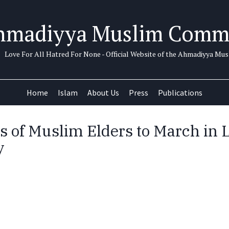
hmadiyya Muslim Comm
Love For All Hatred For None - Official Website of the Ahmadiyya M
Home
Islam
About Us
Press
Publications
 of Muslim Elders to March in 
y