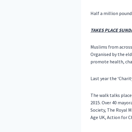
Half a million pound
TAKES PLACE SUNDA
Muslims from acros
Organised by the eld
promote health, cha
Last year the ‘Charit
The walk talks place
2015
. Over 40 mayora
Society, The Royal M
Age UK, Action for C