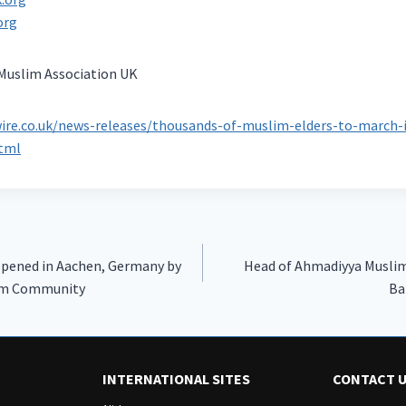
org
uslim Association UK
ire.co.uk/news-releases/thousands-of-muslim-elders-to-march-
html
pened in Aachen, Germany by
Head of Ahmadiyya Musli
im Community
INTERNATIONAL SITES
CONTACT 