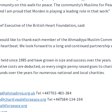
ommunity on this walk for peace. The community’s Muslims for Pea
and I am proud that Morden is playing a leading role in that work.”
ief Executive of the British Heart Foundation, said:
 would like to thank each member of the Ahmadiyya Muslim Commun
ry heartbeat. We look forward to a long and continued partnership 
held since 1985 and have grown in size and success over the years. 
ative costs are deducted, so every single penny raised goes to char
ounds over the years for numerous national and local charities.
a@ahmadiyya.org.uk
Tel +447703-483-384
o@charitywalkforpeace.org
Tel +447584-134-194
alkforpeace.org
.org