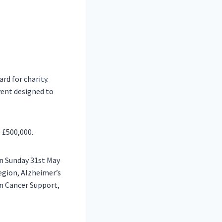
rd for charity.
vent designed to
e £500,000.
on Sunday
31st May
Legion, Alzheimer’s
an Cancer Support,