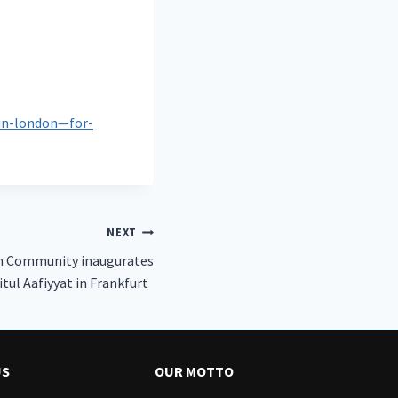
in-london—for-
NEXT
m Community inaugurates
Baitul Aafiyyat in Frankfurt‏
US
OUR MOTTO