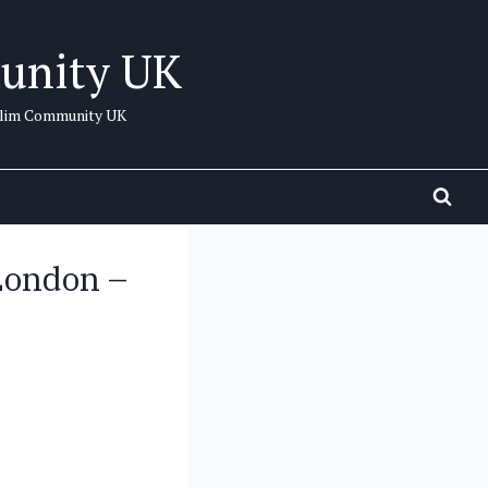
unity UK
uslim Community UK
London –