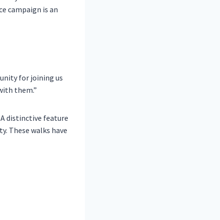
ce campaign is an
ity for joining us
with them.”
A distinctive feature
ity. These walks have