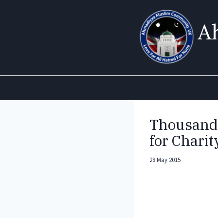
Skip
to
A
content
Thousands
for Charit
28 May 2015