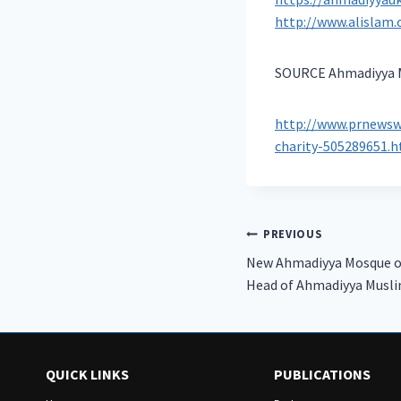
http://www.alislam.
SOURCE Ahmadiyya M
http://www.prnewsw
charity-505289651.
Post
PREVIOUS
New Ahmadiyya Mosque o
navigation
Head of Ahmadiyya Musl
QUICK LINKS
PUBLICATIONS