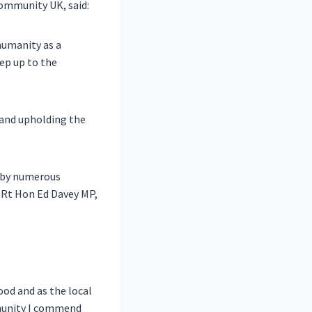
ommunity UK, said:
humanity as a
ep up to the
 and upholding the
d by numerous
, Rt Hon Ed Davey MP,
od and as the local
mmunity I commend