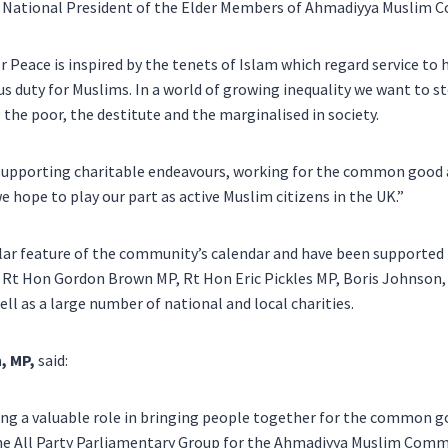
, National President of the Elder Members of Ahmadiyya Muslim C
r Peace is inspired by the tenets of Islam which regard service to 
s duty for Muslims. In a world of growing inequality we want to st
 the poor, the destitute and the marginalised in society.
, supporting charitable endeavours, working for the common good
e hope to play our part as active Muslim citizens in the UK.”
ular feature of the community’s calendar and have been supporte
g Rt Hon Gordon Brown MP, Rt Hon Eric Pickles MP,
Boris Johnson
ll as a large number of national and local charities.
, MP,
said:
ng a valuable role in bringing people together for the common go
the All Party Parliamentary Group for the Ahmadiyya Muslim Co