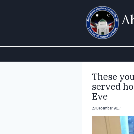
Skip
to
A
content
These yo
served ho
Eve
28 December 2017