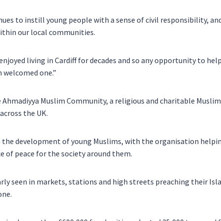
es to instill young people with a sense of civil responsibility, and
thin our local communities.
joyed living in Cardiff for decades and so any opportunity to help
h welcomed one.”
e Ahmadiyya Muslim Community, a religious and charitable Muslim
across the UK.
 the development of young Muslims, with the organisation helping
e of peace for the society around them.
rly seen in markets, stations and high streets preaching their Is
one.