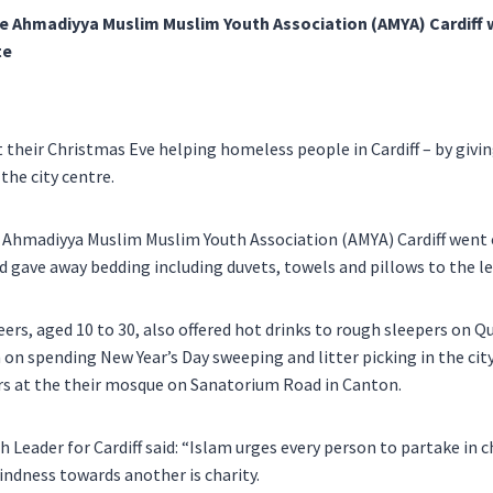
e Ahmadiyya Muslim Muslim Youth Association (AMYA) Cardiff 
te
their Christmas Eve helping homeless people in Cardiff – by givi
 the city centre.
 Ahmadiyya Muslim Muslim Youth Association (AMYA) Cardiff went o
d gave away bedding including duvets, towels and pillows to the le
ers, aged 10 to 30, also offered hot drinks to rough sleepers on Q
 on spending New Year’s Day sweeping and litter picking in the city
rs at the their mosque on Sanatorium Road in Canton.
Leader for Cardiff said: “Islam urges every person to partake in c
kindness towards another is charity.