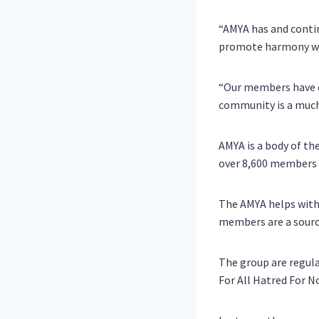
“AMYA has and continu
promote harmony wi
“Our members have en
community is a muc
AMYA is a body of th
over 8,600 members 
The AMYA helps with
members are a sourc
The group are regula
For All Hatred For N