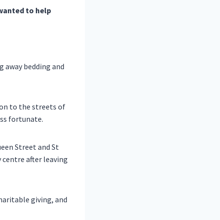
wanted to help
ng away bedding and
n to the streets of
ss fortunate.
ueen Street and St
 centre after leaving
haritable giving, and