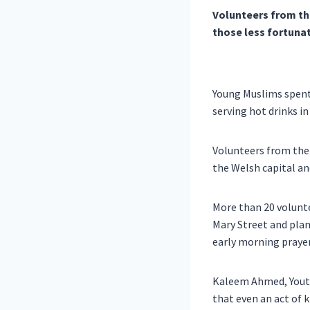
Volunteers from th
those less fortuna
Young Muslims spent 
serving hot drinks in
Volunteers from the
the Welsh capital an
More than 20 volunte
Mary Street and plan
early morning praye
Kaleem Ahmed, Youth 
that even an act of 