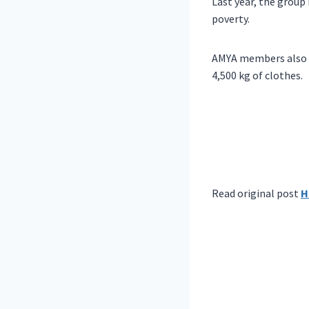
Last year, the group 
poverty.
AMYA members also do
4,500 kg of clothes.
Read original post
H