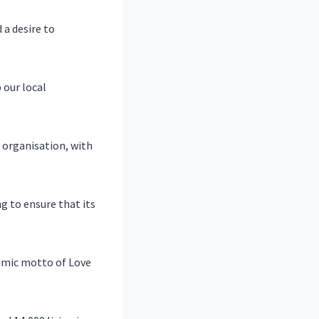
 a desire to
 our local
 organisation, with
 to ensure that its
lamic motto of Love