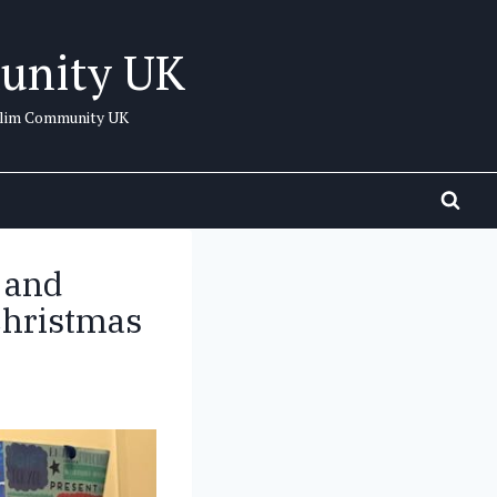
unity UK
uslim Community UK
 and
Christmas