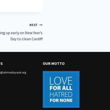
NEXT
ng up early on New Year’s
Day to clean Cardiff
US
OUR MOTTO
irs@ahmadiyyauk.org