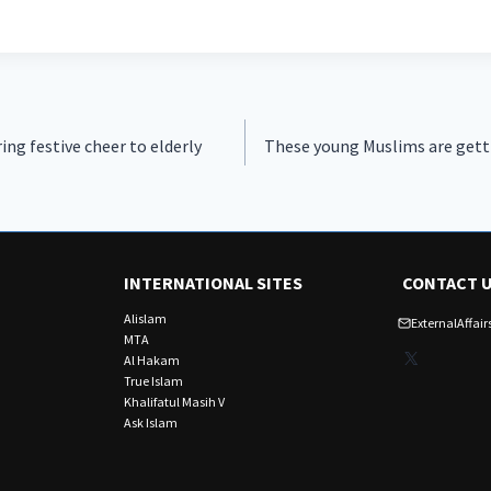
ng festive cheer to elderly
These young Muslims are getti
INTERNATIONAL SITES
CONTACT 
Alislam
ExternalAffa
MTA
X
Al Hakam
True Islam
Khalifatul Masih V
Ask Islam