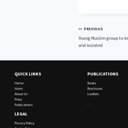
Post
PREVIOUS
Young Muslim group to bri
navigation
and isolated
QUICK LINKS
PUBLICATIONS
Home
Books
Islam
Brochures
About Us
Leaflets
Press
/
Publications
LEGAL
Privacy Policy