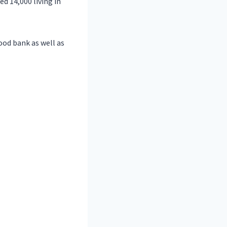
ed 14,000 living in
ood bank as well as