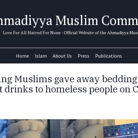
hmadiyya Muslim Comm
Love For All Hatred For None - Official Website of the Ahmadiyya M
Home
Islam
About Us
Press
Publications
ung Muslims gave away bedding
t drinks to homeless people on 