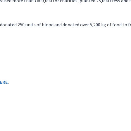
raised more than £600,000 for charities, planted 25,000 tress and f
nated 250 units of blood and donated over 5,200 kg of food to f
ERE
.