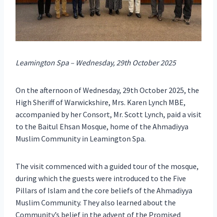
Leamington Spa – Wednesday, 29th October 2025
On the afternoon of Wednesday, 29th October 2025, the
High Sheriff of Warwickshire, Mrs. Karen Lynch MBE,
accompanied by her Consort, Mr. Scott Lynch, paid a visit
to the Baitul Ehsan Mosque, home of the Ahmadiyya
Muslim Community in Leamington Spa.
The visit commenced with a guided tour of the mosque,
during which the guests were introduced to the Five
Pillars of Islam and the core beliefs of the Ahmadiyya
Muslim Community. They also learned about the
Community’s belief in the advent of the Promised