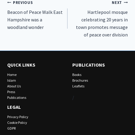
Post
PREVIOUS
NEXT
Beacon of Peace Walk East
Hartlepool mosque
navigation
Hampshire was a
celebrating 20 years in
woodland wonder
town promotes message
of peace over division
QUICK LINKS
PUBLICATIONS
Home
Books
Islam
Brochures
About Us
Leaflets
Press
/
Publications
LEGAL
Privacy Policy
Cookie Policy
GDPR