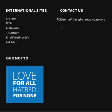
INTERNATIONAL SITES
CONTACT US
Alislam
ExternalAffairs@ahmadiyyauk.org
MTA
X
Al Hakam
True Islam
Khalifatul Masih V
Ask Islam
OUR MOTTO