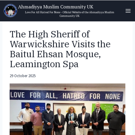
Skip
Ahmadiyya Muslim Community UK
to
Love For All Hatred For None - Official Website of the Ahmadiyya Muslim
Community UK
content
The High Sheriff of
Warwickshire Visits the
Baitul Ehsan Mosque,
Leamington Spa
29 October 2025