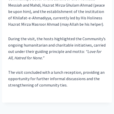
Messiah and Mahdi, Hazrat Mirza Ghulam Ahmad (peace
be upon him), and the establishment of the institution
of Khilafat-e-Ahmadiyya, currently led by His Holiness
Hazrat Mirza Masroor Ahmad (may Allah be his helper).
During the visit, the hosts highlighted the Community’s
ongoing humanitarian and charitable initiatives, carried
out under their guiding principle and motto:
“Love for
All, Hatred for None.”
The visit concluded with a lunch reception, providing an
opportunity for further informal discussions and the
strengthening of community ties.