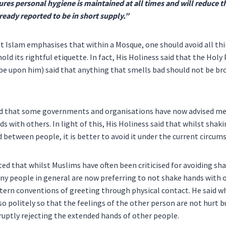
res personal hygiene is maintained at all times and will reduce t
lready reported to be in short supply.”
at Islam emphasises that within a Mosque, one should avoid all th
hold its rightful etiquette. In fact, His Holiness said that the 
be upon him) said that anything that smells bad should not be br
aid that some governments and organisations have now advised me
s with others. In light of this, His Holiness said that whilst shak
between people, it is better to avoid it under the current circum
ted that whilst Muslims have often been criticised for avoiding sh
y people in general are now preferring to not shake hands with 
tern conventions of greeting through physical contact. He said w
o politely so that the feelings of the other person are not hurt b
ruptly rejecting the extended hands of other people.