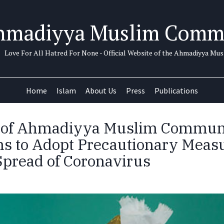
hmadiyya Muslim Comm
Love For All Hatred For None - Official Website of the Ahmadiyya M
Home
Islam
About Us
Press
Publications
 of Ahmadiyya Muslim Communi
s to Adopt Precautionary Measu
Spread of Coronavirus