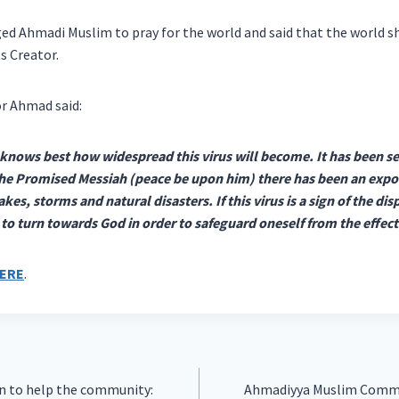
ged Ahmadi Muslim to pray for the world and said that the world sh
s Creator.
r Ahmad said:
knows best how widespread this virus will become. It has been see
the Promised Messiah (peace be upon him) there has been an expon
s, storms and natural disasters. If this virus is a sign of the di
d to turn towards God in order to safeguard oneself from the effect
ERE
.
in to help the community:
Ahmadiyya Muslim Commun