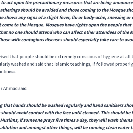
t to act upon the precautionary measures that are being announce
 gatherings should be avoided and those coming to the Mosque sho
one shows any signs of a slight fever, flu or body-ache, sneezing 
 come to the Mosque. Mosques have rights upon the people that vi
that no one should attend who can affect other attendees of the 
Those with contagious diseases should especially take care to av
vised that people should be extremely conscious of hygiene at all 
larly washed and said that Islamic teachings, if followed properly,
anliness.
r Ahmad said:
g that hands should be washed regularly and hand sanitisers shou
y should avoid contact with the face until cleaned. This should be 
s Muslims, if someone prays five times a day, they will wash thems
ablution and amongst other things, will be running clean water 