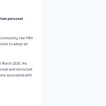
tain personal
Community, the Fifth
lims to adopt all
6 March 2020, His
break and instructed
oms associated with