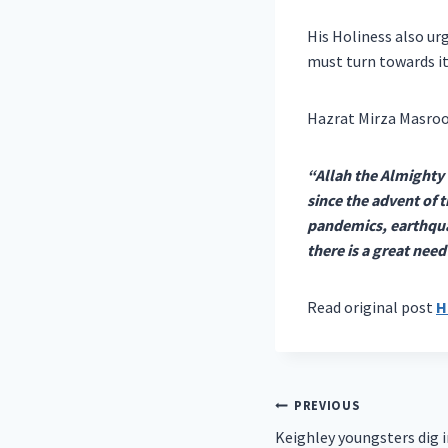
His Holiness also ur
must turn towards it
Hazrat Mirza Masroo
“Allah the Almighty 
since the advent of 
pandemics, earthquake
there is a great nee
Read original post
H
Post
PREVIOUS
Keighley youngsters dig 