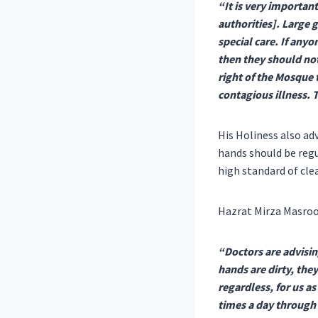
“It is very importan
authorities]. Large
special care. If any
then they should not
right of the Mosque 
contagious illness. 
His Holiness also ad
hands should be regu
high standard of cle
Hazrat Mirza Masroo
“Doctors are advisin
hands are dirty, the
regardless, for us a
times a day through 