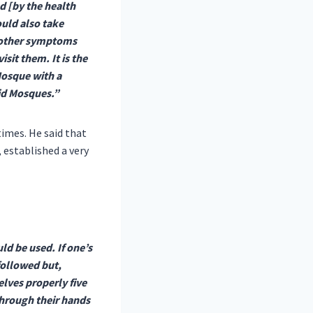
d [by the health
uld also take
or other symptoms
sit them. It is the
Mosque with a
oid Mosques.”
times. He said that
 established a very
ld be used. If one’s
followed but,
elves properly five
through their hands