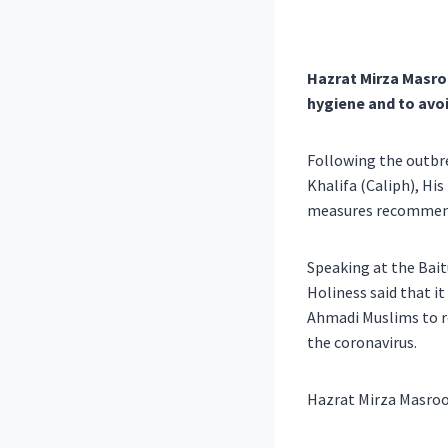
Hazrat Mirza Masro
hygiene and to avo
Following the outbr
Khalifa (Caliph), Hi
measures recommended
Speaking at the Bait
Holiness said that i
Ahmadi Muslims to r
the coronavirus.
Hazrat Mirza Masroo