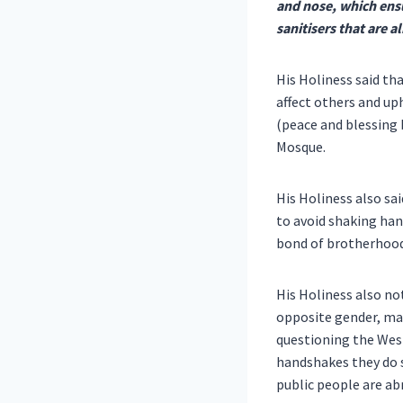
and nose, which ensu
sanitisers that are a
His Holiness said th
affect others and up
(peace and blessing 
Mosque.
His Holiness also s
to avoid shaking hand
bond of brotherhood 
His Holiness also no
opposite gender, man
questioning the Wes
handshakes they do s
public people are ab