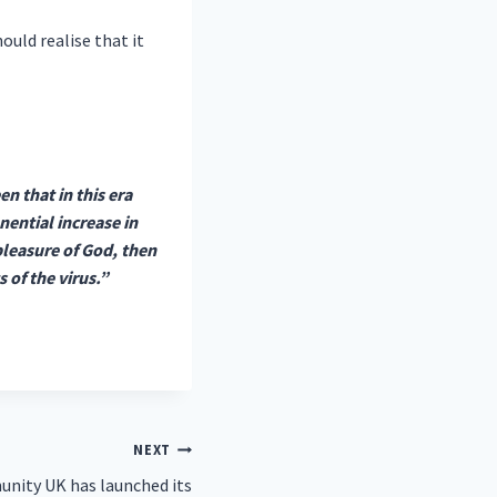
ould realise that it
n that in this era
ential increase in
spleasure of God, then
s of the virus.”
NEXT
ity UK has launched its