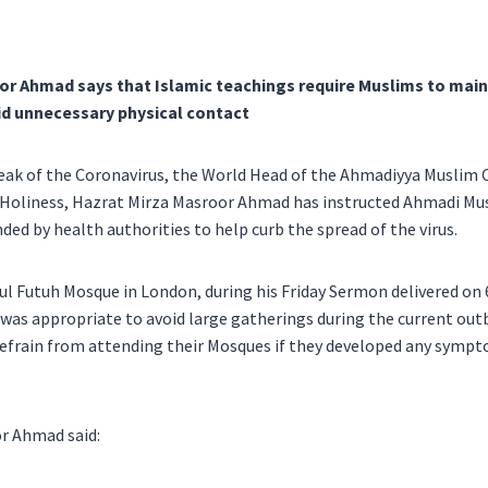
or Ahmad says that Islamic teachings require Muslims to main
id unnecessary physical contact
eak of the Coronavirus, the World Head of the Ahmadiyya Muslim 
s Holiness, Hazrat Mirza Masroor Ahmad has instructed Ahmadi Mus
 by health authorities to help curb the spread of the virus.
ul Futuh Mosque in London, during his Friday Sermon delivered on 
t was appropriate to avoid large gatherings during the current out
efrain from attending their Mosques if they developed any sympt
r Ahmad said: