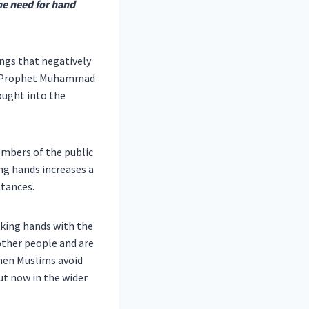
he need for hand
ings that negatively
Holy Prophet Muhammad
ought into the
mbers of the public
ing hands increases a
stances.
aking hands with the
other people and are
hen Muslims avoid
ut now in the wider