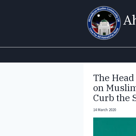
Skip
to
A
content
The Head
on Muslim
Curb the 
14 March 2020