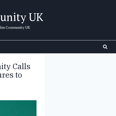
unity UK
uslim Community UK
ty Calls
res to