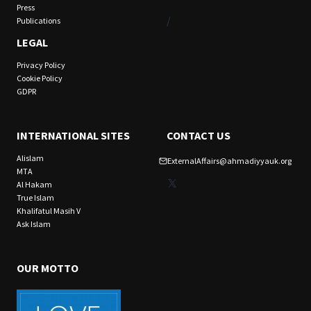
Press
/
Publications
LEGAL
Privacy Policy
Cookie Policy
GDPR
INTERNATIONAL SITES
CONTACT US
Alislam
ExternalAffairs@ahmadiyyauk.org
MTA
X
Al Hakam
True Islam
Khalifatul Masih V
Ask Islam
OUR MOTTO