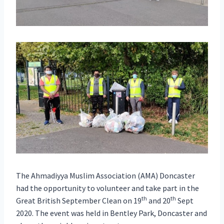
The Ahmadiyya Muslim Association (AMA) Doncaster
had the opportunity to volunteer and take part in the
th
th
Great British September Clean on 19
and 20
Sept
2020. The event was held in Bentley Park, Doncaster and