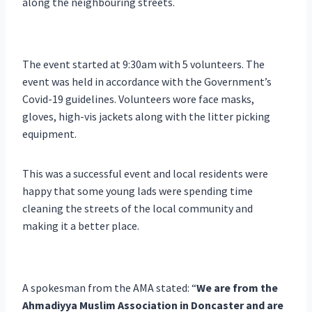
along the neighbouring streets.
The event started at 9:30am with 5 volunteers. The
event was held in accordance with the Government’s
Covid-19 guidelines. Volunteers wore face masks,
gloves, high-vis jackets along with the litter picking
equipment.
This was a successful event and local residents were
happy that some young lads were spending time
cleaning the streets of the local community and
making it a better place.
A spokesman from the AMA stated: “
We are from the
Ahmadiyya Muslim Association in Doncaster and are