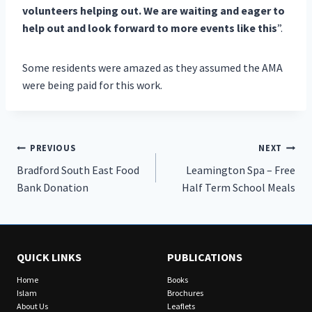
volunteers helping out. We are waiting and eager to
help out and look forward to more events like this
”.
Some residents were amazed as they assumed the AMA
were being paid for this work.
Post
PREVIOUS
NEXT
Bradford South East Food
Leamington Spa – Free
navigation
Bank Donation
Half Term School Meals
QUICK LINKS
PUBLICATIONS
Home
Books
Islam
Brochures
About Us
Leaflets