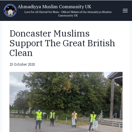
Skip
Ahmadiyya Muslim Community UK
to
Love For All Hatred For None - Official Website of the Ahmadiyya Muslim
Community UK
content
Doncaster Muslims
Support The Great British
Clean
23 October 2020