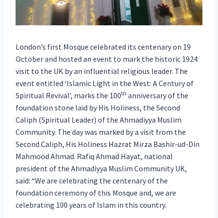
London’s first Mosque celebrated its centenary on 19
October and hosted an event to mark the historic 1924
visit to the UK by an influential religious leader. The
event entitled ‘Islamic Light in the West: A Century of
th
Spiritual Revival’, marks the 100
anniversary of the
foundation stone laid by His Holiness, the Second
Caliph (Spiritual Leader) of the Ahmadiyya Muslim
Community. The day was marked by a visit from the
Second Caliph, His Holiness Hazrat Mirza Bashir-ud-Din
Mahmood Ahmad. Rafiq Ahmad Hayat, national
president of the Ahmadiyya Muslim Community UK,
said: “We are celebrating the centenary of the
foundation ceremony of this Mosque and, we are
celebrating 100 years of Islam in this country.