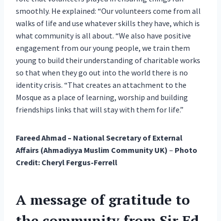
smoothly. He explained: “Our volunteers come from all
walks of life and use whatever skills they have, which is
what community is all about. “We also have positive
engagement from our young people, we train them
young to build their understanding of charitable works
so that when they go out into the world there is no
identity crisis. “That creates an attachment to the
Mosque as a place of learning, worship and building
friendships links that will stay with them for life.”
Fareed Ahmad – National Secretary of External
Affairs (Ahmadiyya Muslim Community UK)
–
Photo
Credit: Cheryl Fergus-Ferrell
A message of gratitude to
the community from Sir Ed