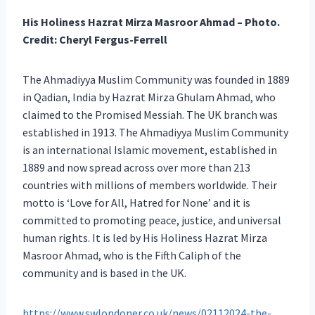
His Holiness Hazrat Mirza Masroor Ahmad
– Photo.
Credit: Cheryl Fergus-Ferrell
The Ahmadiyya Muslim Community was founded in 1889
in Qadian, India by Hazrat Mirza Ghulam Ahmad, who
claimed to the Promised Messiah. The UK branch was
established in 1913. The Ahmadiyya Muslim Community
is an international Islamic movement, established in
1889 and now spread across over more than 213
countries with millions of members worldwide. Their
motto is ‘Love for All, Hatred for None’ and it is
committed to promoting peace, justice, and universal
human rights. It is led by His Holiness Hazrat Mirza
Masroor Ahmad, who is the Fifth Caliph of the
community and is based in the UK.
https://www.swlondoner.co.uk/news/02112024-the-