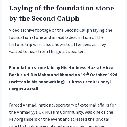
Laying of the foundation stone
by the Second Caliph
Video archive footage of the Second Caliph laying the
foundation stone and an audio description of the
historic trip were also shown to attendees as they
waited to hear from the guest speakers.
Foundation stone laid by His Holiness Hazrat Mirza
th
Bashir-ud-Din Mahmood Ahmad on 19
October 1924
(written in his handwriting)
–
Photo Credit: Cheryl
Fergus-Ferrell
Fareed Ahmad, national secretary of external affairs for
the Ahmadiyya UK Muslim Community, was one of the
key organisers of the event and stressed the pivotal
role that volunteers played in ensuring things ran