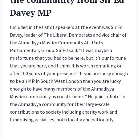
Davey MP
Included in the list of speakers at the event was Sir Ed
Davey, leader of The Liberal Democrats and vice chair of
the Ahmadiyya Muslim Community All-Party
Parliamentary Group. Sir Ed said: “It was maybe a
misfortune that you had to be here, but it’s our fortune
that you are here, and I think it is worth remarking on
after 100 years of your presence. “If you are lucky enough
to be an MP in South West London then you are lucky
enough to have many members of the Ahmadiyya
Muslim community as constituents.” He paid tribute to
the Ahmadiyya community for their large-scale
contributions to society including charity work and
fundraising activities, both locally and nationally.