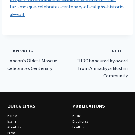
fazl-mosque-celebrates-centenary-of-caliphs-historic-
uk-visit
Post
PREVIOUS
NEXT
London’s Oldest Mosque
EHDC honoured by award
navigation
Celebrates Centenary
from Ahmadiyya Muslim
Community
QUICK LINKS
PUBLICATIONS
Home
Books
Islam
Brochures
About Us
Leaflets
Press