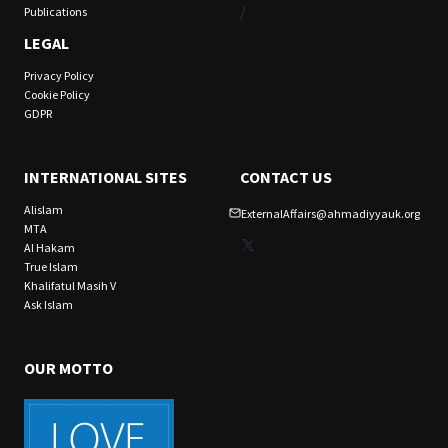
/
Publications
LEGAL
Privacy Policy
Cookie Policy
GDPR
INTERNATIONAL SITES
CONTACT US
Alislam
ExternalAffairs@ahmadiyyauk.org
MTA
X
Al Hakam
True Islam
Khalifatul Masih V
Ask Islam
OUR MOTTO