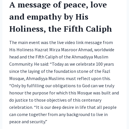
A message of peace, love
and empathy by His
Holiness, the Fifth Caliph
The main event was the live video link message from
His Holiness Hazrat Mirza Masroor Ahmad, worldwide
head and the Fifth Caliph of the Ahmadiyya Muslim
Community. He said: “Today as we celebrate 100 years
since the laying of the foundation stone of the Fazl
Mosque, Ahmadiyya Muslims must reflect upon this.
“Only by fulfilling our obligations to God can we truly
honour the purpose for which this Mosque was built and
do justice to those objectives of this centenary
celebration. “It is our deep desire in life that all people
can come together from any background to live in
peace and security.”