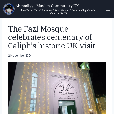
Skip
Ahmadiyya Muslim Community UK
to
Love For All Hatred For None - Official Website of the Ahmadiyya Muslim
Community UK
content
The Fazl Mosque
celebrates centenary of
Caliph’s historic UK visit
2 November 2024