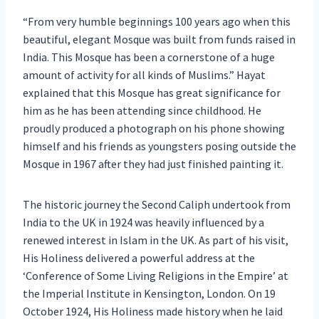
“From very humble beginnings 100 years ago when this
beautiful, elegant Mosque was built from funds raised in
India. This Mosque has been a cornerstone of a huge
amount of activity for all kinds of Muslims.” Hayat
explained that this Mosque has great significance for
him as he has been attending since childhood. He
proudly produced a photograph on his phone showing
himself and his friends as youngsters posing outside the
Mosque in 1967 after they had just finished painting it.
The historic journey the Second Caliph undertook from
India to the UK in 1924 was heavily influenced by a
renewed interest in Islam in the UK. As part of his visit,
His Holiness delivered a powerful address at the
‘Conference of Some Living Religions in the Empire’ at
the Imperial Institute in Kensington, London. On 19
October 1924, His Holiness made history when he laid