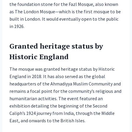
the foundation stone for the Fazl Mosque, also known
as The London Mosque—which is the first mosque to be
built in London. It would eventually open to the public
in 1926.
Granted heritage status by
Historic England
The mosque was granted heritage status by Historic
England in 2018. It has also served as the global
headquarters of the Ahmadiyya Muslim Community and
remains a focal point for the community’s religious and
humanitarian activities. The event featured an
exhibition detailing the beginning of the Second
Caliph’s 1924 journey from India, through the Middle
East, and onwards to the British Isles.