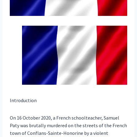
Introduction
On 16 October 2020, a French schoolteacher, Samuel
Paty was brutally murdered on the streets of the French
town of Conflans-Sainte-Honorine by a violent