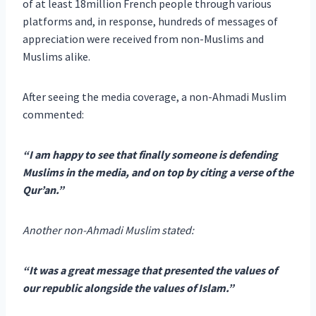
of at least 18million French people through various
platforms and, in response, hundreds of messages of
appreciation were received from non-Muslims and
Muslims alike.
After seeing the media coverage, a non-Ahmadi Muslim
commented:
“I am happy to see that finally someone is defending
Muslims in the media, and on top by citing a verse of the
Qur’an.”
Another non-Ahmadi Muslim stated:
“It was a great message that presented the values of
our republic alongside the values of Islam.”