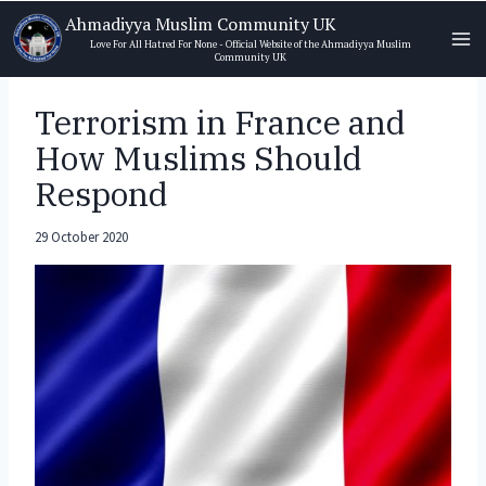
Skip
Ahmadiyya Muslim Community UK
to
Love For All Hatred For None - Official Website of the Ahmadiyya Muslim
Community UK
content
Terrorism in France and
How Muslims Should
Respond
29 October 2020