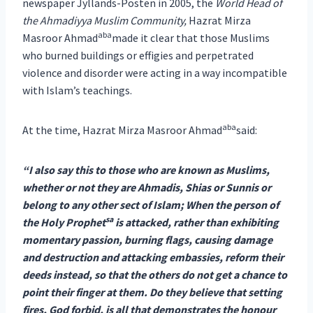
newspaper Jyllands-Posten in 2005, the
World Head of
the Ahmadiyya Muslim Community,
Hazrat Mirza
aba
Masroor Ahmad
made it clear that those Muslims
who burned buildings or effigies and perpetrated
violence and disorder were acting in a way incompatible
with Islam’s teachings.
aba
At the time, Hazrat Mirza Masroor Ahmad
said:
“I also say this to those who are known as Muslims,
whether or not they are Ahmadis, Shias or Sunnis or
belong to any other sect of Islam; When the person of
sa
the Holy Prophet
is attacked, rather than exhibiting
momentary passion, burning flags, causing damage
and destruction and attacking embassies, reform their
deeds instead, so that the others do not get a chance to
point their finger at them. Do they believe that setting
fires, God forbid, is all that demonstrates the honour