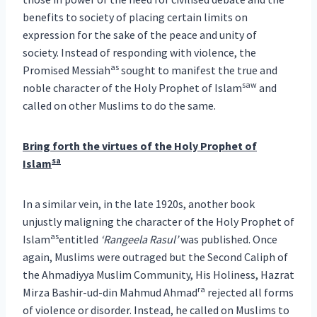
benefits to society of placing certain limits on
expression for the sake of the peace and unity of
society. Instead of responding with violence, the
as
Promised Messiah
sought to manifest the true and
saw
noble character of the Holy Prophet of Islam
and
called on other Muslims to do the same.
Bring forth the virtues of the Holy Prophet of
sa
Islam
In a similar vein, in the late 1920s, another book
unjustly maligning the character of the Holy Prophet of
as
Islam
entitled
‘Rangeela Rasul’
was published. Once
again, Muslims were outraged but the Second Caliph of
the Ahmadiyya Muslim Community, His Holiness, Hazrat
ra
Mirza Bashir-ud-din Mahmud Ahmad
rejected all forms
of violence or disorder. Instead, he called on Muslims to