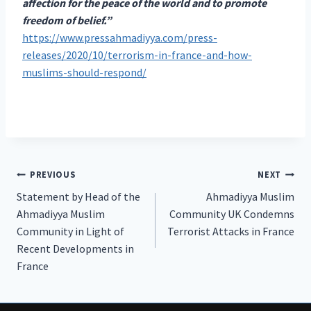
affection for the peace of the world and to promote
freedom of belief.”
https://www.pressahmadiyya.com/press-
releases/2020/10/terrorism-in-france-and-how-
muslims-should-respond/
Post
PREVIOUS
NEXT
Statement by Head of the
Ahmadiyya Muslim
navigation
Ahmadiyya Muslim
Community UK Condemns
Community in Light of
Terrorist Attacks in France
Recent Developments in
France