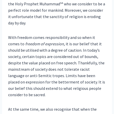
sa
the Holy Prophet Muhammad
who we consider to be a
perfect role model for mankind. Moreover, we consider
it unfortunate that the sanctity of religion is eroding
day by day.
With freedom comes responsibility and so when it
comes to
freedom of expression
, it is our belief that it
should be utilised with a degree of caution. In today’s
society, certain topics are considered out of bounds,
despite the value placed on free speech. Thankfully, the
mainstream of society does not tolerate racist
language or anti-Semitic tropes. Limits have been
placed on expression for the betterment of society. It is
our belief this should extend to what religious people
consider to be sacred.
At the same time, we also recognise that when the