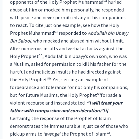
sa
opponents of the Holy Prophet Muhammad
hurled
abuse at him or mocked him personally, he responded
with peace and never permitted any of his companions
to react. To cite just one example, see how the Holy
sa
Prophet Muhammad
responded to
Abdullah bin Ubayy
Bin Salool,
who mocked and abused him without limit.
After numerous insults and verbal attacks against the
sa
Holy Prophet
, Abdullah bin Ubayy’s own son, who was
a Muslim, asked for permission to kill his father for the
hurtful and malicious insults he had directed against
sa
the Holy Prophet
. Yet, setting an example of
forbearance and tolerance for not only his companions,
sa
but for future Muslims, the Holy Prophet
forbade a
violent recourse and instead stated:
“I will treat your
father with compassion and consideration.”[i]
Certainly, the response of the Prophet of Islam
demonstrates the immeasurable injustice of those who
sa
pick up arms to
‘avenge’
the Prophet of Islam
.