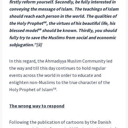
firstly reform yourself. Secondly, be fully interested in
conveying the message of Islam. The teachings of Islam
should reach each person in the world. The qualities of
sa
the Holy Prophet
, the virtues of his beautiful life, his
sa
blessed model
should be known. Thirdly, you should
fully try to save the Muslims from social and economic
subjugation.”[ii]
In this regard, the Ahmadiyya Muslim Community led
the way and till this day continues to hold regular
events across the world in order to educate and
enlighten non-Muslims to the true character of the
sa
Holy Prophet of Islam
.
The wrong way to respond
Following the publication of cartoons by the Danish