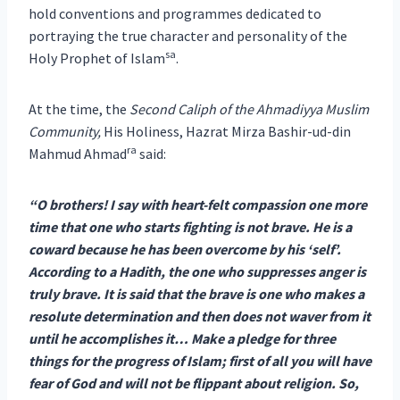
hold conventions and programmes dedicated to
portraying the true character and personality of the
sa
Holy Prophet of Islam
.
At the time, the
Second Caliph of the Ahmadiyya Muslim
Community,
His Holiness, Hazrat Mirza Bashir-ud-din
ra
Mahmud Ahmad
said:
“O brothers! I say with heart-felt compassion one more
time that one who starts fighting is not brave. He is a
coward because he has been overcome by his ‘self’.
According to a Hadith, the one who suppresses anger is
truly brave. It is said that the brave is one who makes a
resolute determination and then does not waver from it
until he accomplishes it… Make a pledge for three
things for the progress of Islam; first of all you will have
fear of God and will not be flippant about religion. So,