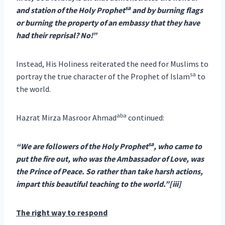
sa
and station of the Holy Prophet
and by burning flags
or burning the property of an embassy that they have
had their reprisal? No!”
Instead, His Holiness reiterated the need for Muslims to
sa
portray the true character of the Prophet of Islam
to
the world.
aba
Hazrat Mirza Masroor Ahmad
continued:
sa
“We are followers of the Holy Prophet
, who came to
put the fire out, who was the Ambassador of Love, was
the Prince of Peace. So rather than take harsh actions,
impart this beautiful teaching to the world.”[iii]
The right way to respond