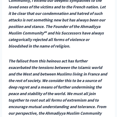
Community, I extend our deepest sympathies to the
loved ones of the victims and to the French nation. Let
it be clear that our condemnation and hatred of such
attacks is not something new but has always been our
position and stance. The Founder of the Ahmadiyya
as
Muslim Community
and his Successors have always
categorically rejected all forms of violence or
bloodshed in the name of religion.
The fallout from this heinous act has further
exacerbated the tensions between the Islamic world
and the West and between Muslims living in France and
the rest of society. We consider this to be a source of
deep regret and a means of further undermining the
peace and stability of the world. We must all join
together to root out all forms of extremism and to
encourage mutual understanding and tolerance. From
our perspective, the Ahmadiyya Muslim Community