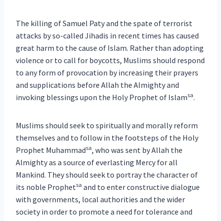
The killing of Samuel Paty and the spate of terrorist
attacks by so-called Jihadis in recent times has caused
great harm to the cause of Islam. Rather than adopting
violence or to call for boycotts, Muslims should respond
to any form of provocation by increasing their prayers
and supplications before Allah the Almighty and
sa
invoking blessings upon the Holy Prophet of Islam
.
Muslims should seek to spiritually and morally reform
themselves and to follow in the footsteps of the Holy
sa
Prophet Muhammad
, who was sent by Allah the
Almighty as a source of everlasting Mercy for all
Mankind. They should seek to portray the character of
sa
its noble Prophet
and to enter constructive dialogue
with governments, local authorities and the wider
society in order to promote a need for tolerance and