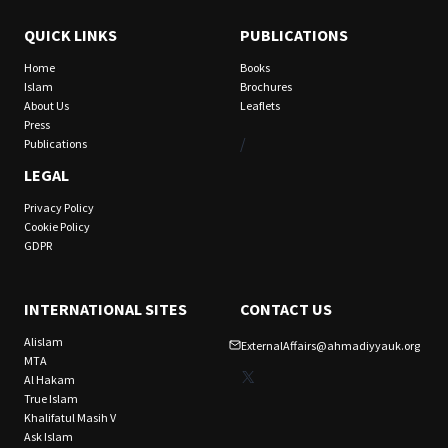
QUICK LINKS
PUBLICATIONS
Home
Books
Islam
Brochures
About Us
Leaflets
Press
/
Publications
LEGAL
Privacy Policy
Cookie Policy
GDPR
INTERNATIONAL SITES
CONTACT US
Alislam
ExternalAffairs@ahmadiyyauk.org
MTA
X
Al Hakam
True Islam
Khalifatul Masih V
Ask Islam