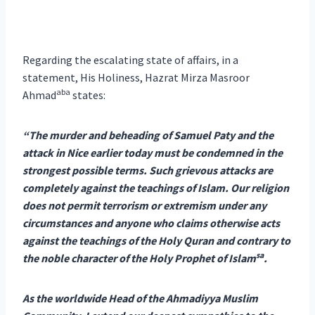
Regarding the escalating state of affairs, in a
statement, His Holiness, Hazrat Mirza Masroor
aba
Ahmad
states:
“The murder and beheading of Samuel Paty and the
attack in Nice earlier today must be condemned in the
strongest possible terms. Such grievous attacks are
completely against the teachings of Islam. Our religion
does not permit terrorism or extremism under any
circumstances and anyone who claims otherwise acts
against the teachings of the Holy Quran and contrary to
sa
the noble character of the Holy Prophet of Islam
.
As the worldwide Head of the Ahmadiyya Muslim