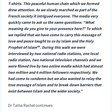
T-shirts. This peaceful human chain which we formed
drew attention. As we slowly marched as part of the
French society it intrigued everyone. The media very
quickly came to ask us the same questions: “What
meaning do you give to your presence here?” To which
we replied that we have come to carry this message of
love and peace taught to us by Islam and the Holy
sa
Prophet of Islam
. During this walk we were
interviewed by two national radio stations, one local
radio station, two national television channels and we
were filmed live by two online media which had almost
two million and 6 million followers respectively. We
had come to condemn but we also wanted to relay the
true message of Islam and to break down barriers that
exist between Islam and the wider society.”
Dr Talha Rashid continues: