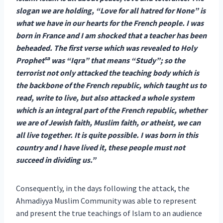
slogan we are holding, “Love for all hatred for None” is
what we have in our hearts for the French people. I was
born in France and I am shocked that a teacher has been
beheaded. The first verse which was revealed to Holy
sa
Prophet
was “Iqra” that means “Study”; so the
terrorist not only attacked the teaching body which is
the backbone of the French republic, which taught us to
read, write to live, but also attacked a whole system
which is an integral part of the French republic, whether
we are of Jewish faith, Muslim faith, or atheist, we can
all live together. It is quite possible. I was born in this
country and I have lived it, these people must not
succeed in dividing us.”
Consequently, in the days following the attack, the
Ahmadiyya Muslim Community was able to represent
and present the true teachings of Islam to an audience