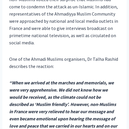
come to condemn the attack as un-Islamic. In addition,
representatives of the Ahmadiyya Muslim Community
were approached by national and local media outlets in
France and were able to give interviews broadcast on
primetime national television, as well as circulated on
social media.
One of the Ahmadi Muslims organisers, Dr Talha Rashid
describes the reaction:
“When we arrived at the marches and memorials, we
were very apprehensive. We did not know how we
would be received, as the climate could not be
described as ‘Muslim friendly’. However, non-Muslims
in France were very relieved to hear our message and
even became emotional upon hearing the message of
love and peace that we carried in our hearts and on our