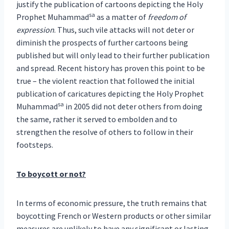
justify the publication of cartoons depicting the Holy
sa
Prophet Muhammad
as a matter of
freedom of
expression
. Thus, such vile attacks will not deter or
diminish the prospects of further cartoons being
published but will only lead to their further publication
and spread. Recent history has proven this point to be
true – the violent reaction that followed the initial
publication of caricatures depicting the Holy Prophet
sa
Muhammad
in 2005 did not deter others from doing
the same, rather it served to embolden and to
strengthen the resolve of others to follow in their
footsteps.
To boycott or not?
In terms of economic pressure, the truth remains that
boycotting French or Western products or other similar
measures are unlikely to have any significant or lasting