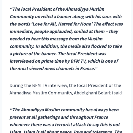
“The local President of the Ahmadiyya Muslim
Community unveiled a banner along with his sons with
the words ‘Love for All, Hatred for None’ The effect was
immediate, people applauded, smiled at them – they
needed to hear this message from the Muslim
community. In addition, the media also flocked to take
a picture of the banner. The local President was
interviewed on prime time by BFM TV, which is one of
the most viewed news channels in France.”
During the BFM TV interview, the local President of the
Ahmadiyya Muslim Community, Abdelghani Belarbi said:
“The Ahmadiyya Muslim community has always been
present at all gatherings and throughout France
whenever there was a terrorist attack to say this is not
Islam. Islam is all about peace, love and tolerance. The