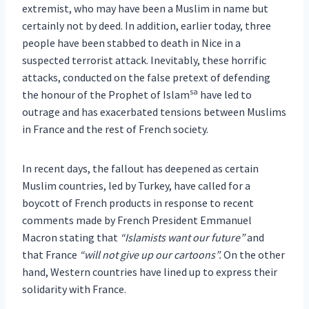
extremist, who may have been a Muslim in name but
certainly not by deed. In addition, earlier today, three
people have been stabbed to death in Nice in a
suspected terrorist attack. Inevitably, these horrific
attacks, conducted on the false pretext of defending
sa
the honour of the Prophet of Islam
have led to
outrage and has exacerbated tensions between Muslims
in France and the rest of French society.
In recent days, the fallout has deepened as certain
Muslim countries, led by Turkey, have called for a
boycott of French products in response to recent
comments made by French President Emmanuel
Macron stating that
“Islamists want our future”
and
that France
“will not give up our cartoons”.
On the other
hand, Western countries have lined up to express their
solidarity with France.