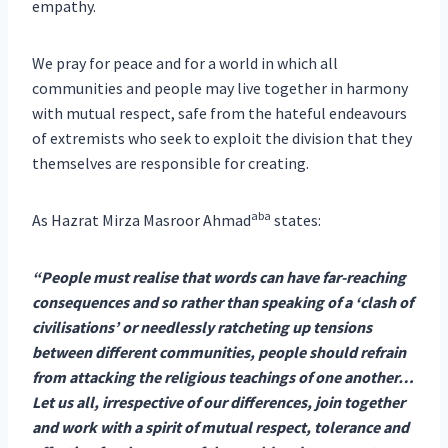
empathy.
We pray for peace and for a world in which all
communities and people may live together in harmony
with mutual respect, safe from the hateful endeavours
of extremists who seek to exploit the division that they
themselves are responsible for creating.
aba
As Hazrat Mirza Masroor Ahmad
states:
“People must realise that words can have far-reaching
consequences and so rather than speaking of a ‘clash of
civilisations’ or needlessly ratcheting up tensions
between different communities, people should refrain
from attacking the religious teachings of one another…
Let us all, irrespective of our differences, join together
and work with a spirit of mutual respect, tolerance and