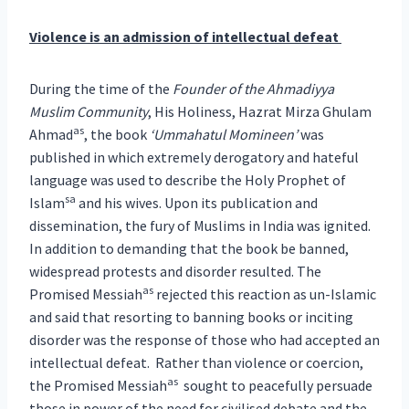
Violence is an admission of intellectual defeat
During the time of the
Founder of the Ahmadiyya
Muslim Community
, His Holiness, Hazrat Mirza Ghulam
as
Ahmad
, the book
‘Ummahatul Momineen’
was
published in which extremely derogatory and hateful
language was used to describe the Holy Prophet of
sa
Islam
and his wives. Upon its publication and
dissemination, the fury of Muslims in India was ignited.
In addition to demanding that the book be banned,
widespread protests and disorder resulted. The
as
Promised Messiah
rejected this reaction as un-Islamic
and said that resorting to banning books or inciting
disorder was the response of those who had accepted an
intellectual defeat. Rather than violence or coercion,
as
the Promised Messiah
sought to peacefully persuade
those in power of the need for civilised debate and the