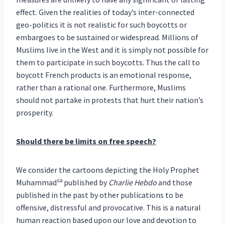
effect. Given the realities of today’s inter-connected
geo-politics it is not realistic for such boycotts or
embargoes to be sustained or widespread. Millions of
Muslims live in the West and it is simply not possible for
them to participate in such boycotts. Thus the call to
boycott French products is an emotional response,
rather than a rational one. Furthermore, Muslims
should not partake in protests that hurt their nation’s
prosperity.
Should there be limits on free speech?
We consider the cartoons depicting the Holy Prophet
sa
Muhammad
published by
Charlie Hebdo
and those
published in the past by other publications to be
offensive, distressful and provocative. This is a natural
human reaction based upon our love and devotion to