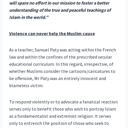
will spare no effort in our mission to foster a better
understanding of the true and peaceful teachings of
Islam in the world.”
Violence can never help the Muslim cause
As a teacher, Samuel Paty was acting within the French
law and within the confines of the prescribed secular
educational curriculum. In this regard, irrespective, of
whether Muslims consider the cartoons/caricatures to
be offensive, Mr Paty was an entirely innocent and
blameless victim.
To respond violently or to advocate a fanatical reaction
serves only to benefit those who wish to portray Islam
as a fundamentalist and extremist religion. It serves
only to entrench the position of those who seek to