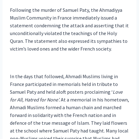
Following the murder of Samuel Paty, the Ahmadiyya
Muslim Community in France immediately issued a
statement condemning the attack and asserting that it
unconditionally violated the teachings of the Holy
Quran. The statement also expressed its sympathies to
victim’s loved ones and the wider French society.
In the days that followed, Ahmadi Muslims living in
France participated in memorials held in tribute to
Samuel Paty and held aloft posters proclaiming ‘
Love
for All, Hatred for None’.
At a memorial in his hometown,
Ahmadi Muslims formed a human chain and marched
forward in solidarity with the French nation and in
defence of the true message of Islam. They laid flowers
at the school where Samuel Paty had taught. Many local
non-Muslims voiced their surprise that Muslims had