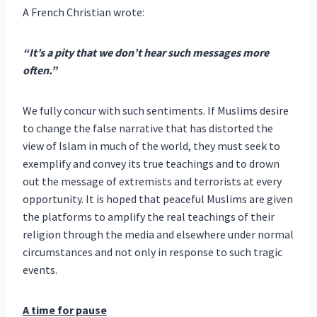
A French Christian wrote:
“It’s a pity that we don’t hear such messages more
often.”
We fully concur with such sentiments. If Muslims desire
to change the false narrative that has distorted the
view of Islam in much of the world, they must seek to
exemplify and convey its true teachings and to drown
out the message of extremists and terrorists at every
opportunity. It is hoped that peaceful Muslims are given
the platforms to amplify the real teachings of their
religion through the media and elsewhere under normal
circumstances and not only in response to such tragic
events.
A time for pause