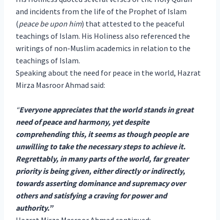
and incidents from the life of the Prophet of Islam
(
peace be upon him
) that attested to the peaceful
teachings of Islam. His Holiness also referenced the
writings of non-Muslim academics in relation to the
teachings of Islam.
Speaking about the need for peace in the world, Hazrat
Mirza Masroor Ahmad said:
“
Everyone appreciates that the world stands in great
need of peace and harmony, yet despite
comprehending this, it seems as though people are
unwilling to take the necessary steps to achieve it.
Regrettably, in many parts of the world, far greater
priority is being given, either directly or indirectly,
towards asserting dominance and supremacy over
others and satisfying a craving for power and
authority.”
Hazrat Mirza Masroor Ahmad continued: