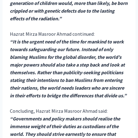
generation of children would, more than likely, be born
crippled or with genetic defects due to the lasting
effects of the radiation.”
Hazrat Mirza Masroor Ahmad continued:
“It is the urgent need of the time for mankind to work
towards safeguarding our future. Instead of only
blaming Muslims for the global disorder, the world’s
major powers should also take a step back and look at
themselves. Rather than publicity-seeking politicians
stating their intentions to ban Muslims from entering
their nations, the world needs leaders who are sincere
in their efforts to bridge the differences that divide us.”
Concluding, Hazrat Mirza Masroor Ahmad said:
“Governments and policy makers should realise the
immense weight of their duties as custodians of the
world. They should strive earnestly to ensure that