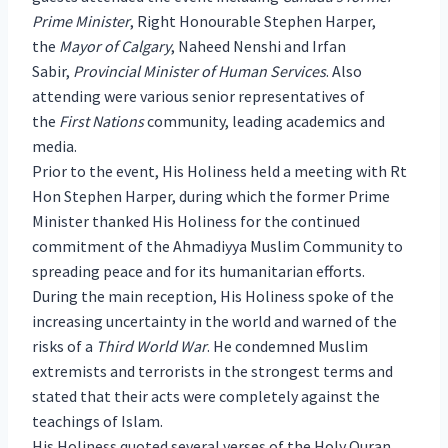
Prime Minister
, Right Honourable Stephen Harper,
the
Mayor of Calgary
, Naheed Nenshi and Irfan
Sabir,
Provincial Minister of Human Services
. Also
attending were various senior representatives of
the
First Nations
community, leading academics and
media.
Prior to the event, His Holiness held a meeting with Rt
Hon Stephen Harper, during which the former Prime
Minister thanked His Holiness for the continued
commitment of the Ahmadiyya Muslim Community to
spreading peace and for its humanitarian efforts.
During the main reception, His Holiness spoke of the
increasing uncertainty in the world and warned of the
risks of a
Third World War
. He condemned Muslim
extremists and terrorists in the strongest terms and
stated that their acts were completely against the
teachings of Islam.
His Holiness quoted several verses of the Holy Quran