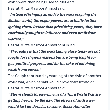
which were then being used to fuel wars.
Hazrat Mirza Masroor Ahmad said:
“Instead of bringing an end to the wars plaguing the
Muslim world, the major powers are actually further
igniting them. Rather than prioritising peace, they have
continually sought to influence and even profit from
warfare.”
Hazrat Mirza Masroor Ahmad continued:
“The reality is that the wars taking place today are not
fought for religious reasons but are being fought for
geo-political purposes and for the sake of obtaining
wealth and power.”
The Caliph continued by warning of the risks of another
world war, which he said would prove
“catastrophic”
.
Hazrat Mirza Masroor Ahmad said:
“Storm clouds forewarning us of a Third World War are
getting heavier by the day. The effects of such a war
would last for decades to come. Generation after