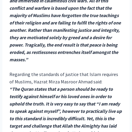
and immersed in calamitous civil wars. All of this
conflict and warfare is based upon the fact that the
majority of Muslims have forgotten the true teachings
of their religion and are failing to fulfil the rights of one
another. Rather than manifesting justice and integrity,
they are motivated solely by greed and a desire for
power. Tragically, the end result is that peace is being
eroded, as restlessness entrenches itself amongst the
masses.”
Regarding the standards of justice that Islam requires
of Muslims, Hazrat Mirza Masroor Ahmad said:
“The Quran states that a person should be ready to
testify against himself or his loved ones in order to
uphold the truth. It is very easy to say that “I am ready
to speak against myself”, however to practically live up
to this standard is incredibly difficult. Yet, this is the
target and challenge that Allah the Almighty has laid