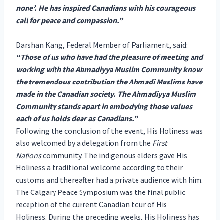
none’. He has inspired Canadians with his courageous
call for peace and compassion.”
Darshan Kang, Federal Member of Parliament, said:
“Those of us who have had the pleasure of meeting and
working with the Ahmadiyya Muslim Community know
the tremendous contribution the Ahmadi Muslims have
made in the Canadian society. The Ahmadiyya Muslim
Community stands apart in embodying those values
each of us holds dear as Canadians.”
Following the conclusion of the event, His Holiness was
also welcomed by a delegation from the
First
Nations
community. The indigenous elders gave His
Holiness a traditional welcome according to their
customs and thereafter had a private audience with him.
The Calgary Peace Symposium was the final public
reception of the current Canadian tour of His
Holiness. During the preceding weeks, His Holiness has