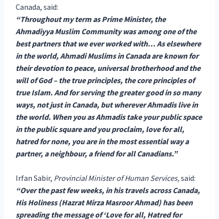
Canada, said:
“Throughout my term as Prime Minister, the
Ahmadiyya Muslim Community was among one of the
best partners that we ever worked with… As elsewhere
in the world, Ahmadi Muslims in Canada are known for
their devotion to peace, universal brotherhood and the
will of God – the true principles, the core principles of
true Islam. And for serving the greater good in so many
ways, not just in Canada, but wherever Ahmadis live in
the world. When you as Ahmadis take your public space
in the public square and you proclaim, love for all,
hatred for none, you are in the most essential way a
partner, a neighbour, a friend for all Canadians.”
Irfan Sabir,
Provincial Minister of Human Services,
said:
“Over the past few weeks, in his travels across Canada,
His Holiness (Hazrat Mirza Masroor Ahmad) has been
spreading the message of ‘Love for all, Hatred for