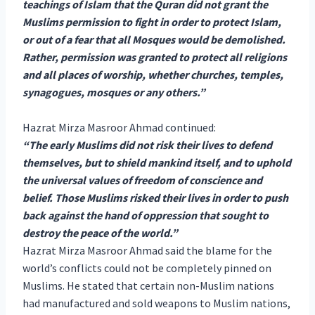
teachings of Islam that the Quran did not grant the
Muslims permission to fight in order to protect Islam,
or out of a fear that all Mosques would be demolished.
Rather, permission was granted to protect all religions
and all places of worship, whether churches, temples,
synagogues, mosques or any others.”
Hazrat Mirza Masroor Ahmad continued:
“The early Muslims did not risk their lives to defend
themselves, but to shield mankind itself, and to uphold
the universal values of freedom of conscience and
belief. Those Muslims risked their lives in order to push
back against the hand of oppression that sought to
destroy the peace of the world.”
Hazrat Mirza Masroor Ahmad said the blame for the
world’s conflicts could not be completely pinned on
Muslims. He stated that certain non-Muslim nations
had manufactured and sold weapons to Muslim nations,