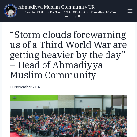
Skip
Ahmadiyya Muslim Community UK
to
Love For All Hatred For None - Official Website of the Ahmadiyya Muslim
Community UK
content
“Storm clouds forewarning
us of a Third World War are
getting heavier by the day”
– Head of Ahmadiyya
Muslim Community
16 November 2016