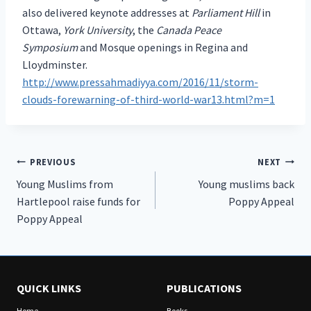
also delivered keynote addresses at
Parliament Hill
in
Ottawa,
York University
, the
Canada Peace
Symposium
and Mosque openings in Regina and
Lloydminster.
http://www.pressahmadiyya.com/2016/11/storm-
clouds-forewarning-of-third-world-war13.html?m=1
Post
PREVIOUS
NEXT
Young Muslims from
Young muslims back
navigation
Hartlepool raise funds for
Poppy Appeal
Poppy Appeal
QUICK LINKS
PUBLICATIONS
Home
Books