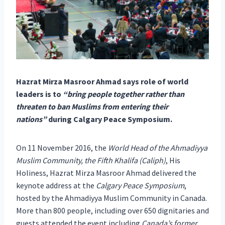
H
azrat Mirza Masroor Ahmad says role of world
leaders is to
“bring people together rather than
threaten to ban Muslims from entering their
nations”
during Calgary Peace Symposium.
On 11 November 2016, the
World Head of the Ahmadiyya
Muslim Community, the Fifth Khalifa (Caliph)
, His
Holiness, Hazrat Mirza Masroor Ahmad delivered the
keynote address at the
Calgary Peace Symposium
,
hosted by the Ahmadiyya Muslim Community in Canada.
More than 800 people, including over 650 dignitaries and
guests attended the event including
Canada’s former