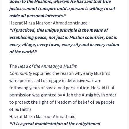
down to the Muslims, wherein He has said that true
justice cannot transpire until a person is willing to set
aside all personal interests.”
Hazrat Mirza Masroor Ahmad continued:
“If practiced, this unique principle is the means of
establishing peace, not just in Muslim countries, but in
every village, every town, every city and in every nation
of the world.”
The
Head of the Ahmadiyya Muslim
Community
explained the reason why early Muslims
were permitted to engage in defensive warfare
following years of sustained persecution. He said that
permission was granted by Allah the Almighty in order
to protect the right of freedom of belief of
all
people
of
all
faiths.
Hazrat Mirza Masroor Ahmad said:
“It is a great manifestation of the enlightened