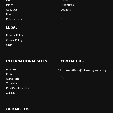
Islam
Brochures
About Us
Leaflets
Press
/
Publications
LEGAL
Privacy Policy
Cookie Policy
GDPR
INTERNATIONAL SITES
CONTACT US
Alislam
ExternalAffairs@ahmadiyyauk.org
MTA
X
Al Hakam
True Islam
Khalifatul Masih V
Ask Islam
OUR MOTTO