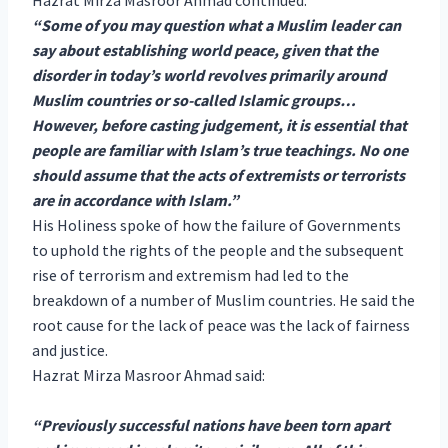
“Some of you may question what a Muslim leader can
say about establishing world peace, given that the
disorder in today’s world revolves primarily around
Muslim countries or so-called Islamic groups…
However, before casting judgement, it is essential that
people are familiar with Islam’s true teachings. No one
should assume that the acts of extremists or terrorists
are in accordance with Islam.”
His Holiness spoke of how the failure of Governments
to uphold the rights of the people and the subsequent
rise of terrorism and extremism had led to the
breakdown of a number of Muslim countries. He said the
root cause for the lack of peace was the lack of fairness
and justice.
Hazrat Mirza Masroor Ahmad said:
“Previously successful nations have been torn apart