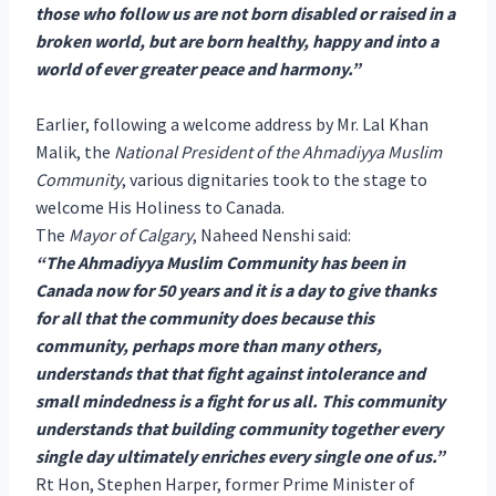
those who follow us are not born disabled or raised in a
broken world, but are born healthy, happy and into a
world of ever greater peace and harmony.”
Earlier, following a welcome address by Mr. Lal Khan
Malik, the
National President of the Ahmadiyya Muslim
Community
, various dignitaries took to the stage to
welcome His Holiness to Canada.
The
Mayor of Calgary
, Naheed Nenshi said:
“The Ahmadiyya Muslim Community has been in
Canada now for 50 years and it is a day to give thanks
for all that the community does because this
community, perhaps more than many others,
understands that that fight against intolerance and
small mindedness is a fight for us all. This community
understands that building community together every
single day ultimately enriches every single one of us.”
Rt Hon, Stephen Harper, former Prime Minister of