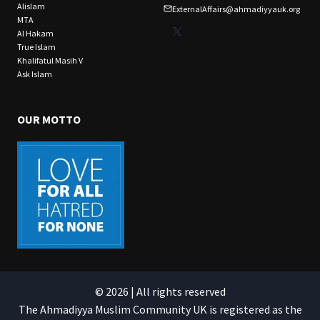
Alislam
ExternalAffairs@ahmadiyyauk.org
MTA
X
Al Hakam
True Islam
Khalifatul Masih V
Ask Islam
OUR MOTTO
© 2026 | All rights reserved
The Ahmadiyya Muslim Community UK is registered as the