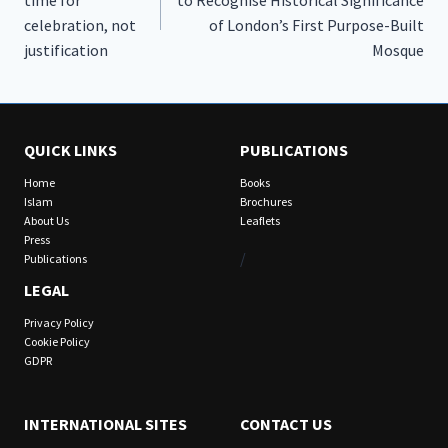
celebration, not
of London’s First Purpose-Built
justification
Mosque
QUICK LINKS
PUBLICATIONS
Home
Books
Islam
Brochures
About Us
Leaflets
Press
/
Publications
LEGAL
Privacy Policy
Cookie Policy
GDPR
INTERNATIONAL SITES
CONTACT US