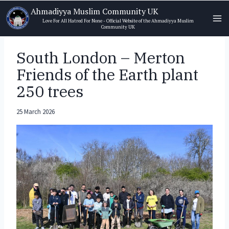
Skip
Ahmadiyya Muslim Community UK
to
Love For All Hatred For None - Official Website of the Ahmadiyya Muslim
Community UK
content
South London – Merton
Friends of the Earth plant
250 trees
25 March 2026