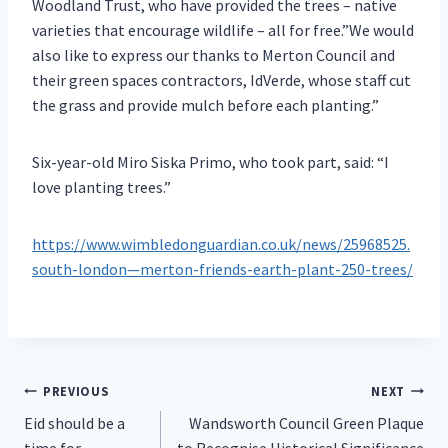
Woodland Trust, who have provided the trees – native
varieties that encourage wildlife – all for free.”We would
also like to express our thanks to Merton Council and
their green spaces contractors, IdVerde, whose staff cut
the grass and provide mulch before each planting.”
Six-year-old Miro Siska Primo, who took part, said: “I
love planting trees.”
https://www.wimbledonguardian.co.uk/news/25968525.
south-london—merton-friends-earth-plant-250-trees/
Post
PREVIOUS
NEXT
Eid should be a
Wandsworth Council Green Plaque
navigation
time for
to Recognise Historical Significance