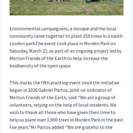
Environmental campaigners, a mosque and the local
community came together to plant 250 trees in a south
London park.The event took place in Morden Park on
Saturday, March 21, as part of an ongoing project led by
Merton Friends of the Earth to help increase the
biodiversity of the open space.
This marks the fifth planting event since the initiative
began in 2020.Gabriel Partos, joint co-ordinator of
Merton Friends of the Earth, said: “We are a group of
volunteers, relying on the help of local residents. We
wish to thank all those who have given their time to
help us plant over 1,900 trees in Morden Park in the past
five years.”Mr Partos added: “We are grateful to the