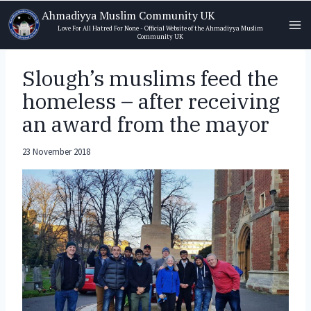
Skip
Ahmadiyya Muslim Community UK
to
Love For All Hatred For None - Official Website of the Ahmadiyya Muslim
Community UK
content
Slough’s muslims feed the
homeless – after receiving
an award from the mayor
23 November 2018