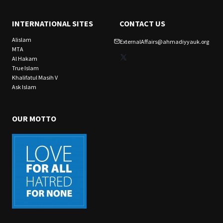
INTERNATIONAL SITES
CONTACT US
Alislam
ExternalAffairs@ahmadiyyauk.org
MTA
X
Al Hakam
True Islam
Khalifatul Masih V
Ask Islam
OUR MOTTO