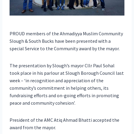
PROUD members of the Ahmadiyya Muslim Community
Slough & South Bucks have been presented with a
special Service to the Community award by the mayor.
The presentation by Slough’s mayor Cllr Paul Sohal
took place in his parlour at Slough Borough Council last
week – ‘in recognition and appreciation of the
community’s commitment in helping others, its
fundraising efforts and on-going efforts in promoting
peace and community cohesion’.
President of the AMC Atiq Ahmad Bhatti accepted the
award from the mayor.