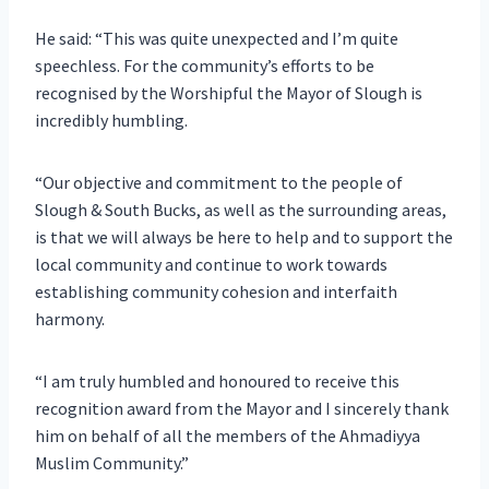
He said: “This was quite unexpected and I’m quite
speechless. For the community’s efforts to be
recognised by the Worshipful the Mayor of Slough is
incredibly humbling.
“Our objective and commitment to the people of
Slough & South Bucks, as well as the surrounding areas,
is that we will always be here to help and to support the
local community and continue to work towards
establishing community cohesion and interfaith
harmony.
“I am truly humbled and honoured to receive this
recognition award from the Mayor and I sincerely thank
him on behalf of all the members of the Ahmadiyya
Muslim Community.”