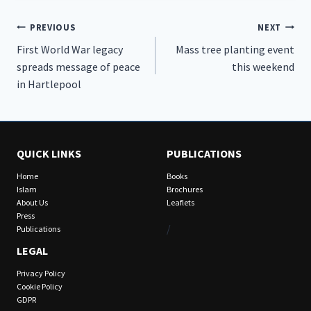
Post
PREVIOUS
NEXT
First World War legacy
Mass tree planting event
navigation
spreads message of peace
this weekend
in Hartlepool
QUICK LINKS
PUBLICATIONS
Home
Books
Islam
Brochures
About Us
Leaflets
Press
/
Publications
LEGAL
Privacy Policy
Cookie Policy
GDPR