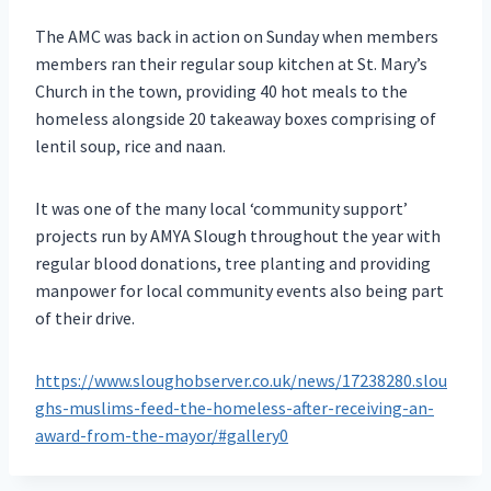
The AMC was back in action on Sunday when members
members ran their regular soup kitchen at St. Mary’s
Church in the town, providing 40 hot meals to the
homeless alongside 20 takeaway boxes comprising of
lentil soup, rice and naan.
It was one of the many local ‘community support’
projects run by AMYA Slough throughout the year with
regular blood donations, tree planting and providing
manpower for local community events also being part
of their drive.
https://www.sloughobserver.co.uk/news/17238280.slou
ghs-muslims-feed-the-homeless-after-receiving-an-
award-from-the-mayor/#gallery0