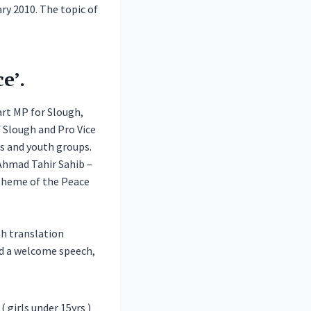
y 2010. The topic of
e’.
art MP for Slough,
 Slough and Pro Vice
ls and youth groups.
Ahmad Tahir Sahib –
 theme of the Peace
sh translation
ed a welcome speech,
 girls under 15yrs )