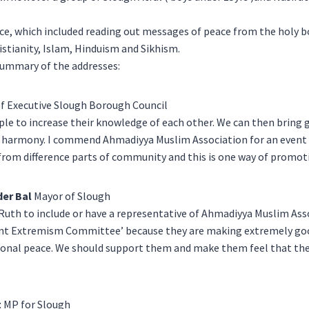
e, which included reading out messages of peace from the holy bo
istianity, Islam, Hinduism and Sikhism.
 summary of the addresses:
f Executive Slough Borough Council
ple to increase their knowledge of each other. We can then bring 
 harmony. I commend Ahmadiyya Muslim Association for an event li
from difference parts of community and this is one way of promo
er Bal
Mayor of Slough
Ruth to include or have a representative of Ahmadiyya Muslim Ass
ent Extremism Committee’ because they are making extremely go
ional peace. We should support them and make them feel that the
t
MP for Slough