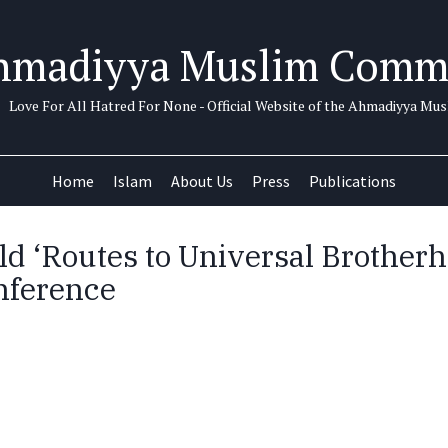
hmadiyya Muslim Comm
Love For All Hatred For None - Official Website of the Ahmadiyya M
Home
Islam
About Us
Press
Publications
ld ‘Routes to Universal Brother
nference