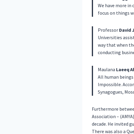
We have more in c
focus on things w
Professor
David 
Universities assis
way that when the
conducting busine
Maulana
Laeeq A
All human beings 
Impossible. Accor
Synagogues, Mosq
Furthermore between
Association – (AMYA
decade. He invited gu
There was also a Que