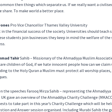
ommon then things which separate us. If we really want a civilise
e share. To make world a better place.
Jones
Pro Vice Chancellor Thames Valley University
t in the financial success of the society. Universities should teach 
se students join businesses they keep in mind the welfare of the 
ss.
hmad Tahir
Sahib – Missionary of the Ahmadiyya Muslim Associat
are children of God, if we hate innocent people how can we claim 
ding to the Holy Quran a Muslim must protect all worship places,
ues.
 the speeches Farooq Mirza Sahib – representing the Ahmadiyya
) UK gave an overview of the Ahmaddiya Charity Challenge (MKACC)
ests to take part in this year’s Charity Challenge which will be hel
stion and Answer session organised. Including Murabi Sahib the g