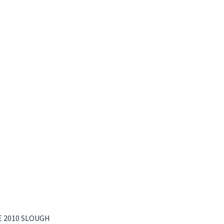
 2010 SLOUGH