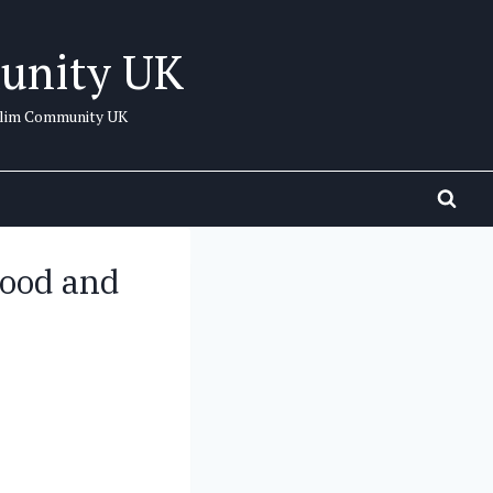
unity UK
uslim Community UK
hood and