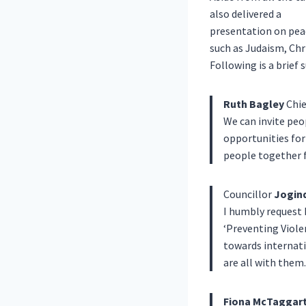
also delivered a
presentation on peac
such as Judaism, Chr
Following is a brief
Ruth Bagley
Chie
We can invite peo
opportunities for
people together 
Councillor
Jogind
I humbly request 
‘Preventing Viol
towards internat
are all with them.
Fiona McTaggar