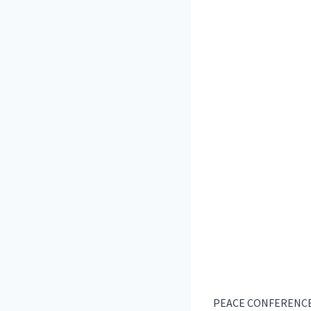
PEACE CONFERENCE