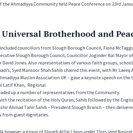
f the Ahmadiyya Community held Peace Conference on 23rd Januar
o Universal Brotherhood and Peac
 included councillors from Slough Borough Council, Fiona McTagg
ecutive Slough Borough Council, Councillor Joginder Bal Mayor of
 David Jones. Also representatives of various faith groups, schoo
di’s, Syed Mansoor Shah Sahib chaired this event, with Mr Laeeq 
 Ahmadiyya Muslim Association UK – gave a keynote speech on the
l Latif Khan, Regional
eaded up a number of representatives from the Community.
th the recitation of the Holy Quran, Sahib followed by the Engli
shir Ahmad Tahir Sahib – President Slough Branch – then deliver
 from guest dignitaries.
lk however a group of Slough Atfal ( boys under 15yrs )and Nasirat (