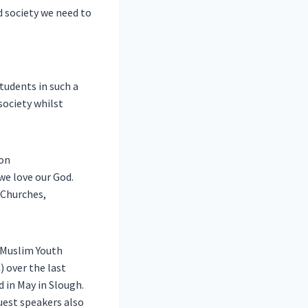
d society we need to
students in such a
society whilst
ion
we love our God.
 Churches,
 Muslim Youth
 over the last
d in May in Slough.
uest speakers also