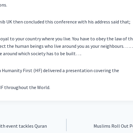
ons.
b UK then concluded this conference with his address said that;
oyal to your country where you live. You have to obey the law of t
ect the human beings who live around you as your neighbours. ……
e around which society has to be built….
Humanity First (HF) delivered a presentation covering the
HF throughout the World.
ith event tackles Quran
Muslims Roll Out 