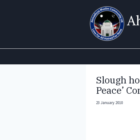
Skip
to
A
content
Slough ho
Peace’ Co
23 January 2010