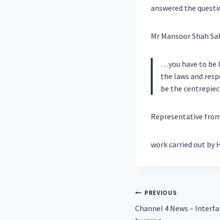
answered the questi
Mr Mansoor Shah Sahi
…you have to be l
the laws and resp
be the centrepiec
Representative from 
work carried out by 
Post
PREVIOUS
Channel 4 News – Interfa
navigation