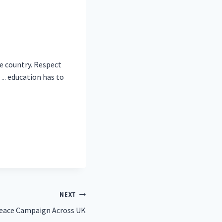
he country. Respect
.. education has to
NEXT
Peace Campaign Across UK