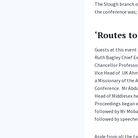
The Slough branch o
the conference was;
‘Routes t
Guests at this event
Ruth Bagley Chief Ex
Chancellor Professor
Vice Head of UK Ahma
a Missionary of the
Conference. Mr Abdu
Head of Middlesex h
Proceedings began wi
followed by Mr Moba
followed by speeches
Aside from all the ta