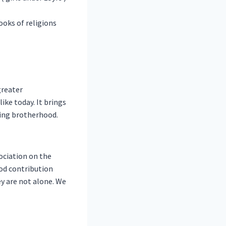
oks of religions
greater
ke today. It brings
ting brotherhood.
ociation on the
od contribution
y are not alone. We