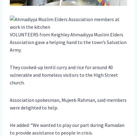
VOLUNTEERS from Keighley Ahmadiyya Muslim Elders
Association gave a helping hand to the town’s Salvation
Army.
They cooked-up lentil curry and rice for around 40
vulnerable and homeless visitors to the High Street
church.
Association spokesman, Mujeeb Rahman, said members
were delighted to help.
He added: “We wanted to play our part during Ramadan
to provide assistance to people in crisis.