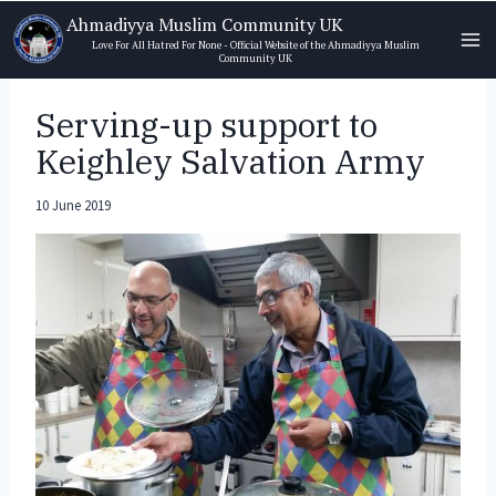
Skip
Ahmadiyya Muslim Community UK
to
Love For All Hatred For None - Official Website of the Ahmadiyya Muslim
Community UK
content
Serving-up support to
Keighley Salvation Army
10 June 2019