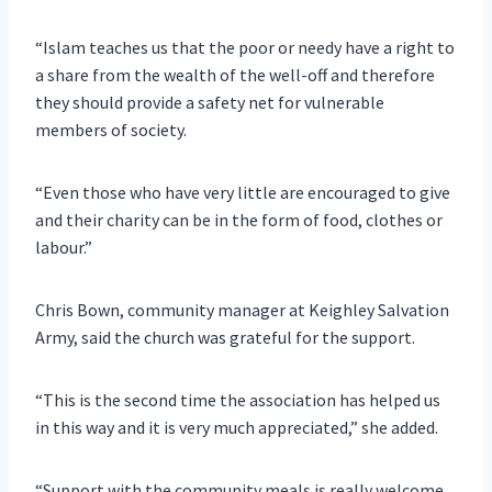
“Islam teaches us that the poor or needy have a right to
a share from the wealth of the well-off and therefore
they should provide a safety net for vulnerable
members of society.
“Even those who have very little are encouraged to give
and their charity can be in the form of food, clothes or
labour.”
Chris Bown, community manager at Keighley Salvation
Army, said the church was grateful for the support.
“This is the second time the association has helped us
in this way and it is very much appreciated,” she added.
“Support with the community meals is really welcome,