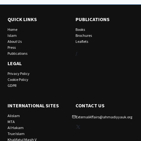
QUICK LINKS
PUBLICATIONS
Home
Books
Islam
Brochures
About Us
Leaflets
Press
/
Publications
LEGAL
Privacy Policy
Cookie Policy
GDPR
INTERNATIONAL SITES
CONTACT US
Alislam
ExternalAffairs@ahmadiyyauk.org
MTA
X
Al Hakam
True Islam
Khalifatul Masih V