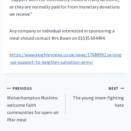
as they are normally paid for from monetary donations
we receive.”
Any company or individual interested in sponsoring a
meal should contact Mrs Bown on 01535 604494.
https://www.keighleynews.co.uk/news/17688992.serving
-up-support-to-keighley-salvation-army/
Post
PREVIOUS
NEXT
Wolverhampton Muslims
The young imam fighting
navigation
welcome faith
hate
communities for open-air
Iftar meal