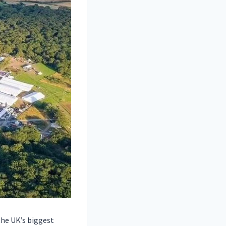
the UK’s biggest