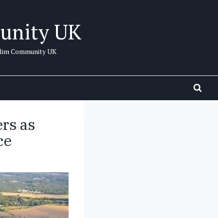
unity UK
uslim Community UK
ers as
ce