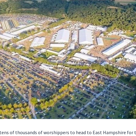
r tens of thousands of worshippers to head to East Hampshire for 