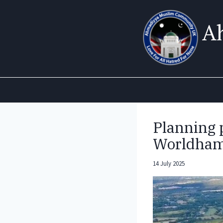
Skip
to
A
content
Planning p
Worldham
14 July 2025