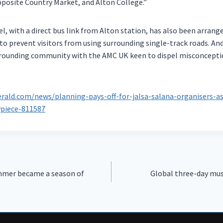
posite Country Market, and Alton College.”
vel, with a direct bus link from Alton station, has also been arran
s to prevent visitors from using surrounding single-track roads. An
urrounding community with the AMC UK keen to dispel misconcept
rald.com/news/planning-pays-off-for-jalsa-salana-organisers-
piece-811587
mer became a season of
Global three-day mus