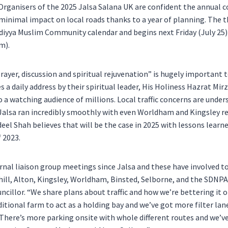
rganisers of the 2025 Jalsa Salana UK are confident the annual 
inimal impact on local roads thanks to a year of planning. The t
diyya Muslim Community calendar and begins next Friday (July 25)
m).
rayer, discussion and spiritual rejuvenation” is hugely important
es a daily address by their spiritual leader, His Holiness Hazrat M
o a watching audience of millions. Local traffic concerns are unde
s Jalsa ran incredibly smoothly with even Worldham and Kingsley re
el Shah believes that will be the case in 2025 with lessons learn
f 2023.
rnal liaison group meetings since Jalsa and these have involved t
ill, Alton, Kingsley, Worldham, Binsted, Selborne, and the SDNPA
ncillor. “We share plans about traffic and how we’re bettering it o
itional farm to act as a holding bay and we’ve got more filter lane
here’s more parking onsite with whole different routes and we’v