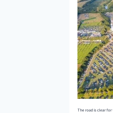
The road is clear fo