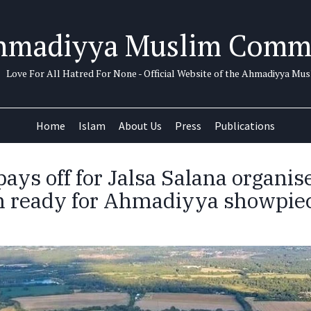
hmadiyya Muslim Comm
Love For All Hatred For None - Official Website of the Ahmadiyya M
Home
Islam
About Us
Press
Publications
ays off for Jalsa Salana organis
 ready for Ahmadiyya showpie