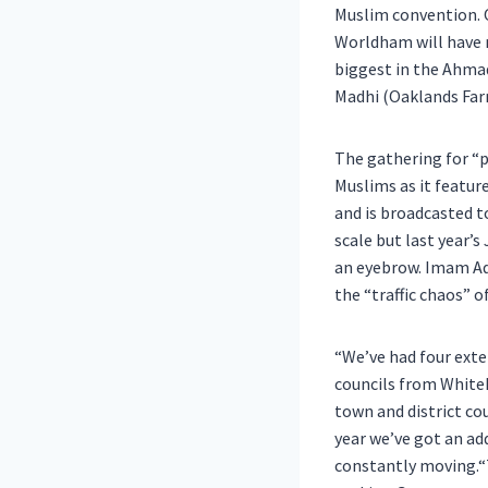
Muslim convention. O
Worldham will have m
biggest in the Ahma
Madhi (Oaklands Far
The gathering for “p
Muslims as it featur
and is broadcasted t
scale but last year’
an eyebrow. Imam Ade
the “traffic chaos” o
“We’ve had four exte
councils from Whiteh
town and district cou
year we’ve got an add
constantly moving.“T