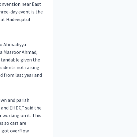
convention near East
hree-day event is the
 at Hadeeqatul
 to Ahmadiyya
irza Masroor Ahmad,
rstandable given the
sidents not raising
ed from last year and
own and parish
 and EHDC,” said the
r working on it. This
s so cars are
e got overflow