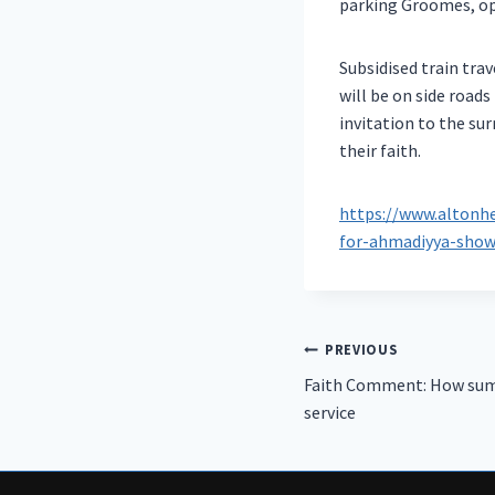
parking Groomes, op
Subsidised train tra
will be on side road
invitation to the s
their faith.
https://www.altonhe
for-ahmadiyya-show
Post
PREVIOUS
Faith Comment: How sum
navigation
service