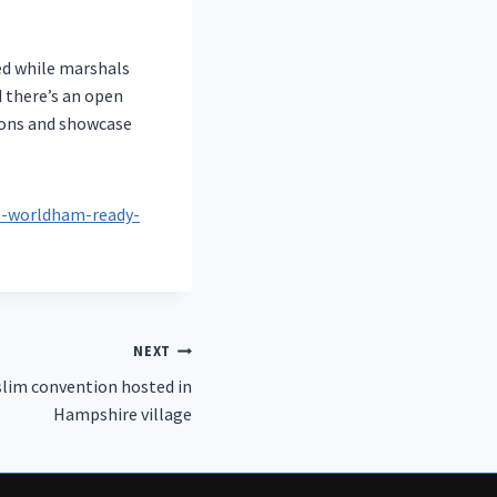
ged while marshals
d there’s an open
ions and showcase
as-worldham-ready-
NEXT
lim convention hosted in
Hampshire village