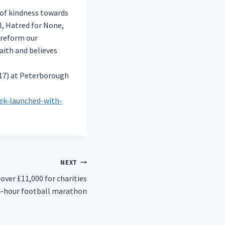
of kindness towards
l, Hatred for None,
 reform our
aith and believes
(17) at Peterborough
ek-launched-with-
NEXT
over £11,000 for charities
4-hour football marathon