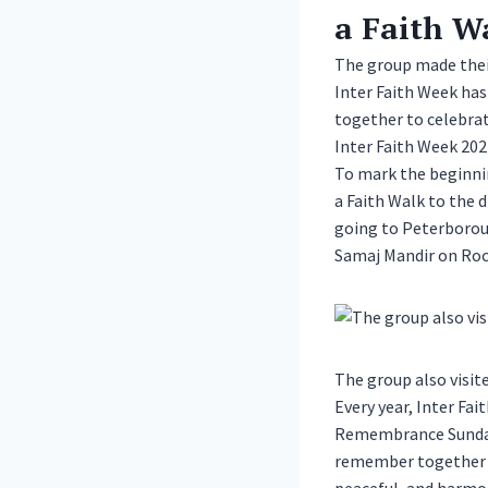
a Faith W
The group made thei
Inter Faith Week has
together to celebrate
Inter Faith Week 20
To mark the beginnin
a Faith Walk to the d
going to Peterborou
Samaj Mandir on Roc
The group also visi
Every year, Inter Fa
Remembrance Sunday 
remember together th
peaceful, and harmo