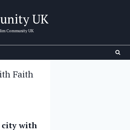
unity UK
uslim Community UK
th Faith
 city with