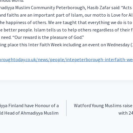
madiyya Muslim Community Peterborough, Hasib Zafar said: “Acts 
d faiths are an important part of Islam, our motto is Love for Al
the happiness of others. We are taught that everything we do is to
 better people. Islam tells us to help others regardless of their f
 need. “Our reward is the pleasure of God.”
ing place this Inter Faith Week including an event on Wednesday 
oroughtoday.co.uk/news/people/intepeterborough-interfaith-we
yya Finland have Honour of a
Watford Young Muslims raise 
rld Head of Ahmadiyya Muslim
with 2