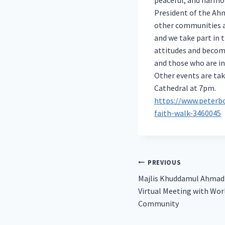
President of the Ah
other communities an
and we take part in 
attitudes and become
and those who are in
Other events are tak
Cathedral at 7pm.
https://www.peterb
faith-walk-3460045
Post
PREVIOUS
Majlis Khuddamul Ahmadi
navigation
Virtual Meeting with Wo
Community