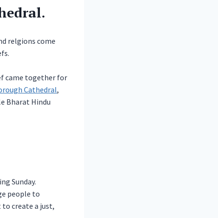
hedral.
and relgions come
fs.
ef came together for
orough Cathedral
,
le Bharat Hindu
ing Sunday.
ge people to
to create a just,