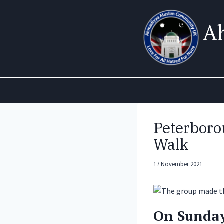
Skip
to
A
content
Peterboro
Walk
17 November 2021
On Sunday 