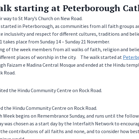
alk starting at Peterborough Cat
r way to St Mary’s Church on New Road.
 started in Peterborough, as communities from all faith groups 
 inclusivity and respect for different cultures, traditions and belie
21 takes place from Sunday 14 – Sunday 21 November.
g of the week members from all walks of faith, religion and beli
ifferent places of worship in the city. The walk started at
Peterb
gh Faizam e Madina Central Mosque and ended at the Hindu temp
k Road.
ted the Hindu Community Centre on Rock Road.
ith Week begins on Remembrance Sunday, and runs until the follow
was chosen as a start day by the Interfaith Network to encoura
e contributions of all faiths and none, and to consider how best 
nious world.