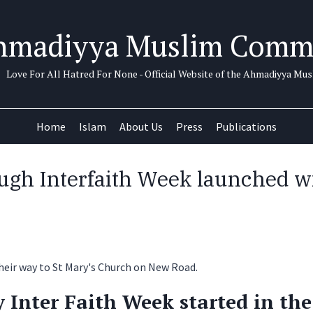
hmadiyya Muslim Comm
Love For All Hatred For None - Official Website of the Ahmadiyya M
Home
Islam
About Us
Press
Publications
ugh Interfaith Week launched wi
Inter Faith Week started in the