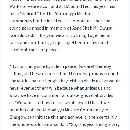
Walk For Peace Scotland 2016’, admitted this year has
been “difficult” for the Ahmadiyya Muslim
community.But he insisted it is important that the
event goes ahead in memory of Asad Shah.Mr Owusu-
Konadu said: “This year we aim to bring together all
faith and non-faith groups together for this most
excellent cause of peace.
“By marching side by side in peace, (we are) thereby
telling all these extremist and terrorist groups around
the world that although they wish to divide us, we would
never ever let them win because what unites us and
what we have in common far outweighs what divides
us.“We want to show to the whole world that if we
members of the Ahmadiyya Muslim Community in
Glasgow can initiate this and achieve it, then certainly
the whole world can also do it.“So, this year being a very