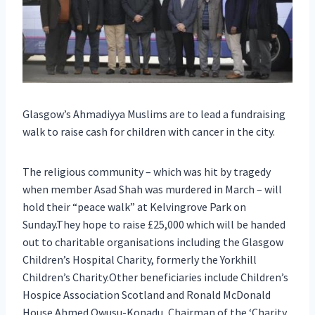
Glasgow’s Ahmadiyya Muslims are to lead a fundraising
walk to raise cash for children with cancer in the city.
The religious community – which was hit by tragedy
when member Asad Shah was murdered in March – will
hold their “peace walk” at Kelvingrove Park on
Sunday.They hope to raise £25,000 which will be handed
out to charitable organisations including the Glasgow
Children’s Hospital Charity, formerly the Yorkhill
Children’s Charity.Other beneficiaries include Children’s
Hospice Association Scotland and Ronald McDonald
House.Ahmed Owusu-Konadu, Chairman of the ‘Charity