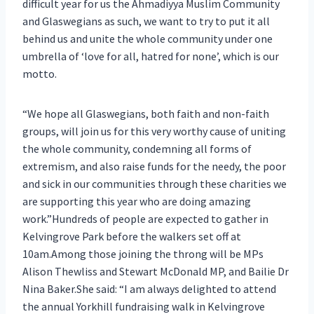
difficult year for us the Ahmadiyya Muslim Community
and Glaswegians as such, we want to try to put it all
behind us and unite the whole community under one
umbrella of ‘love for all, hatred for none’, which is our
motto.
“We hope all Glaswegians, both faith and non-faith
groups, will join us for this very worthy cause of uniting
the whole community, condemning all forms of
extremism, and also raise funds for the needy, the poor
and sick in our communities through these charities we
are supporting this year who are doing amazing
work.”Hundreds of people are expected to gather in
Kelvingrove Park before the walkers set off at
10am.Among those joining the throng will be MPs
Alison Thewliss and Stewart McDonald MP, and Bailie Dr
Nina Baker.She said: “I am always delighted to attend
the annual Yorkhill fundraising walk in Kelvingrove