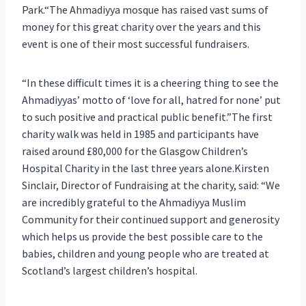
Park.“The Ahmadiyya mosque has raised vast sums of
money for this great charity over the years and this
event is one of their most successful fundraisers.
“In these difficult times it is a cheering thing to see the
Ahmadiyyas’ motto of ‘love for all, hatred for none’ put
to such positive and practical public benefit.”The first
charity walk was held in 1985 and participants have
raised around £80,000 for the Glasgow Children’s
Hospital Charity in the last three years alone.Kirsten
Sinclair, Director of Fundraising at the charity, said: “We
are incredibly grateful to the Ahmadiyya Muslim
Community for their continued support and generosity
which helps us provide the best possible care to the
babies, children and young people who are treated at
Scotland’s largest children’s hospital.