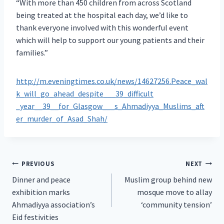
“With more than 450 children from across Scotland
being treated at the hospital each day, we’d like to
thank everyone involved with this wonderful event
which will help to support our young patients and their
families.”
http://m.eveningtimes.co.uk/news/14627256.Peace_wal
k_will_go_ahead_despite___39_difficult
_year__39__for_Glasgow___s_Ahmadiyya_Muslims_aft
er_murder_of_Asad_Shah/
Post
PREVIOUS
NEXT
Dinner and peace
Muslim group behind new
navigation
exhibition marks
mosque move to allay
Ahmadiyya association’s
‘community tension’
Eid festivities