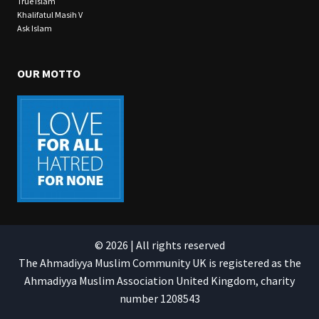
True Islam
Khalifatul Masih V
Ask Islam
OUR MOTTO
© 2026 | All rights reserved
The Ahmadiyya Muslim Community UK is registered as the
Ahmadiyya Muslim Association United Kingdom, charity
number 1208543