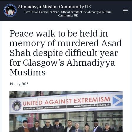
Skip
Ahmadiyya Muslim Community UK
to
Love For All Hatred For None - Official Website of the Ahmadiyya Muslim
Community UK
content
Peace walk to be held in
memory of murdered Asad
Shah despite difficult year
for Glasgow’s Ahmadiyya
Muslims
19 July 2016