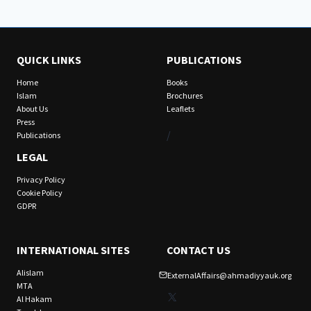
QUICK LINKS
PUBLICATIONS
Home
Books
Islam
Brochures
About Us
Leaflets
Press
/
Publications
LEGAL
Privacy Policy
Cookie Policy
GDPR
INTERNATIONAL SITES
CONTACT US
Alislam
ExternalAffairs@ahmadiyyauk.org
MTA
X
Al Hakam