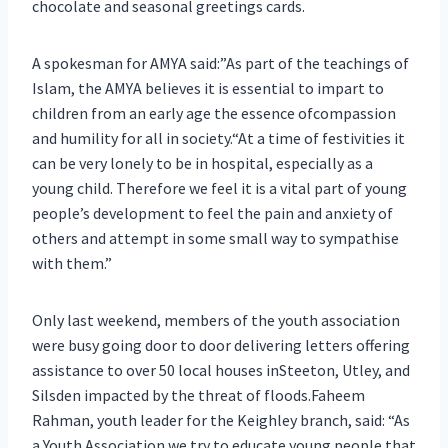
chocolate and seasonal greetings cards.
A spokesman for AMYA said:”As part of the teachings of
Islam, the AMYA believes it is essential to impart to
children from an early age the essence ofcompassion
and humility for all in society.“At a time of festivities it
can be very lonely to be in hospital, especially as a
young child. Therefore we feel it is a vital part of young
people’s development to feel the pain and anxiety of
others and attempt in some small way to sympathise
with them.”
Only last weekend, members of the youth association
were busy going door to door delivering letters offering
assistance to over 50 local houses inSteeton, Utley, and
Silsden impacted by the threat of floods.Faheem
Rahman, youth leader for the Keighley branch, said: “As
a Youth Association we try to educate young people that