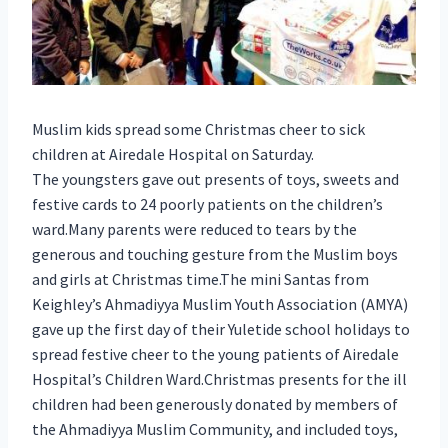
Muslim kids spread some Christmas cheer to sick
children at Airedale Hospital on Saturday.
The youngsters gave out presents of toys, sweets and
festive cards to 24 poorly patients on the children’s
ward.Many parents were reduced to tears by the
generous and touching gesture from the Muslim boys
and girls at Christmas time.The mini Santas from
Keighley’s Ahmadiyya Muslim Youth Association (AMYA)
gave up the first day of their Yuletide school holidays to
spread festive cheer to the young patients of Airedale
Hospital’s Children Ward.Christmas presents for the ill
children had been generously donated by members of
the Ahmadiyya Muslim Community, and included toys,