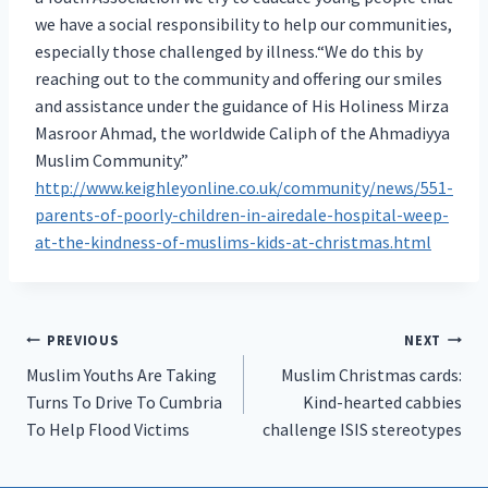
we have a social responsibility to help our communities,
especially those challenged by illness.“We do this by
reaching out to the community and offering our smiles
and assistance under the guidance of His Holiness Mirza
Masroor Ahmad, the worldwide Caliph of the Ahmadiyya
Muslim Community.”
http://www.keighleyonline.co.uk/community/news/551-
parents-of-poorly-children-in-airedale-hospital-weep-
at-the-kindness-of-muslims-kids-at-christmas.html
Post
PREVIOUS
NEXT
Muslim Youths Are Taking
Muslim Christmas cards:
navigation
Turns To Drive To Cumbria
Kind-hearted cabbies
To Help Flood Victims
challenge ISIS stereotypes