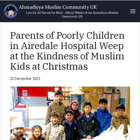
Skip
Ahmadiyya Muslim Community UK
to
Love For All Hatred For None - Official Website of the Ahmadiyya Muslim
Community UK
content
Parents of Poorly Children
in Airedale Hospital Weep
at the Kindness of Muslim
Kids at Christmas
21 December 2015