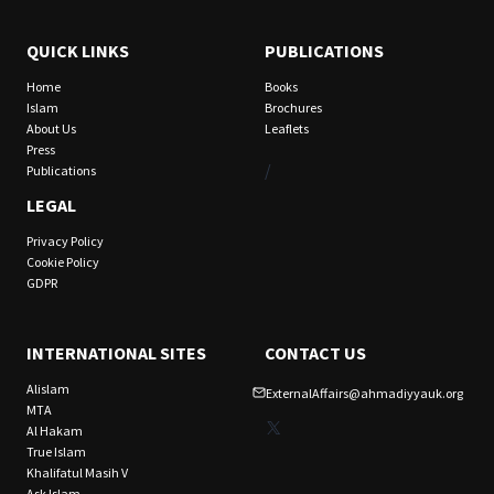
QUICK LINKS
PUBLICATIONS
Home
Books
Islam
Brochures
About Us
Leaflets
Press
/
Publications
LEGAL
Privacy Policy
Cookie Policy
GDPR
INTERNATIONAL SITES
CONTACT US
Alislam
ExternalAffairs@ahmadiyyauk.org
MTA
X
Al Hakam
True Islam
Khalifatul Masih V
Ask Islam