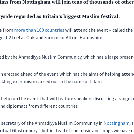
ms from Nottingham will join tens of thousands of others
yside regarded as Britain’s biggest Muslim festival.
le from
more than 100 countries
will attend the event – called the
ust 2 to 4 at Oakland Farm near Alton, Hampshire.
sed by the Ahmadiyya Muslim Community, which has a large presen
en erected ahead of the event which has the aims of helping atten
kling extremism carried out in the name of Islam.
 help run the event that will feature speakers discussing a range of
and diplomats from different countries.
ia secretary of the Ahmadiyya Muslim Community in
Nottingham
, 
iritual Glastonbury – but instead of the music and songs we have 