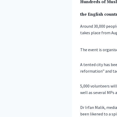
Hundreds of Musli
the English countr
Around 30,000 peop
takes place from Aug
The event is organi
A tented city has be
reformation” and tac
5,000 volunteers will
well as several MPs 
Dr Irfan Malik, med
been likened to a sp