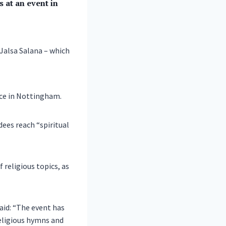
 at an event in
 Jalsa Salana – which
ce in Nottingham.
dees reach “spiritual
 religious topics, as
said: “The event has
religious hymns and