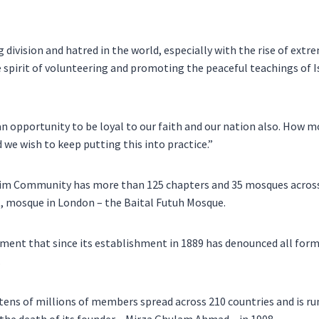
 division and hatred in the world, especially with the rise of extre
 spirit of volunteering and promoting the peaceful teachings of I
n opportunity to be loyal to our faith and our nation also. How mo
 we wish to keep putting this into practice.”
m Community has more than 125 chapters and 35 mosques across 
st, mosque in London – the Baital Futuh Mosque.
ement that since its establishment in 1889 has denounced all for
.
ns of millions of members spread across 210 countries and is ru