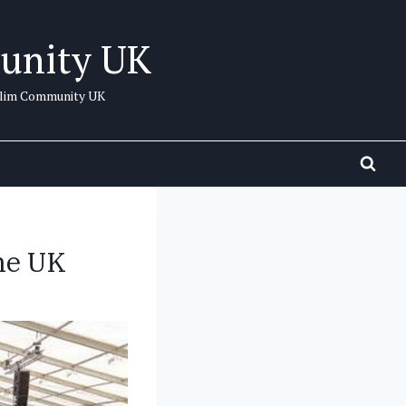
unity UK
uslim Community UK
he UK