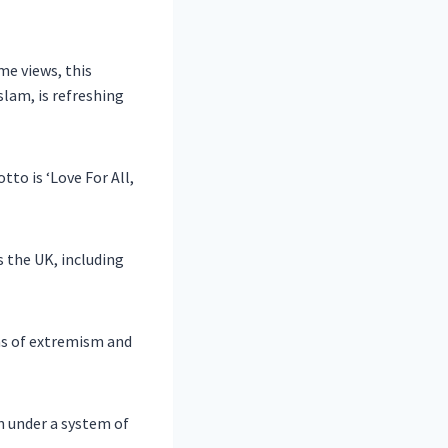
me views, this
slam, is refreshing
tto is ‘Love For All,
the UK, including
ms of extremism and
n under a system of