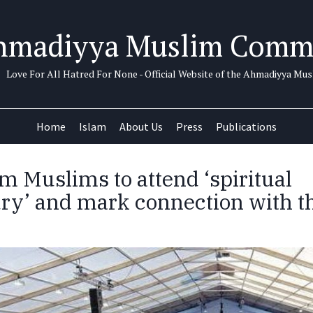
hmadiyya Muslim Comm
Love For All Hatred For None - Official Website of the Ahmadiyya M
Home
Islam
About Us
Press
Publications
m Muslims to attend ‘spiritual
ry’ and mark connection with t