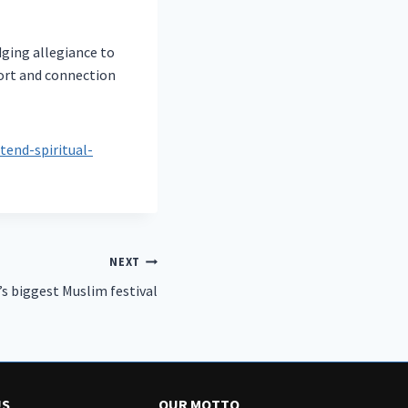
dging allegiance to
port and connection
nd-spiritual-
NEXT
’s biggest Muslim festival
US
OUR MOTTO