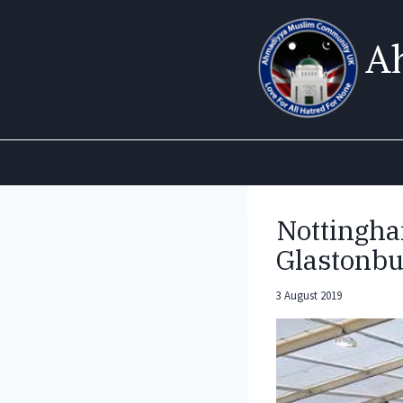
Skip
to
A
content
Nottingha
Glastonbu
3 August 2019