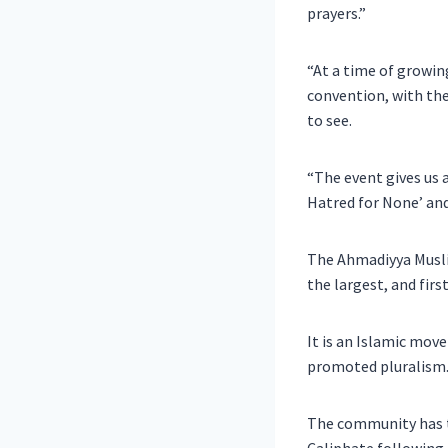
prayers.”
“At a time of growing
convention, with the
to see.
“The event gives us a
Hatred for None’ and
The Ahmadiyya Musli
the largest, and fir
It is an Islamic mov
promoted pluralism
The community has te