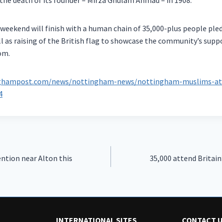
the death of its founder – Mirza Ghulam Ahmad – in 1908.
weekend will finish with a human chain of 35,000-plus people ple
ll as raising of the British flag to showcase the community’s sup
om.
nghampost.com/news/nottingham-news/nottingham-muslims-atte
4
ntion near Alton this
35,000 attend Britain
INTERNATIONAL SITES
CONTACT 