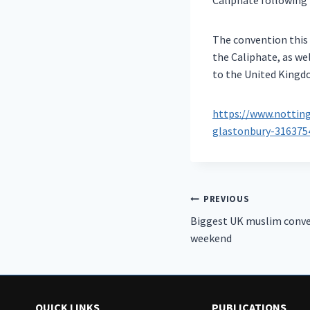
Caliphate following 
The convention this 
the Caliphate, as we
to the United Kingd
https://www.notti
glastonbury-316375
Post
PREVIOUS
Biggest UK muslim conve
navigation
weekend
QUICK LINKS
PUBLICATIONS