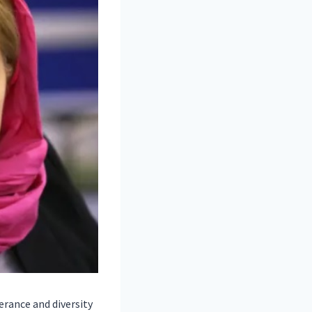
rance and diversity