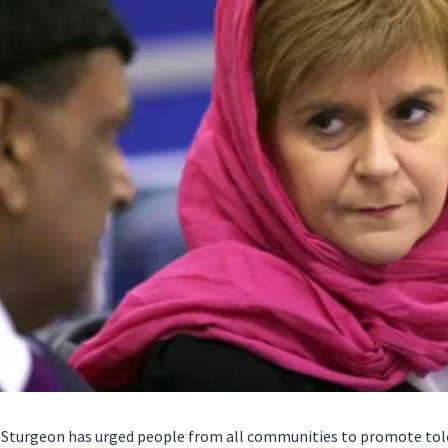
a Sturgeon has urged people from all communities to promote tole