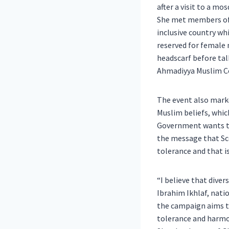
after a visit to a 
She met members of t
inclusive country whi
reserved for female
headscarf before tal
Ahmadiyya Muslim 
The event also mark
Muslim beliefs, whic
Government wants t
the message that Sco
tolerance and that i
“I believe that diver
Ibrahim Ikhlaf, nat
the campaign aims to
tolerance and harmon