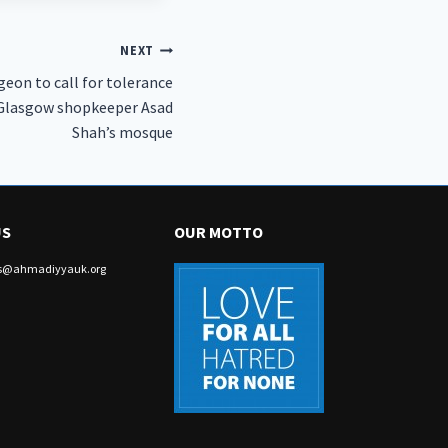
NEXT
eon to call for tolerance
d Glasgow shopkeeper Asad
Shah’s mosque
US
OUR MOTTO
irs@ahmadiyyauk.org