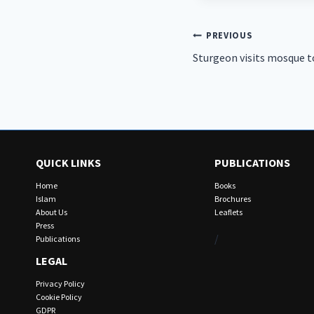
Post
PREVIOUS
Sturgeon visits mosque 
navigation
QUICK LINKS
PUBLICATIONS
Home
Books
Islam
Brochures
About Us
Leaflets
Press
/
Publications
LEGAL
Privacy Policy
Cookie Policy
GDPR