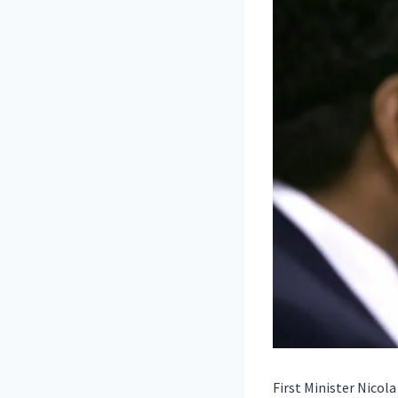
First Minister Nicol