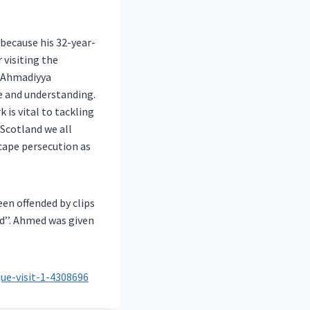
because his 32-year-
 visiting the
e Ahmadiyya
 and understanding.
is vital to tackling
 Scotland we all
cape persecution as
en offended by clips
’’. Ahmed was given
ue-visit-1-4308696