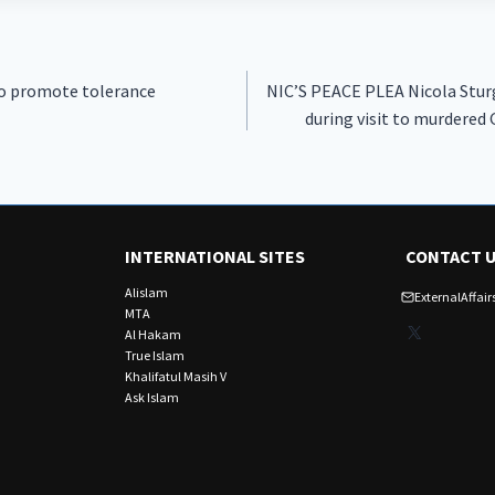
to promote tolerance
NIC’S PEACE PLEA Nicola Sturg
during visit to murdere
INTERNATIONAL SITES
CONTACT 
Alislam
ExternalAffa
MTA
X
Al Hakam
True Islam
Khalifatul Masih V
Ask Islam