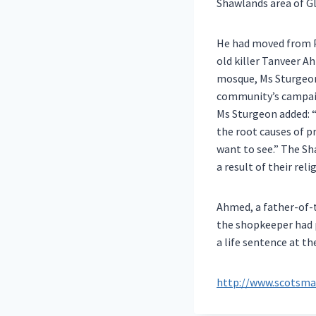
Shawlands area of G
He had moved from P
old killer Tanveer A
mosque, Ms Sturgeon
community’s campai
Ms Sturgeon added: “
the root causes of p
want to see.” The Sh
a result of their reli
Ahmed, a father-of-t
the shopkeeper had 
a life sentence at t
http://www.scotsman