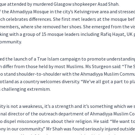
mosque attended by murdered Glasgow shopkeeper Asad Shah.
he Ahmadiyya Mosque in the city’s Kelvingrove area and stressed
ch celebrates differences. She first met leaders at the mosque bef
 members, where she removed her shoes. She emerged from the vis
king with a group of 15 mosque leaders including Rafiq Hayat, UK 
Community.
ed the launch of a True Islam campaign to promote understandin
h differ from those held by most Muslims. Ms Sturgeon said: “The 
o stand shoulder-to-shoulder with the Ahmadiyya Muslim Comm
tland as a country welcomes diversity. “We’ve all got a part to p
s challenging extremism.
sity is not a weakness, it’s a strength and it’s something which we 
ional director of the outreach department of Ahmadiyya Muslim C
 dispel misconceptions about their religion. He said: “We want 
y in our community.” Mr Shah was found seriously injured outside 