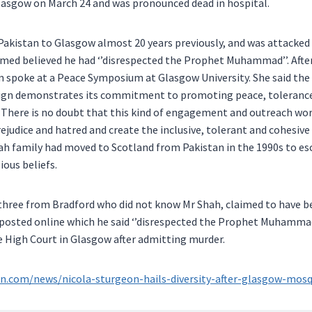
lasgow on March 24 and was pronounced dead in hospital.
akistan to Glasgow almost 20 years previously, and was attacked 
hmed believed he had ‘’disrespected the Prophet Muhammad’’. After
 spoke at a Peace Symposium at Glasgow University. She said th
gn demonstrates its commitment to promoting peace, tolerance
There is no doubt that this kind of engagement and outreach work 
rejudice and hatred and create the inclusive, tolerant and cohesive
ah family had moved to Scotland from Pakistan in the 1990s to es
gious beliefs.
hree from Bradford who did not know Mr Shah, claimed to have be
posted online which he said ‘’disrespected the Prophet Muhammad
he High Court in Glasgow after admitting murder.
.com/news/nicola-sturgeon-hails-diversity-after-glasgow-mosq