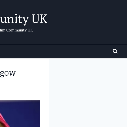
unity UK
uslim Community UK
asgow