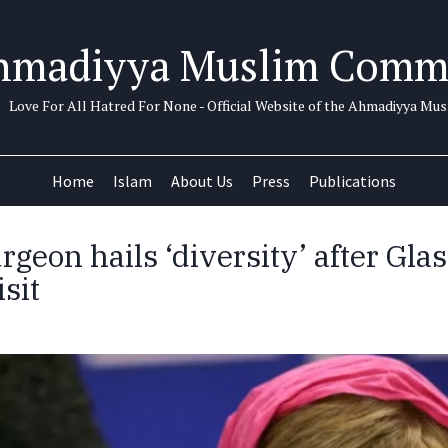
hmadiyya Muslim Comm
Love For All Hatred For None - Official Website of the Ahmadiyya M
Home
Islam
About Us
Press
Publications
rgeon hails ‘diversity’ after Gl
sit