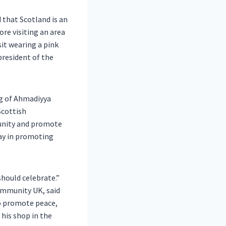
 that Scotland is an
ore visiting an area
it wearing a pink
president of the
g of Ahmadiyya
Scottish
unity and promote
lay in promoting
should celebrate.”
ommunity UK, said
to promote peace,
his shop in the