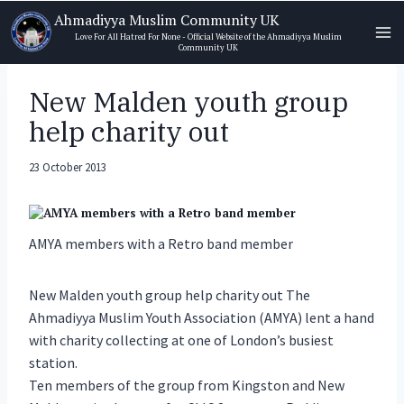
Skip
Ahmadiyya Muslim Community UK
to
Love For All Hatred For None - Official Website of the Ahmadiyya Muslim
Community UK
content
New Malden youth group
help charity out
23 October 2013
AMYA members with a Retro band member
New Malden youth group help charity out The
Ahmadiyya Muslim Youth Association (AMYA) lent a hand
with charity collecting at one of London’s busiest
station.
Ten members of the group from Kingston and New