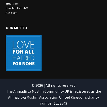
True Islam
Khalifatul Masih V
Ask Islam
OUR MOTTO
© 2026 | All rights reserved
The Ahmadiyya Muslim Community UK is registered as the
Ahmadiyya Muslim Association United Kingdom, charity
number 1208543