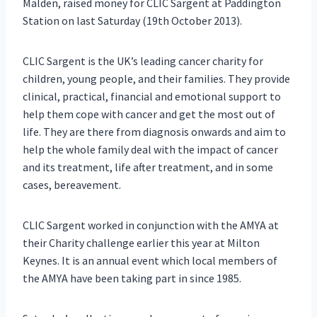
Malden, raised money for CLIC Sargent at Paddington
Station on last Saturday (19th October 2013).
CLIC Sargent is the UK’s leading cancer charity for
children, young people, and their families. They provide
clinical, practical, financial and emotional support to
help them cope with cancer and get the most out of
life. They are there from diagnosis onwards and aim to
help the whole family deal with the impact of cancer
and its treatment, life after treatment, and in some
cases, bereavement.
CLIC Sargent worked in conjunction with the AMYA at
their Charity challenge earlier this year at Milton
Keynes. It is an annual event which local members of
the AMYA have been taking part in since 1985.