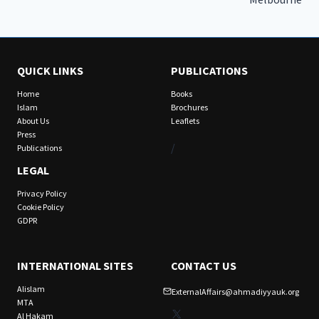
QUICK LINKS
PUBLICATIONS
Home
Books
Islam
Brochures
About Us
Leaflets
Press
/
Publications
LEGAL
Privacy Policy
Cookie Policy
GDPR
INTERNATIONAL SITES
CONTACT US
Alislam
ExternalAffairs@ahmadiyyauk.org
MTA
X
Al Hakam