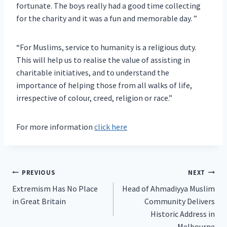
fortunate. The boys really had a good time collecting
for the charity and it was a fun and memorable day. ”
“For Muslims, service to humanity is a religious duty.
This will help us to realise the value of assisting in
charitable initiatives, and to understand the
importance of helping those from all walks of life,
irrespective of colour, creed, religion or race.”
For more information
click here
Post
PREVIOUS
NEXT
Extremism Has No Place
Head of Ahmadiyya Muslim
navigation
in Great Britain
Community Delivers
Historic Address in
Melbourne