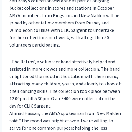
Saturday’s collection was done as part of ongoing
bucket collections in stores and stations in October.
AMYA members from Kingston and New Malden will be
joined by other fellow members from Putney and
Wimbledon to liaise with CLIC Sargent to undertake
further collections next week, with altogether 50
volunteers participating.
‘The Retros’, a volunteer band affectively helped and
assisted in more crowds and more collection. The band
enlightened the mood in the station with their music,
attracting many children, youth, and elderly to show off
their dancing skills. The collection took place between
12:00pm till 5:30pm. Over £400 were collected on the
day for CLIC Sargent.
Ahmad Hassan, the AMYA spokesman from New Malden
said: “The mood was bright as we all were willing to
strive for one common purpose: helping the less