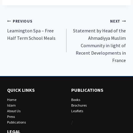
Post
PREVIOUS
NEXT
Leamington Spa – Free
Statement by Head of the
navigation
Half Term School Meals
Ahmadiyya Muslim
Community in light of
Recent Developments in
France
QUICK LINKS
PUBLICATIONS
Home
Books
Islam
Brochures
About Us
Leaflets
Press
/
Publications
LEGAL