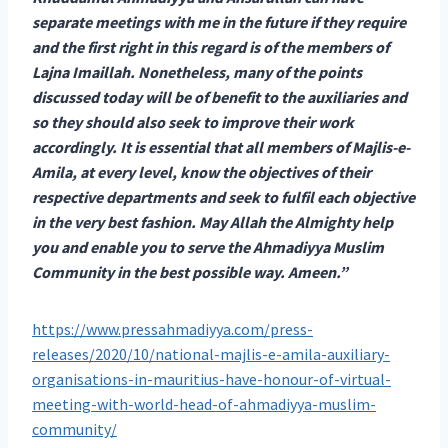
separate meetings with me in the future if they require
and the first right in this regard is of the members of
Lajna Imaillah. Nonetheless, many of the points
discussed today will be of benefit to the auxiliaries and
so they should also seek to improve their work
accordingly. It is essential that all members of Majlis-e-
Amila, at every level, know the objectives of their
respective departments and seek to fulfil each objective
in the very best fashion. May Allah the Almighty help
you and enable you to serve the Ahmadiyya Muslim
Community in the best possible way. Ameen.”
https://www.pressahmadiyya.com/press-
releases/2020/10/national-majlis-e-amila-auxiliary-
organisations-in-mauritius-have-honour-of-virtual-
meeting-with-world-head-of-ahmadiyya-muslim-
community/