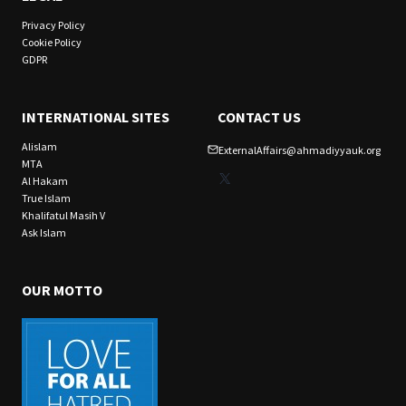
Privacy Policy
Cookie Policy
GDPR
INTERNATIONAL SITES
CONTACT US
Alislam
ExternalAffairs@ahmadiyyauk.org
MTA
X
Al Hakam
True Islam
Khalifatul Masih V
Ask Islam
OUR MOTTO