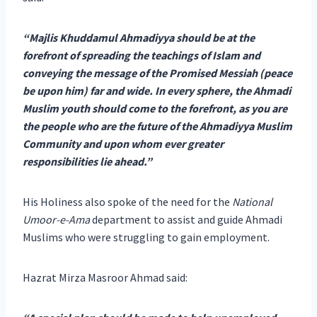
“Majlis Khuddamul Ahmadiyya should be at the
forefront of spreading the teachings of Islam and
conveying the message of the Promised Messiah (peace
be upon him) far and wide. In every sphere, the Ahmadi
Muslim youth should come to the forefront, as you are
the people who are the future of the Ahmadiyya Muslim
Community and upon whom ever greater
responsibilities lie ahead.”
His Holiness also spoke of the need for the
National
Umoor-e-Ama
department to assist and guide Ahmadi
Muslims who were struggling to gain employment.
Hazrat Mirza Masroor Ahmad said: