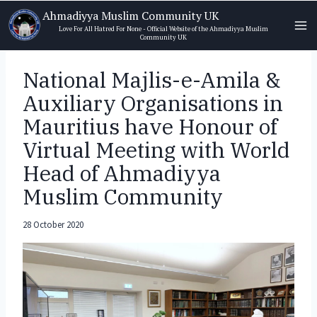
Skip
Ahmadiyya Muslim Community UK
to
Love For All Hatred For None - Official Website of the Ahmadiyya Muslim
Community UK
content
National Majlis-e-Amila &
Auxiliary Organisations in
Mauritius have Honour of
Virtual Meeting with World
Head of Ahmadiyya
Muslim Community
28 October 2020