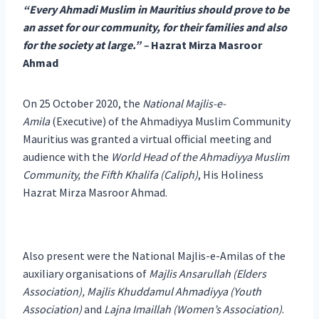
“Every Ahmadi Muslim in Mauritius should prove to be
an asset for our community, for their families and also
for the society at large.” –
Hazrat Mirza Masroor
Ahmad
On 25 October 2020, the
National Majlis-e-
Amila
(Executive) of the Ahmadiyya Muslim Community
Mauritius was granted a virtual official meeting and
audience with the
World Head of the Ahmadiyya Muslim
Community, the Fifth Khalifa (Caliph)
, His Holiness
Hazrat Mirza Masroor Ahmad.
Also present were the National Majlis-e-Amilas of the
auxiliary organisations of
Majlis Ansarullah (Elders
Association), Majlis Khuddamul Ahmadiyya (Youth
Association)
and
Lajna Imaillah (Women’s Association)
.