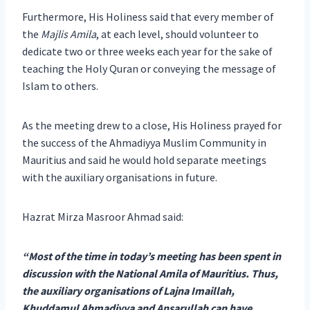
Furthermore, His Holiness said that every member of
the
Majlis Amila
, at each level, should volunteer to
dedicate two or three weeks each year for the sake of
teaching the Holy Quran or conveying the message of
Islam to others.
As the meeting drew to a close, His Holiness prayed for
the success of the Ahmadiyya Muslim Community in
Mauritius and said he would hold separate meetings
with the auxiliary organisations in future.
Hazrat Mirza Masroor Ahmad said:
“Most of the time in today’s meeting has been spent in
discussion with the National Amila of Mauritius. Thus,
the auxiliary organisations of Lajna Imaillah,
Khuddamul Ahmadiyya and Ansarullah can have