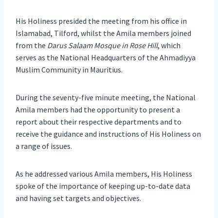
His Holiness presided the meeting from his office in
Islamabad, Tilford, whilst the Amila members joined
from the
Darus Salaam Mosque in Rose Hill
, which
serves as the National Headquarters of the Ahmadiyya
Muslim Community in Mauritius.
During the seventy-five minute meeting, the National
Amila members had the opportunity to present a
report about their respective departments and to
receive the guidance and instructions of His Holiness on
a range of issues.
As he addressed various Amila members, His Holiness
spoke of the importance of keeping up-to-date data
and having set targets and objectives.