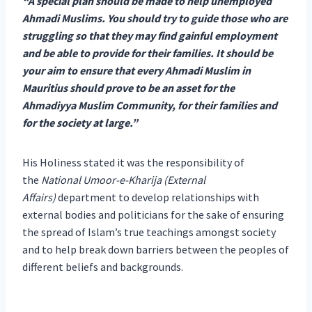
“A special plan should be made to help unemployed
Ahmadi Muslims. You should try to guide those who are
struggling so that they may find gainful employment
and be able to provide for their families. It should be
your aim to ensure that every Ahmadi Muslim in
Mauritius should prove to be an asset for the
Ahmadiyya Muslim Community, for their families and
for the society at large.”
His Holiness stated it was the responsibility of
the
National Umoor-e-Kharija (External
Affairs)
department to develop relationships with
external bodies and politicians for the sake of ensuring
the spread of Islam’s true teachings amongst society
and to help break down barriers between the peoples of
different beliefs and backgrounds.