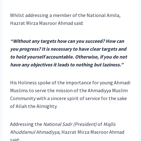
Whilst addressing a member of the National Amila,
Hazrat Mirza Masroor Ahmad said:
“Without any targets how can you succeed? How can
you progress? It is necessary to have clear targets and
to hold yourself accountable. Otherwise, if you do not
have any objectives it leads to nothing but laziness.”
His Holiness spoke of the importance for young Ahmadi
Muslims to serve the mission of the Ahmadiyya Muslim
Community with a sincere spirit of service for the sake
of Allah the Almighty.
Addressing the
National Sadr (President)
of
Majlis
Khuddamul Ahmadiyya
, Hazrat Mirza Masroor Ahmad
said: