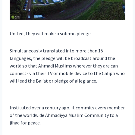
United, they will make a solemn pledge.
Simultaneously translated into more than 15
languages, the pledge will be broadcast around the
world so that Ahmadi Muslims wherever they are can
connect- via their TV or mobile device to the Caliph who
will lead the Bai’at or pledge of allegiance.
Instituted over a century ago, it commits every member
of the worldwide Ahmadiyya Muslim Community to a
jihad for peace.