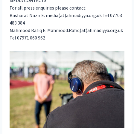
MEDIA CONTACTS
For all press enquiries please contact:
Basharat Nazir E: media(at)ahmadiyya.org.uk Tel 07703
483 384
Mahmood Rafiq E: Mahmood.Rafiq(at)ahmadiyya.org.uk
Tel 07971 060 962