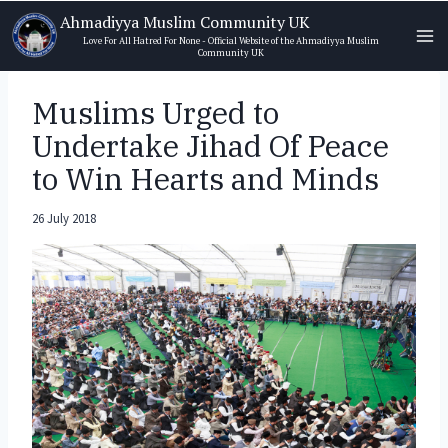
Skip
Ahmadiyya Muslim Community UK
to
Love For All Hatred For None - Official Website of the Ahmadiyya Muslim
Community UK
content
Muslims Urged to
Undertake Jihad Of Peace
to Win Hearts and Minds
26 July 2018