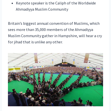
Keynote speaker is the Caliph of the Worldwide
Ahmadiyya Muslim Community
Britain’s biggest annual convention of Muslims, which
sees more than 35,000 members of the Ahmadiyya
Muslim Community gather in Hampshire, will hear a cry
for jihad that is unlike any other.