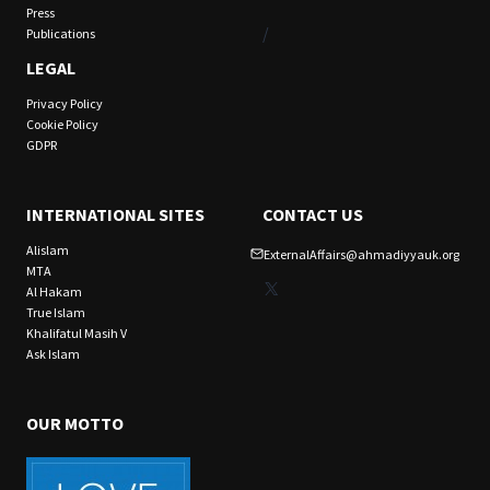
Press
/
Publications
LEGAL
Privacy Policy
Cookie Policy
GDPR
INTERNATIONAL SITES
CONTACT US
Alislam
ExternalAffairs@ahmadiyyauk.org
MTA
X
Al Hakam
True Islam
Khalifatul Masih V
Ask Islam
OUR MOTTO