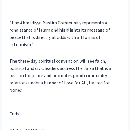
“The Ahmadiyya Muslim Community represents a
renaissance of Islam and highlights its message of
peace that is directly at odds with all forms of
extremism.”
The three-day spiritual convention will see faith,
political and civic leaders address the Jalsa that is a
beacon for peace and promotes good community
relations under a banner of Love for All, Hatred for
None.”
Ends