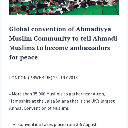
Global convention of Ahmadiyya
Muslim Community to tell Ahmadi
Muslims to become ambassadors
for peace
LONDON (PRWEB UK) 26 JULY 2018
• More than 35,000 Muslims to gather near Alton,
Hampshire at the Jalsa Salana that is the UK’s largest
Annual Convention of Muslims
Convention takes place from 3-5 August