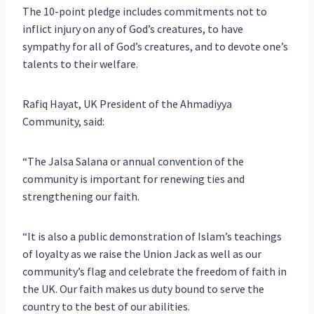
The 10-point pledge includes commitments not to
inflict injury on any of God’s creatures, to have
sympathy for all of God’s creatures, and to devote one’s
talents to their welfare.
Rafiq Hayat, UK President of the Ahmadiyya
Community, said:
“The Jalsa Salana or annual convention of the
community is important for renewing ties and
strengthening our faith.
“It is also a public demonstration of Islam’s teachings
of loyalty as we raise the Union Jack as well as our
community’s flag and celebrate the freedom of faith in
the UK. Our faith makes us duty bound to serve the
country to the best of our abilities.