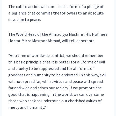
The call to action will come in the form of a pledge of
allegiance that commits the followers to an absolute
devotion to peace.
The World Head of the Ahmadiyya Muslims, His Holiness
Hazrat Mirza Masroor Ahmad, will tell adherents:
“At a time of worldwide conflict, we should remember
this basic principle that it is better for all forms of evil
and cruelty to be suppressed and for all forms of
goodness and humanity to be endorsed. In this way, evil
will not spread far, whilst virtue and peace will spread
far and wide and adorn our society. If we promote the
good that is happening in the world, we can overcome
those who seek to undermine our cherished values of
mercy and humanity.”