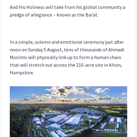
And His Holiness will take from his global community a
pledge of allegiance – known as the Bai’at.
In a simple, solemn and emotional ceremony just after
noon on Sunday 5 August, tens of thousands of Ahmadi
Muslims will physically link up to form a human chain
that will stretch out across the 210-acre site in Alton,
Hampshire.