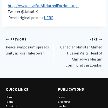
http://www.LoveForAllHatredForNone.org
Twitter @JalsaUK
Read original post as
HERE
.
Post
PREVIOUS
NEXT
Peace symposium spreads
Canadian Minister Ahmed
navigation
unity across Halesowen
Hussen Visits Head of
Ahmadiyya Muslim
Community in London
QUICK LINKS
PUBLICATIONS
Home
Books
Islam
Brochures
About Us
Leaflets