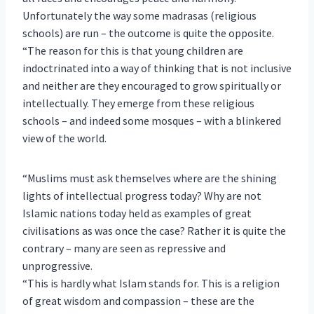
Unfortunately the way some madrasas (religious
schools) are run – the outcome is quite the opposite.
“The reason for this is that young children are
indoctrinated into a way of thinking that is not inclusive
and neither are they encouraged to grow spiritually or
intellectually. They emerge from these religious
schools – and indeed some mosques – with a blinkered
view of the world.
“Muslims must ask themselves where are the shining
lights of intellectual progress today? Why are not
Islamic nations today held as examples of great
civilisations as was once the case? Rather it is quite the
contrary – many are seen as repressive and
unprogressive.
“This is hardly what Islam stands for. This is a religion
of great wisdom and compassion – these are the