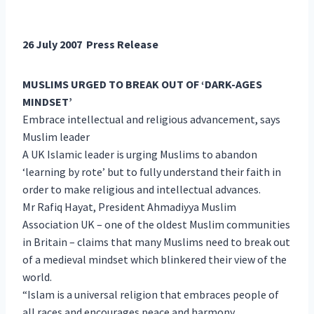
26 July 2007 Press Release
MUSLIMS URGED TO BREAK OUT OF ‘DARK-AGES
MINDSET’
Embrace intellectual and religious advancement, says
Muslim leader
A UK Islamic leader is urging Muslims to abandon
‘learning by rote’ but to fully understand their faith in
order to make religious and intellectual advances.
Mr Rafiq Hayat, President Ahmadiyya Muslim
Association UK – one of the oldest Muslim communities
in Britain – claims that many Muslims need to break out
of a medieval mindset which blinkered their view of the
world.
“Islam is a universal religion that embraces people of
all races and encourages peace and harmony.