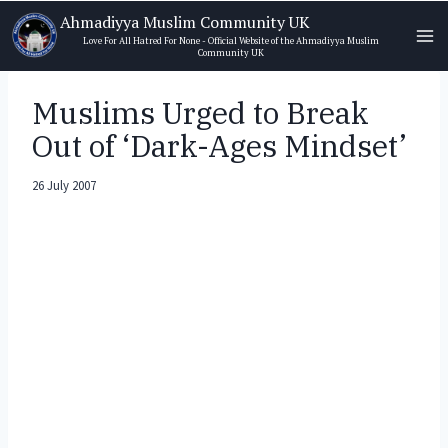
Skip
Ahmadiyya Muslim Community UK
to
Love For All Hatred For None - Official Website of the Ahmadiyya Muslim
Community UK
content
Muslims Urged to Break
Out of ‘Dark-Ages Mindset’
26 July 2007