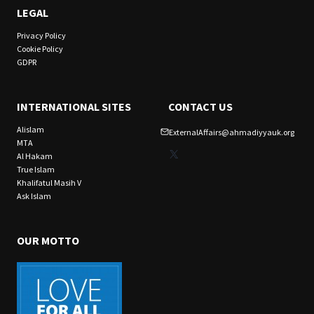
LEGAL
Privacy Policy
Cookie Policy
GDPR
INTERNATIONAL SITES
CONTACT US
Alislam
ExternalAffairs@ahmadiyyauk.org
MTA
X
Al Hakam
True Islam
Khalifatul Masih V
Ask Islam
OUR MOTTO