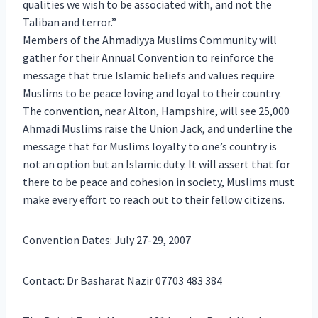
qualities we wish to be associated with, and not the
Taliban and terror.”
Members of the Ahmadiyya Muslims Community will
gather for their Annual Convention to reinforce the
message that true Islamic beliefs and values require
Muslims to be peace loving and loyal to their country.
The convention, near Alton, Hampshire, will see 25,000
Ahmadi Muslims raise the Union Jack, and underline the
message that for Muslims loyalty to one’s country is
not an option but an Islamic duty. It will assert that for
there to be peace and cohesion in society, Muslims must
make every effort to reach out to their fellow citizens.
Convention Dates: July 27-29, 2007
Contact: Dr Basharat Nazir 07703 483 384