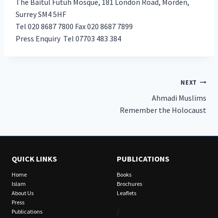
The Baitul Futuh Mosque, 181 London Road, Morden,
Surrey SM4 5HF
Tel 020 8687 7800 Fax 020 8687 7899
Press Enquiry Tel 07703 483 384
Post
NEXT
Ahmadi Muslims
navigation
Remember the Holocaust
QUICK LINKS
PUBLICATIONS
Home
Books
Islam
Brochures
About Us
Leaflets
Press
/
Publications