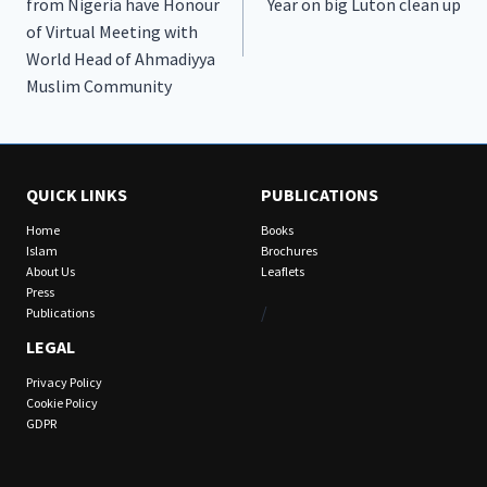
from Nigeria have Honour
Year on big Luton clean up
of Virtual Meeting with
World Head of Ahmadiyya
Muslim Community
QUICK LINKS
PUBLICATIONS
Home
Books
Islam
Brochures
About Us
Leaflets
Press
/
Publications
LEGAL
Privacy Policy
Cookie Policy
GDPR