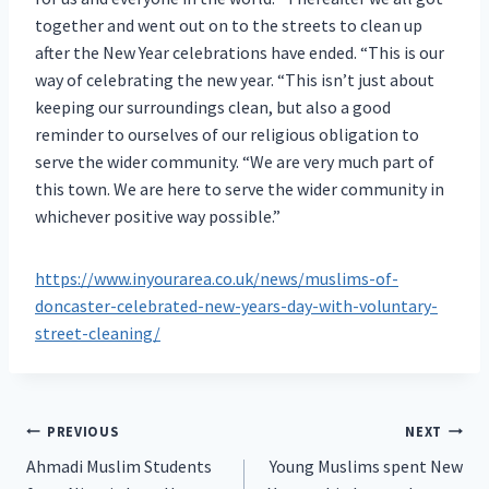
together and went out on to the streets to clean up
after the New Year celebrations have ended. “This is our
way of celebrating the new year. “This isn’t just about
keeping our surroundings clean, but also a good
reminder to ourselves of our religious obligation to
serve the wider community. “We are very much part of
this town. We are here to serve the wider community in
whichever positive way possible.”
https://www.inyourarea.co.uk/news/muslims-of-
doncaster-celebrated-new-years-day-with-voluntary-
street-cleaning/
Post
PREVIOUS
NEXT
Ahmadi Muslim Students
Young Muslims spent New
navigation