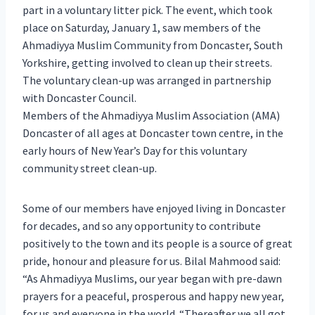
part in a voluntary litter pick. The event, which took
place on Saturday, January 1, saw members of the
Ahmadiyya Muslim Community from Doncaster, South
Yorkshire, getting involved to clean up their streets.
The voluntary clean-up was arranged in partnership
with Doncaster Council.
Members of the Ahmadiyya Muslim Association (AMA)
Doncaster of all ages at Doncaster town centre, in the
early hours of New Year’s Day for this voluntary
community street clean-up.
Some of our members have enjoyed living in Doncaster
for decades, and so any opportunity to contribute
positively to the town and its people is a source of great
pride, honour and pleasure for us. Bilal Mahmood said:
“As Ahmadiyya Muslims, our year began with pre-dawn
prayers for a peaceful, prosperous and happy new year,
for us and everyone in the world. “Thereafter we all got