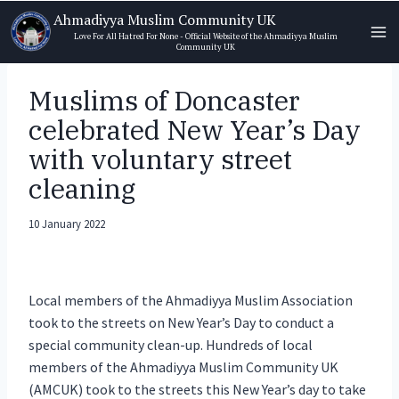
Skip
Ahmadiyya Muslim Community UK
to
Love For All Hatred For None - Official Website of the Ahmadiyya Muslim
Community UK
content
Muslims of Doncaster
celebrated New Year’s Day
with voluntary street
cleaning
10 January 2022
Local members of the Ahmadiyya Muslim Association
took to the streets on New Year’s Day to conduct a
special community clean-up. Hundreds of local
members of the Ahmadiyya Muslim Community UK
(AMCUK) took to the streets this New Year’s day to take