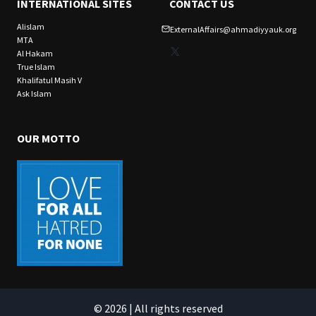
INTERNATIONAL SITES
CONTACT US
Alislam
ExternalAffairs@ahmadiyyauk.org
MTA
X
Al Hakam
True Islam
Khalifatul Masih V
Ask Islam
OUR MOTTO
© 2026 | All rights reserved