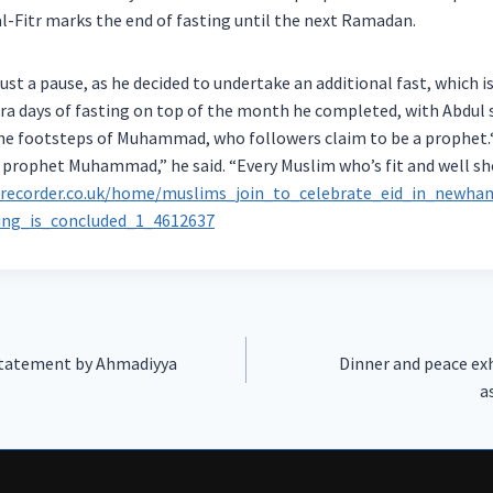
al-Fitr marks the end of fasting until the next Ramadan.
just a pause, as he decided to undertake an additional fast, which i
ra days of fasting on top of the month he completed, with Abdul s
he footsteps of Muhammad, who followers claim to be a prophet.“F
y prophet Muhammad,” he said. “Every Muslim who’s fit and well sho
ecorder.co.uk/home/muslims_join_to_celebrate_eid_in_newha
ng_is_concluded_1_4612637
 Statement by Ahmadiyya
Dinner and peace ex
a