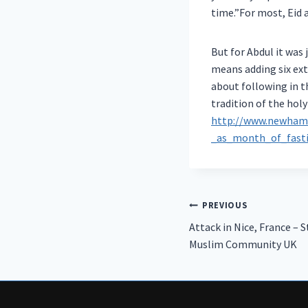
time.”For most, Eid 
But for Abdul it was 
means adding six ext
about following in t
tradition of the hol
http://www.newhamr
_as_month_of_fasti
Post
PREVIOUS
Attack in Nice, France –
navigation
Muslim Community UK