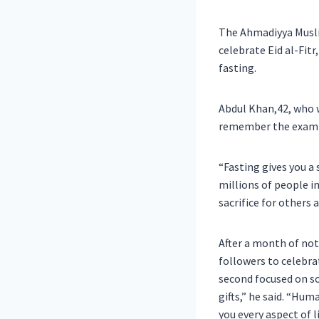
The Ahmadiyya Musli
celebrate Eid al-Fit
fasting.
Abdul Khan,42, who 
remember the examp
“Fasting gives you a 
millions of people i
sacrifice for others 
After a month of not
followers to celebrat
second focused on so
gifts,” he said. “Hum
you every aspect of 