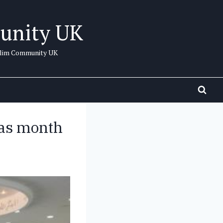
unity UK
uslim Community UK
 as month