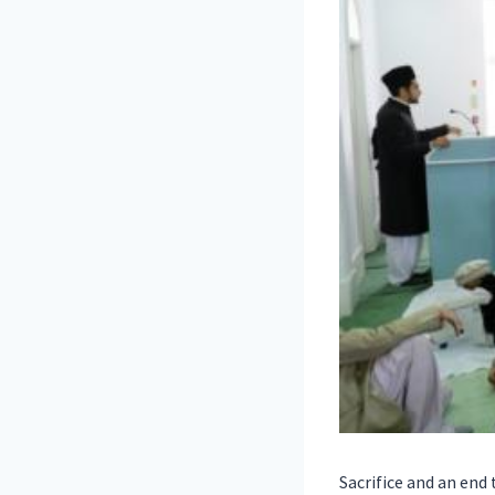
Sacrifice and an en