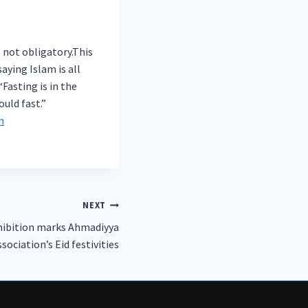
s not obligatory.This
aying Islam is all
asting is in the
uld fast.”
m
NEXT
hibition marks Ahmadiyya
ssociation’s Eid festivities