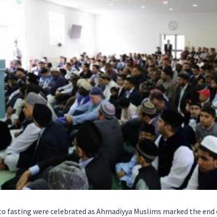
d to fasting were celebrated as Ahmadiyya Muslims marked the end