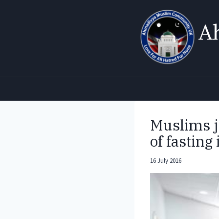
Skip
to
A
content
Muslims j
of fasting
16 July 2016