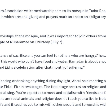
m Association welcomed worshippers to its mosque in Tudor Road
r, in which present-giving and prayers mark an end to an obligator
worships at the mosque, said it was important to join others fro
le of Muhammad on Thursday (July 7).
sense of sacrifice and you can feel for others who are hungry,” he s
n this world who don’t have food and water. Ramadan is about enc
and Eid is a celebration after that month of suffering.”
 eating or drinking anything during daylight, Abdul said meeting 
e Eid al-Fitr in two stages. The first stage centres on religion and
cialising.“You’re expected to meet and socialise with friends and
ans are social animals and religion doesn’t teach you to live in iso
life and it teaches you to mix with other people and to worship w