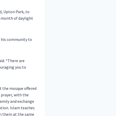
, Upton Park, to
y month of daylight
m his community to
aid. “There are
ouraging you to
at the mosque offered
 prayer, with the
 family and exchange
lation. Islam teaches
ith them at the same