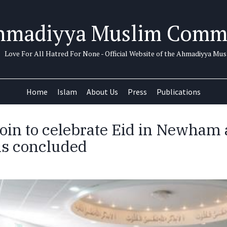
hmadiyya Muslim Comm
Love For All Hatred For None - Official Website of the Ahmadiyya M
Home
Islam
About Us
Press
Publications
oin to celebrate Eid in Newham
 is concluded