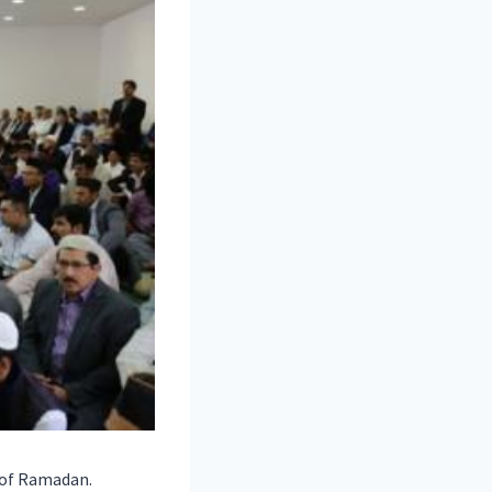
 of Ramadan.