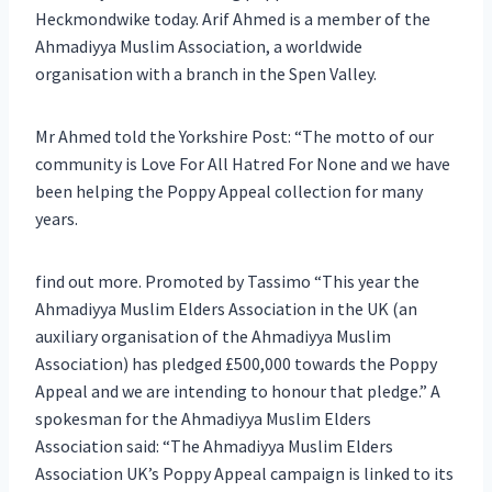
Heckmondwike today. Arif Ahmed is a member of the
Ahmadiyya Muslim Association, a worldwide
organisation with a branch in the Spen Valley.
Mr Ahmed told the Yorkshire Post: “The motto of our
community is Love For All Hatred For None and we have
been helping the Poppy Appeal collection for many
years.
find out more. Promoted by Tassimo “This year the
Ahmadiyya Muslim Elders Association in the UK (an
auxiliary organisation of the Ahmadiyya Muslim
Association) has pledged £500,000 towards the Poppy
Appeal and we are intending to honour that pledge.” A
spokesman for the Ahmadiyya Muslim Elders
Association said: “The Ahmadiyya Muslim Elders
Association UK’s Poppy Appeal campaign is linked to its