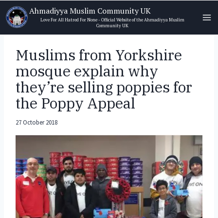
Skip
Ahmadiyya Muslim Community UK
to
Love For All Hatred For None - Official Website of the Ahmadiyya Muslim
Community UK
content
Muslims from Yorkshire
mosque explain why
they’re selling poppies for
the Poppy Appeal
27 October 2018