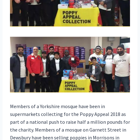
Members of a Yorkshire mosque have been in
supermarkets collecting for the Poppy Appeal 2018 as
part of a national push to raise half a million pounds for
the charity. Members of a mosque on Garnett Street in
Dewsbury have been selling poppies in Morrisons in