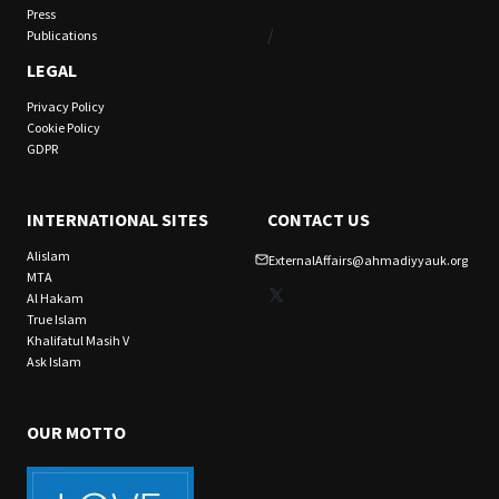
Press
/
Publications
LEGAL
Privacy Policy
Cookie Policy
GDPR
INTERNATIONAL SITES
CONTACT US
Alislam
ExternalAffairs@ahmadiyyauk.org
MTA
X
Al Hakam
True Islam
Khalifatul Masih V
Ask Islam
OUR MOTTO