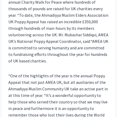
annual Charity Walk for Peace where hundreds of
thousands of pounds are raised for UK charities every
year. “To date, the Ahmadiyya Muslim Elders Association
UK Poppy Appeal has raised an incredible £350,000
through hundreds of man-hours by its members
volunteering across the UK. Mr. Mubashar Siddiqui, AMEA
UK’s National Poppy Appeal Coordinator, said:“AMEA UK
is committed to serving humanity and are committed
to fundraising efforts throughout the year for hundreds
of UK based charities.
“One of the highlights of the year is the annual Poppy
Appeal that not just AMEA UK, but all auxiliaries of the
Ahmadiyya Muslim Community UK take an active part in
at this time of year. “It’s a wonderful opportunity to
help those who served their country so that we may live
in peace and furthermore it is an opportunity to
remember those who lost their lives during the World