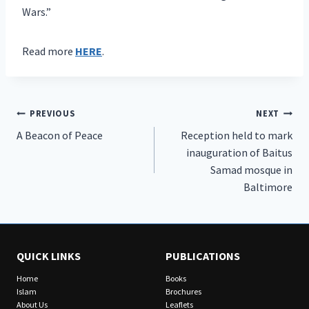
Wars.”
Read more
HERE
.
Post
PREVIOUS
NEXT
A Beacon of Peace
Reception held to mark
navigation
inauguration of Baitus
Samad mosque in
Baltimore
QUICK LINKS
PUBLICATIONS
Home
Books
Islam
Brochures
About Us
Leaflets