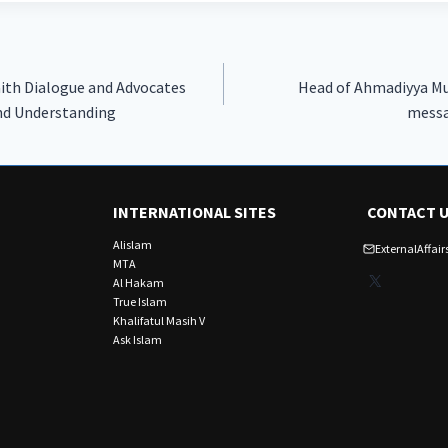
ith Dialogue and Advocates
Head of Ahmadiyya M
and Understanding
messa
INTERNATIONAL SITES
CONTACT 
Alislam
ExternalAffa
MTA
X
Al Hakam
True Islam
Khalifatul Masih V
Ask Islam