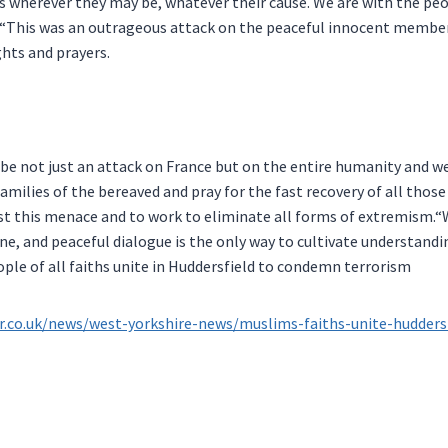
s wherever they may be, whatever their cause. We are with the peo
.“This was an outrageous attack on the peaceful innocent member
ghts and prayers.
 be not just an attack on France but on the entire humanity and w
amilies of the bereaved and pray for the fast recovery of all those
st this menace and to work to eliminate all forms of extremism.“W
one, and peaceful dialogue is the only way to cultivate understan
le of all faiths unite in Huddersfield to condemn terrorism
r.co.uk/news/west-yorkshire-news/muslims-faiths-unite-hudder