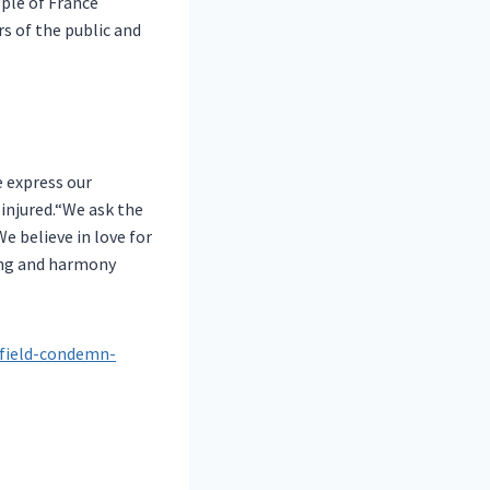
ple of France
s of the public and
e express our
 injured.“We ask the
e believe in love for
ding and harmony
sfield-condemn-