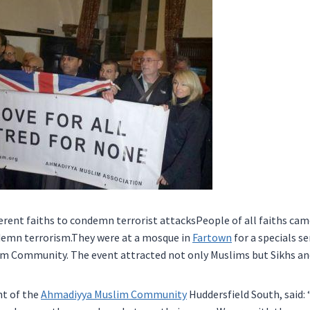
ferent faiths to condemn terrorist attacksPeople of all faiths cam
demn terrorism.They were at a mosque in
Fartown
for a specials s
m Community. The event attracted not only Muslims but Sikhs and
nt of the
Ahmadiyya Muslim Community
Huddersfield South, said