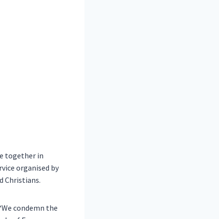
e together in
ervice organised by
 Christians.
: “We condemn the