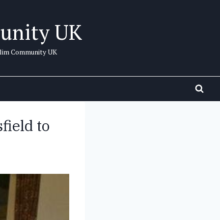
unity UK
uslim Community UK
field to