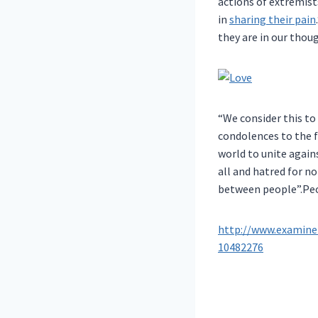
actions of extremist
in
sharing their pain
they are in our thou
“We consider this to
condolences to the f
world to unite again
all and hatred for n
between people”.Peop
http://www.examine
10482276