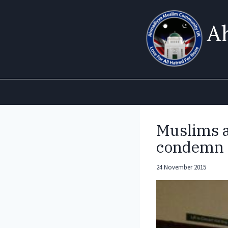
Skip
to
A
content
Muslims an
condemn 
24 November 2015