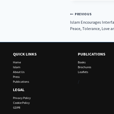
Post
PREVIOUS
Islam Encourages Interfa
navigation
Peace, Tolerance, Love 
QUICK LINKS
PUBLICATIONS
Home
Books
Islam
Brochures
About Us
Leaflets
Press
/
Publications
LEGAL
Privacy Policy
Cookie Policy
GDPR