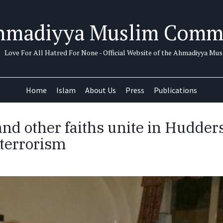
hmadiyya Muslim Comm
Love For All Hatred For None - Official Website of the Ahmadiyya M
Home
Islam
About Us
Press
Publications
d other faiths unite in Hudders
terrorism