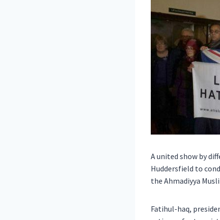
A united show by dif
Huddersfield to con
the Ahmadiyya Musli
Fatihul-haq, preside