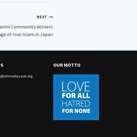
NEXT
uslim Community delivers
ge of true Islam in Japan
US
OUR MOTTO
irs@ahmadiyyauk.org