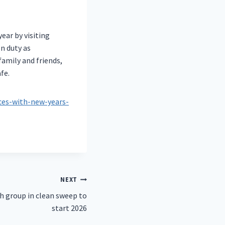
ear by visiting
n duty as
amily and friends,
fe.
es-with-new-years-
NEXT
h group in clean sweep to
start 2026