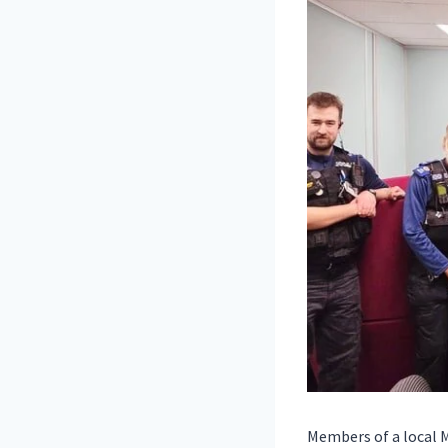
Members of a local 