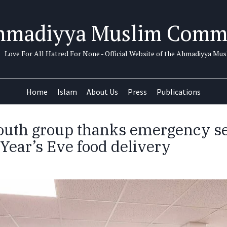
hmadiyya Muslim Comm
Love For All Hatred For None - Official Website of the Ahmadiyya M
Home
Islam
About Us
Press
Publications
uth group thanks emergency se
Year’s Eve food delivery