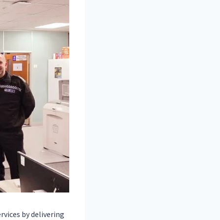
vices by delivering