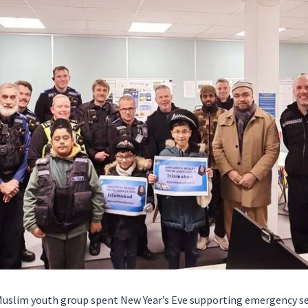
Muslim youth group spent New Year’s Eve supporting emergency ser