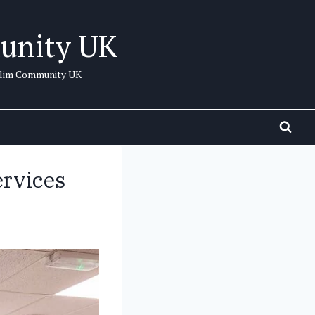
unity UK
uslim Community UK
rvices