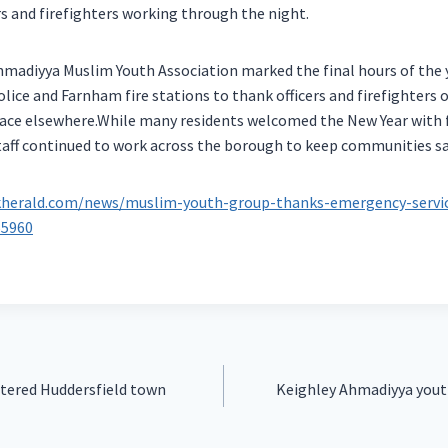
ers and firefighters working through the night.
madiyya Muslim Youth Association marked the final hours of the y
ice and Farnham fire stations to thank officers and firefighters o
lace elsewhere.While many residents welcomed the New Year with f
taff continued to work across the borough to keep communities sa
kherald.com/news/muslim-youth-group-thanks-emergency-servic
65960
ttered Huddersfield town
Keighley Ahmadiyya yout