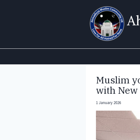
Skip
to
A
content
Muslim yo
with New 
1 January 2026