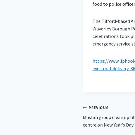
food to police offic
The Tilford-based Ah
Waverley Borough Pol
celebrations took p
emergency service s
https://www.liphoo
eve-food-delivery-8
Post
PREVIOUS
Muslim group clean up li
navigation
centre on New Year’s Day