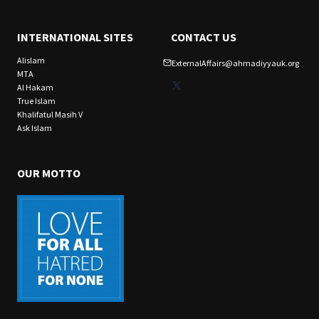
INTERNATIONAL SITES
CONTACT US
Alislam
ExternalAffairs@ahmadiyyauk.org
MTA
X
Al Hakam
True Islam
Khalifatul Masih V
Ask Islam
OUR MOTTO