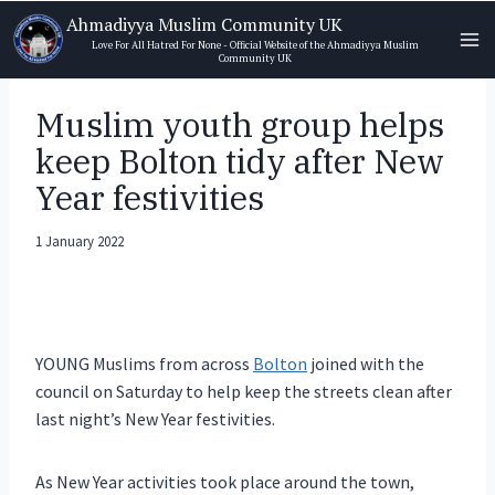
Skip
Ahmadiyya Muslim Community UK
to
Love For All Hatred For None - Official Website of the Ahmadiyya Muslim
Community UK
content
Muslim youth group helps
keep Bolton tidy after New
Year festivities
1 January 2022
YOUNG Muslims from across
Bolton
joined with the
council on Saturday to help keep the streets clean after
last night’s New Year festivities.
As New Year activities took place around the town,