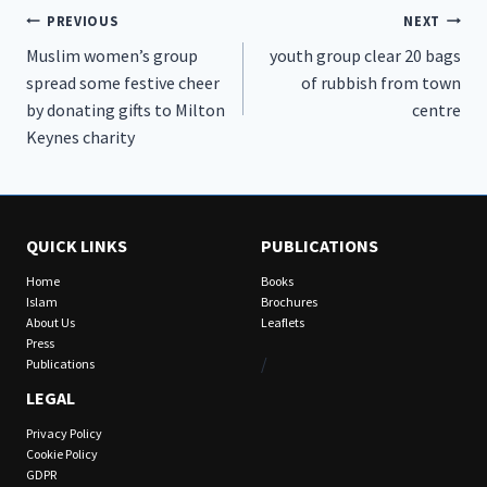
Post
PREVIOUS
NEXT
Muslim women’s group
youth group clear 20 bags
navigation
spread some festive cheer
of rubbish from town
by donating gifts to Milton
centre
Keynes charity
QUICK LINKS
PUBLICATIONS
Home
Books
Islam
Brochures
About Us
Leaflets
Press
/
Publications
LEGAL
Privacy Policy
Cookie Policy
GDPR