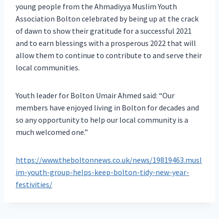
young people from the Ahmadiyya Muslim Youth
Association Bolton celebrated by being up at the crack
of dawn to show their gratitude for a successful 2021
and to earn blessings with a prosperous 2022 that will
allow them to continue to contribute to and serve their
local communities.
Youth leader for Bolton Umair Ahmed said: “Our
members have enjoyed living in Bolton for decades and
so any opportunity to help our local community is a
much welcomed one.”
https://www.theboltonnews.co.uk/news/19819463.musl
im-youth-group-helps-keep-bolton-tidy-new-year-
festivities/