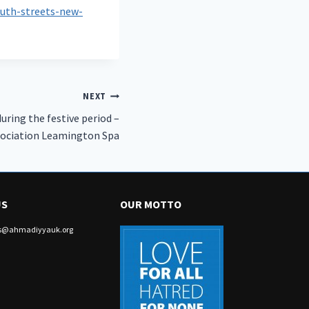
uth-streets-new-
NEXT
ring the festive period –
ociation Leamington Spa
US
OUR MOTTO
irs@ahmadiyyauk.org