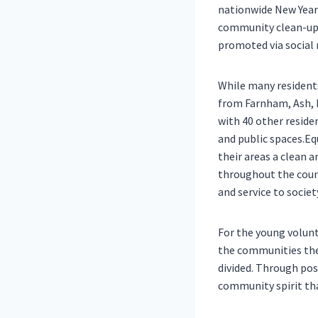
nationwide New Year
community clean-up, 
promoted via social 
While many resident
from Farnham, Ash, 
with 40 other reside
and public spaces.Eq
their areas a clean 
throughout the count
and service to societ
For the young volunt
the communities they
divided. Through pos
community spirit tha