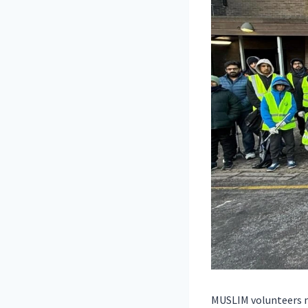
MUSLIM volunteers ma