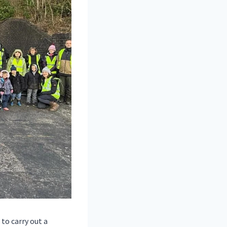
to carry out a