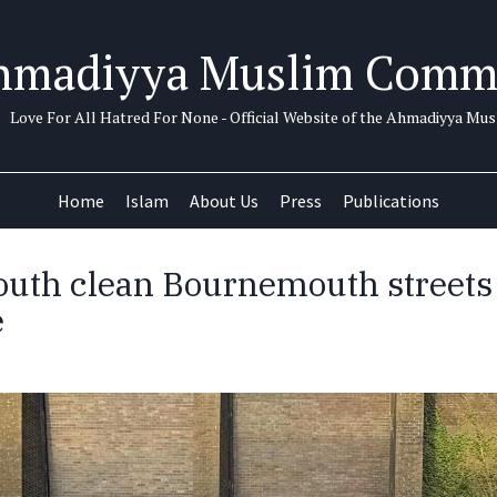
hmadiyya Muslim Comm
Love For All Hatred For None - Official Website of the Ahmadiyya M
Home
Islam
About Us
Press
Publications
uth clean Bournemouth streets
e