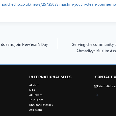
mouthecho.co.uk/news/25735038.muslim-youth-clean-bournemo
 dozens join New Year’s Day
Serving the community du
Ahmadiyya Muslim Ass
INTERNATIONAL SITES
CONTACT 
Alislam
ExternalAffa
MTA
X
Al Hakam
True Islam
Khalifatul Masih V
Ask Islam