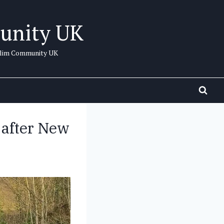
unity UK
uslim Community UK
 after New