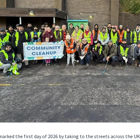
rked the first day of 2026 by taking to the streets across the UK 