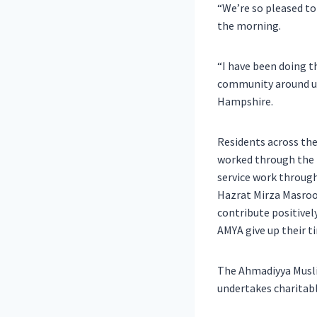
“We’re so pleased to
the morning.
“I have been doing th
community around us
Hampshire.
Residents across th
worked through the m
service work throug
Hazrat Mirza Masroo
contribute positivel
AMYA give up their t
The Ahmadiyya Muslim
undertakes charitabl