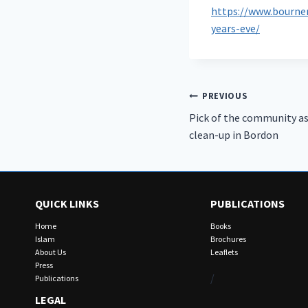
https://www.bourne
years-eve/
Post
PREVIOUS
Pick of the community as
navigation
clean-up in Bordon
QUICK LINKS
PUBLICATIONS
Home
Books
Islam
Brochures
About Us
Leaflets
Press
/
Publications
LEGAL