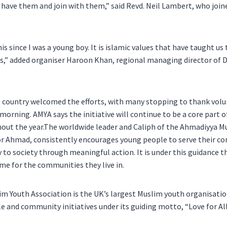
 have them and join with them,” said Revd. Neil Lambert, who join
is since I was a young boy. It is islamic values that have taught us 
,” added organiser Haroon Khan, regional managing director of D
e country welcomed the efforts, with many stopping to thank volu
orning. AMYA says the initiative will continue to be a core part 
hout the year.The worldwide leader and Caliph of the Ahmadiyya 
r Ahmad, consistently encourages young people to serve their c
y to society through meaningful action. It is under this guidance
ime for the communities they live in.
 Youth Association is the UK’s largest Muslim youth organisatio
e and community initiatives under its guiding motto, “Love for All