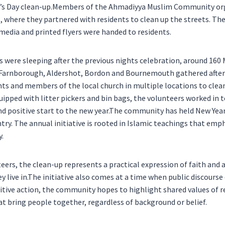
’s Day clean-up.Members of the Ahmadiyya Muslim Community or
where they partnered with residents to clean up the streets. Th
media and printed flyers were handed to residents.
s were sleeping after the previous nights celebration, around 1
Farnborough, Aldershot, Bordon and Bournemouth gathered after
nts and members of the local church in multiple locations to clean
uipped with litter pickers and bin bags, the volunteers worked in 
and positive start to the new year.The community has held New Yea
ry. The annual initiative is rooted in Islamic teachings that emp
y.
eers, the clean-up represents a practical expression of faith an
 live in.The initiative also comes at a time when public discourse 
itive action, the community hopes to highlight shared values of r
t bring people together, regardless of background or belief.