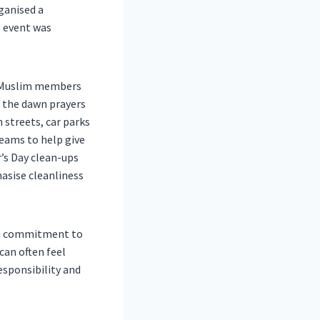
ganised a
e event was
60 Muslim members
 the dawn prayers
 streets, car parks
teams to help give
r’s Day clean-ups
hasise cleanliness
d a commitment to
can often feel
esponsibility and