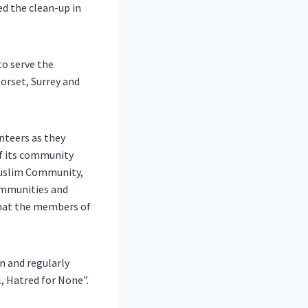
ed the clean-up in
to serve the
orset, Surrey and
nteers as they
of its community
Muslim Community,
ommunities and
 that the members of
n and regularly
, Hatred for None”.