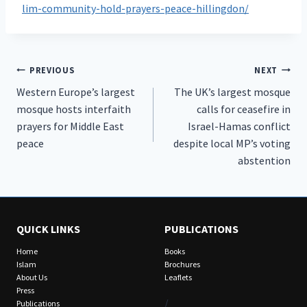
lim-community-hold-prayers-peace-hillingdon/
Post
PREVIOUS
NEXT
Western Europe’s largest
The UK’s largest mosque
navigation
mosque hosts interfaith
calls for ceasefire in
prayers for Middle East
Israel-Hamas conflict
peace
despite local MP’s voting
abstention
QUICK LINKS
PUBLICATIONS
Home
Books
Islam
Brochures
About Us
Leaflets
Press
/
Publications