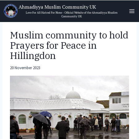
Skip
Ahmadiyya Muslim Community UK
to
Love For All Hatred For None - Official Website of the Ahmadiyya Muslim
Community UK
content
Muslim community to hold
Prayers for Peace in
Hillingdon
20 November 2023