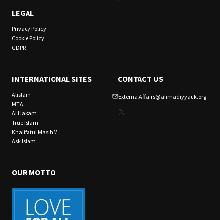
LEGAL
Privacy Policy
Cookie Policy
GDPR
INTERNATIONAL SITES
CONTACT US
Alislam
ExternalAffairs@ahmadiyyauk.org
MTA
X
Al Hakam
True Islam
Khalifatul Masih V
Ask Islam
OUR MOTTO