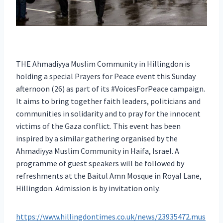
THE Ahmadiyya Muslim Community in Hillingdon is
holding a special Prayers for Peace event this Sunday
afternoon (26) as part of its #VoicesForPeace campaign.
It aims to bring together faith leaders, politicians and
communities in solidarity and to pray for the innocent
victims of the Gaza conflict. This event has been
inspired by a similar gathering organised by the
Ahmadiyya Muslim Community in Haifa, Israel. A
programme of guest speakers will be followed by
refreshments at the Baitul Amn Mosque in Royal Lane,
Hillingdon. Admission is by invitation only.
https://www.hillingdontimes.co.uk/news/23935472.mus