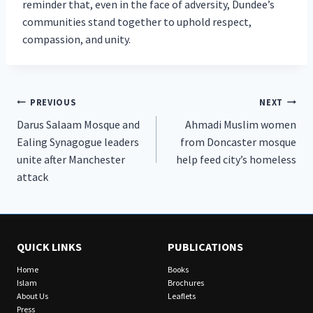
reminder that, even in the face of adversity, Dundee’s
communities stand together to uphold respect,
compassion, and unity.
Post
PREVIOUS
NEXT
Darus Salaam Mosque and
Ahmadi Muslim women
navigation
Ealing Synagogue leaders
from Doncaster mosque
unite after Manchester
help feed city’s homeless
attack
QUICK LINKS
PUBLICATIONS
Home
Books
Islam
Brochures
About Us
Leaflets
Press