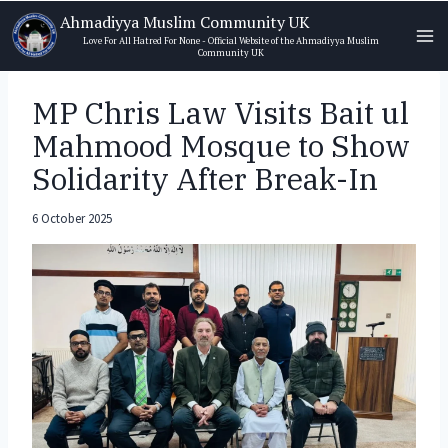
Skip
Ahmadiyya Muslim Community UK
to
Love For All Hatred For None - Official Website of the Ahmadiyya Muslim
Community UK
content
MP Chris Law Visits Bait ul
Mahmood Mosque to Show
Solidarity After Break-In
6 October 2025