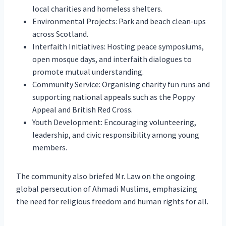
local charities and homeless shelters.
Environmental Projects: Park and beach clean-ups
across Scotland.
Interfaith Initiatives: Hosting peace symposiums,
open mosque days, and interfaith dialogues to
promote mutual understanding.
Community Service: Organising charity fun runs and
supporting national appeals such as the Poppy
Appeal and British Red Cross.
Youth Development: Encouraging volunteering,
leadership, and civic responsibility among young
members.
The community also briefed Mr. Law on the ongoing
global persecution of Ahmadi Muslims, emphasizing
the need for religious freedom and human rights for all.