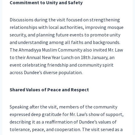
Commitment to Unity and Safety
Discussions during the visit focused on strengthening
relationships with local authorities, improving mosque
security, and planning future events to promote unity
and understanding among all faiths and backgrounds.
The Ahmadiyya Muslim Community also invited Mr. Law
to their Annual New Year Lunch on 18th January, an
event celebrating friendship and community spirit
across Dundee’s diverse population.
Shared Values of Peace and Respect
Speaking after the visit, members of the community
expressed deep gratitude for Mr. Law’s show of support,
describing it as a reaffirmation of Dundee’s values of
tolerance, peace, and cooperation. The visit served as a