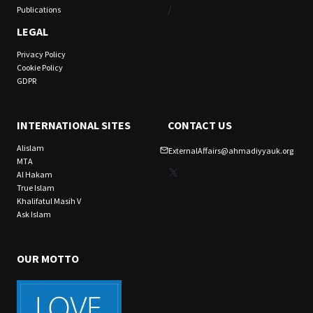
/
Publications
LEGAL
Privacy Policy
Cookie Policy
GDPR
INTERNATIONAL SITES
CONTACT US
Alislam
ExternalAffairs@ahmadiyyauk.org
MTA
X
Al Hakam
True Islam
Khalifatul Masih V
Ask Islam
OUR MOTTO