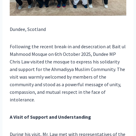
Dundee, Scotland
Following the recent break-in and desecration at Bait ul
Mahmood Mosque on 6th October 2025, Dundee MP
Chris Law visited the mosque to express his solidarity
and support for the Ahmadiyya Muslim Community. The
visit was warmly welcomed by members of the
community and stood as a powerful message of unity,
compassion, and mutual respect in the face of
intolerance.
A Visit of Support and Understanding
During his visit, Mr. Law met with representatives of the