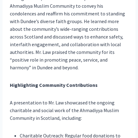
Ahmadiyya Muslim Community to convey his
condolences and reaffirm his commitment to standing
with Dundee’s diverse faith groups. He learned more
about the community’s wide-ranging contributions
across Scotland and discussed ways to enhance safety,
interfaith engagement, and collaboration with local
authorities. Mr. Law praised the community for its
“positive role in promoting peace, service, and
harmony” in Dundee and beyond.
Highlighting Community Contributions
A presentation to Mr. Law showcased the ongoing
charitable and social work of the Ahmadiyya Muslim
Community in Scotland, including:
Charitable Outreach: Regular food donations to