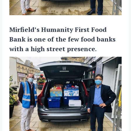
Mirfield’s Humanity First Food
Bank is one of the few food banks
with a high street presence.