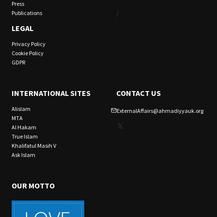
Press
/
Publications
LEGAL
Privacy Policy
Cookie Policy
GDPR
INTERNATIONAL SITES
CONTACT US
Alislam
ExternalAffairs@ahmadiyyauk.org
MTA
X
Al Hakam
True Islam
Khalifatul Masih V
Ask Islam
OUR MOTTO