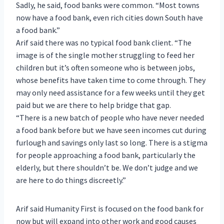
Sadly, he said, food banks were common. “Most towns
now have a food bank, even rich cities down South have
a food bank.”
Arif said there was no typical food bank client. “The
image is of the single mother struggling to feed her
children but it’s often someone who is between jobs,
whose benefits have taken time to come through. They
may only need assistance for a few weeks until they get
paid but we are there to help bridge that gap.
“There is a new batch of people who have never needed
a food bank before but we have seen incomes cut during
furlough and savings only last so long. There is a stigma
for people approaching a food bank, particularly the
elderly, but there shouldn’t be. We don’t judge and we
are here to do things discreetly.”
Arif said Humanity First is focused on the food bank for
now but will expand into other work and good causes