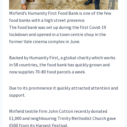
Mirfield’s Humanity First Food Bank is one of the few
food banks with a high street presence.
The food bank was set up during the first Covid-19
lockdown and opened in a town centre shop in the
former Vale cinema complex in June.
Backed by Humanity First, a global charity which works
in 58 countries, the food bank has quickly grown and
now supplies 70-80 food parcels a week.
Due to its prominence it quickly attracted attention and
support.
Mirfield textile firm John Cotton recently donated
£1,000 and neighbouring Trinity Methodist Church gave
£500 from its Harvest Festival.