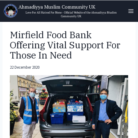
Skip
Ahmadiyya Muslim Community UK
to
Love For All Hatred For None - Official Website of the Ahmadiyya Muslim
Community UK
content
Mirfield Food Bank
Offering Vital Support For
Those In Need
22 December 2020