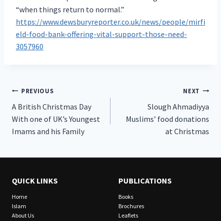
“when things return to normal.”
https://www.dewsburyreporter.co.uk/news/people/mirfi
eld-food-bank-offering-vital-support-those-need-
3057960
Post
PREVIOUS
NEXT
A British Christmas Day
Slough Ahmadiyya
navigation
With one of UK’s Youngest
Muslims’ food donations
Imams and his Family
at Christmas
QUICK LINKS
PUBLICATIONS
Home
Books
Islam
Brochures
About Us
Leaflets