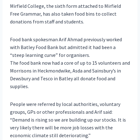
Mirfield College, the sixth form attached to Mirfield
Free Grammar, has also taken food bins to collect
donations from staff and students.
Food bank spokesman Arif Ahmad previously worked
with Batley Food Bank but admitted it had been a
“steep learning curve” for organisers.
The food bank now had a core of up to 15 volunteers and
Morrisons in Heckmondwike, Asda and Sainsbury’s in
Dewsbury and Tesco in Batley all donate food and
supplies.
People were referred by local authorities, voluntary
groups, GPs or other professionals and Arif said:
“Demand is rising so we are building up our stocks. It is
very likely there will be more job losses with the
economic climate still deteriorating.”