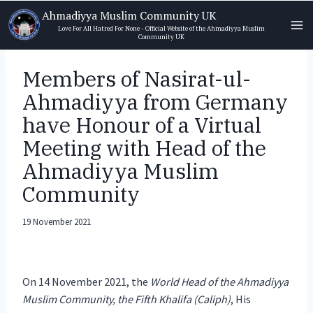
Skip
Ahmadiyya Muslim Community UK
to
Love For All Hatred For None - Official Website of the Ahmadiyya Muslim
Community UK
content
Members of Nasirat-ul-
Ahmadiyya from Germany
have Honour of a Virtual
Meeting with Head of the
Ahmadiyya Muslim
Community
19 November 2021
On 14 November 2021, the
World Head of the Ahmadiyya
Muslim Community, the Fifth Khalifa (Caliph)
, His