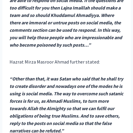
are able to respond on social media. If the questions are
too difficult for you then Lajna Imaillah should make a
team and so should Khuddamul Ahmadiyya. Where
there are immoral or untrue posts on social media, the
comments section can be used to respond. In this way,
you will help those people who are impressionable and
who become poisoned by such posts…”
Hazrat Mirza Masroor Ahmad further stated:
“Other than that, it was Satan who said that he shall try
to create disorder and nowadays one of the modes he is
using is social media. The way to overcome such satanic
forces is for us, as Ahmadi Muslims, to turn more
towards Allah the Almighty so that we can fulfil our
obligations of being true Muslims. And to save others,
reply to the posts on social media so that the false
narratives can be refuted.”