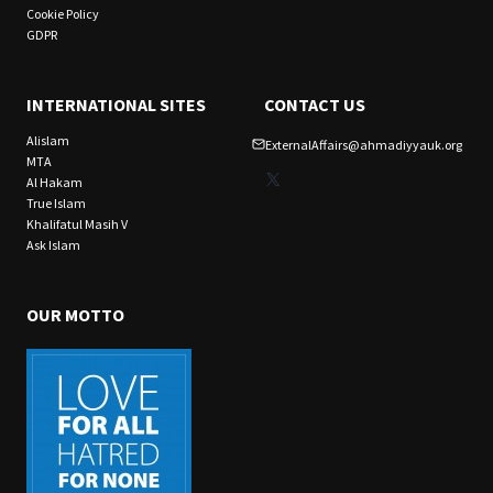
Cookie Policy
GDPR
INTERNATIONAL SITES
CONTACT US
Alislam
ExternalAffairs@ahmadiyyauk.org
MTA
X
Al Hakam
True Islam
Khalifatul Masih V
Ask Islam
OUR MOTTO