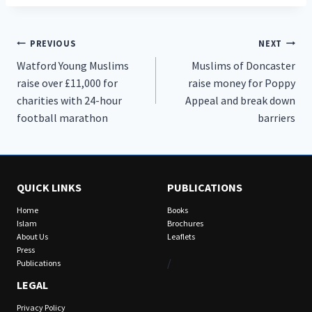
Post
PREVIOUS
NEXT
Watford Young Muslims
Muslims of Doncaster
navigation
raise over £11,000 for
raise money for Poppy
charities with 24-hour
Appeal and break down
football marathon
barriers
QUICK LINKS
PUBLICATIONS
Home
Books
Islam
Brochures
About Us
Leaflets
Press
/
Publications
LEGAL
Privacy Policy