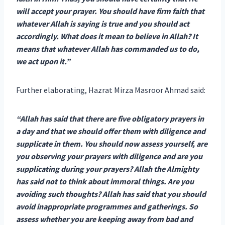
will accept your prayer. You should have firm faith that
whatever Allah is saying is true and you should act
accordingly. What does it mean to believe in Allah? It
means that whatever Allah has commanded us to do,
we act upon it.”
Further elaborating, Hazrat Mirza Masroor Ahmad said:
“Allah has said that there are five obligatory prayers in
a day and that we should offer them with diligence and
supplicate in them. You should now assess yourself, are
you observing your prayers with diligence and are you
supplicating during your prayers? Allah the Almighty
has said not to think about immoral things. Are you
avoiding such thoughts? Allah has said that you should
avoid inappropriate programmes and gatherings. So
assess whether you are keeping away from bad and