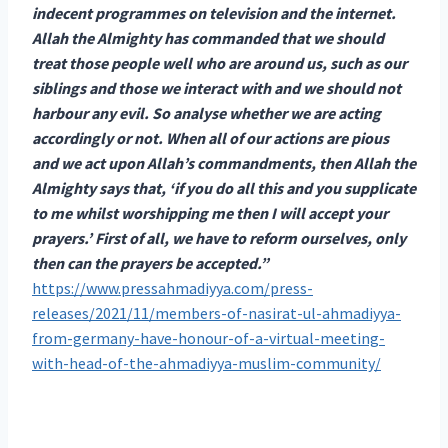
indecent programmes on television and the internet.
Allah the Almighty has commanded that we should
treat those people well who are around us, such as our
siblings and those we interact with and we should not
harbour any evil. So analyse whether we are acting
accordingly or not. When all of our actions are pious
and we act upon Allah’s commandments, then Allah the
Almighty says that, ‘if you do all this and you supplicate
to me whilst worshipping me then I will accept your
prayers.’ First of all, we have to reform ourselves, only
then can the prayers be accepted.”
https://www.pressahmadiyya.com/press-
releases/2021/11/members-of-nasirat-ul-ahmadiyya-
from-germany-have-honour-of-a-virtual-meeting-
with-head-of-the-ahmadiyya-muslim-community/