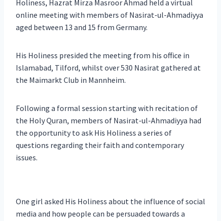
Holiness, Hazrat Mirza Masroor Ahmad held a virtual
online meeting with members of Nasirat-ul-Ahmadiyya
aged between 13 and 15 from Germany.
His Holiness presided the meeting from his office in
Islamabad, Tilford, whilst over 530 Nasirat gathered at
the Maimarkt Club in Mannheim.
Following a formal session starting with recitation of
the Holy Quran, members of Nasirat-ul-Ahmadiyya had
the opportunity to ask His Holiness a series of
questions regarding their faith and contemporary
issues.
One girl asked His Holiness about the influence of social
media and how people can be persuaded towards a