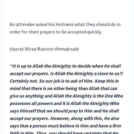
An attendee asked His Holiness what they should do in
order for their prayers to be accepted quickly.
Hazrat Mirza Masroor Ahmad said:
“It is up to Allah the Almighty to decide when He shall
accept our prayers. Is Allah the Almighty a slave to us?!
Certainly not. So our job is to ask of Him. Keep this in
mind that there is no other being than Allah that can
give us anything and Allah the Almighty is the One Who
possesses all powers and it is Allah the Almighty Who
says Himself that we should pray to Him and He shall
accept our prayers. However, along with this, He also
says that a person must believe in Him and have a firm
faith in Him. Thus, you should have certainty that He