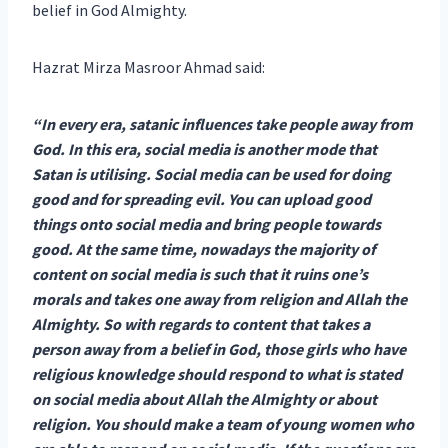
belief in God Almighty.
Hazrat Mirza Masroor Ahmad said:
“In every era, satanic influences take people away from
God. In this era, social media is another mode that
Satan is utilising. Social media can be used for doing
good and for spreading evil. You can upload good
things onto social media and bring people towards
good. At the same time, nowadays the majority of
content on social media is such that it ruins one’s
morals and takes one away from religion and Allah the
Almighty. So with regards to content that takes a
person away from a belief in God, those girls who have
religious knowledge should respond to what is stated
on social media about Allah the Almighty or about
religion. You should make a team of young women who