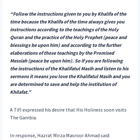
“Follow the instructions given to you by Khalifa of the
time because the Khalifa of the time always gives you
instructions according to the teachings of the Holy
Quran and the practice of the Holy Prophet (peace and
blessings be upon him) and according to the further
elaborations of those teachings by the Promised
Messiah (peace be upon him). So if you are following
the instructions of the Khalifatul Masih and listen to his
sermons it means you love the Khalifatul Masih and you
are determined to save and help the institution of
Khilafat.”
A Tifl expressed his desire that His Holiness soon visits
The Gambia.
In response, Hazrat Mirza Masroor Ahmad said: