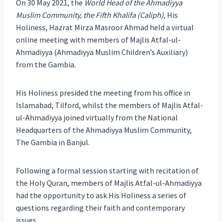
On 30 May 2021, the
World Head of the Ahmadiyya
Muslim Community, the Fifth Khalifa (Caliph)
, His
Holiness, Hazrat Mirza Masroor Ahmad held a virtual
online meeting with members of Majlis Atfal-ul-
Ahmadiyya (Ahmadiyya Muslim Children’s Auxiliary)
from the Gambia.
His Holiness presided the meeting from his office in
Islamabad, Tilford, whilst the members of Majlis Atfal-
ul-Ahmadiyya joined virtually from the National
Headquarters of the Ahmadiyya Muslim Community,
The Gambia in Banjul.
Following a formal session starting with recitation of
the Holy Quran, members of Majlis Atfal-ul-Ahmadiyya
had the opportunity to ask His Holiness a series of
questions regarding their faith and contemporary
issues.