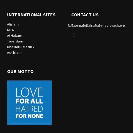
INTERNATIONAL SITES
CONTACT US
Alislam
ExternalAffairs@ahmadiyyauk.org
MTA
X
Al Hakam
True Islam
Khalifatul Masih V
Ask Islam
OUR MOTTO