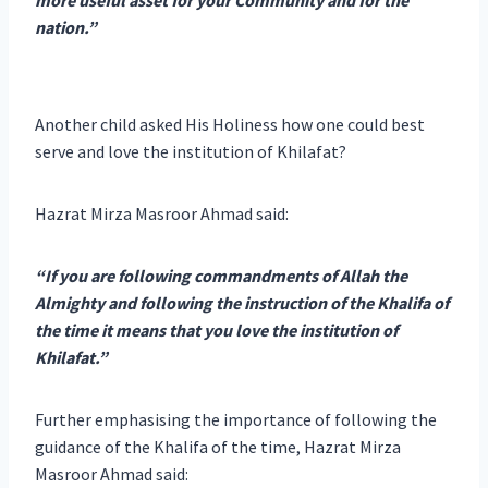
nation.”
Another child asked His Holiness how one could best
serve and love the institution of Khilafat?
Hazrat Mirza Masroor Ahmad said:
“If you are following commandments of Allah the
Almighty and following the instruction of the Khalifa of
the time it means that you love the institution of
Khilafat.”
Further emphasising the importance of following the
guidance of the Khalifa of the time, Hazrat Mirza
Masroor Ahmad said: