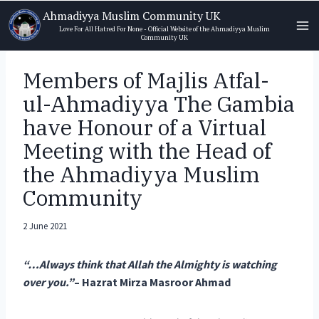
Skip
Ahmadiyya Muslim Community UK
to
Love For All Hatred For None - Official Website of the Ahmadiyya Muslim
Community UK
content
Members of Majlis Atfal-
ul-Ahmadiyya The Gambia
have Honour of a Virtual
Meeting with the Head of
the Ahmadiyya Muslim
Community
2 June 2021
“…Always think that Allah the Almighty is watching
over you.”
– Hazrat Mirza Masroor Ahmad