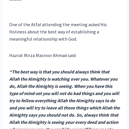
One of the Atfal attending the meeting asked His
Holiness about the best way of establishing a
meaningful relationship with God.
Hazrat Mirza Masroor Ahmad said:
“The best way is that you should always think that
Allah the Almighty is watching over you. Whatever you
do, Allah the Almighty is seeing. When you have this
type of mind-set you will not do bad things and you will
try to follow everything Allah the Almighty says to do
and you will try to leave all those things which Allah the
Almighty says you should not do. So, always think that
Allah the Almighty is seeing your every deed and action