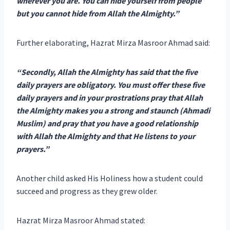
wherever you are. You can hide yourself from people
but you cannot hide from Allah the Almighty.”
Further elaborating, Hazrat Mirza Masroor Ahmad said:
“Secondly, Allah the Almighty has said that the five
daily prayers are obligatory. You must offer these five
daily prayers and in your prostrations pray that Allah
the Almighty makes you a strong and staunch (Ahmadi
Muslim) and pray that you have a good relationship
with Allah the Almighty and that He listens to your
prayers.”
Another child asked His Holiness how a student could
succeed and progress as they grew older.
Hazrat Mirza Masroor Ahmad stated: