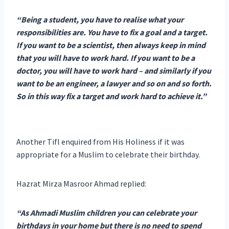
“Being a student, you have to realise what your
responsibilities are. You have to fix a goal and a target.
If you want to be a scientist, then always keep in mind
that you will have to work hard. If you want to be a
doctor, you will have to work hard – and similarly if you
want to be an engineer, a lawyer and so on and so forth.
So in this way fix a target and work hard to achieve it.”
Another Tifl enquired from His Holiness if it was
appropriate for a Muslim to celebrate their birthday.
Hazrat Mirza Masroor Ahmad replied:
“As Ahmadi Muslim children you can celebrate your
birthdays in your home but there is no need to spend