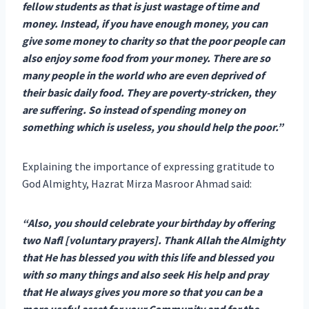
fellow students as that is just wastage of time and
money. Instead, if you have enough money, you can
give some money to charity so that the poor people can
also enjoy some food from your money. There are so
many people in the world who are even deprived of
their basic daily food. They are poverty-stricken, they
are suffering. So instead of spending money on
something which is useless, you should help the poor.”
Explaining the importance of expressing gratitude to
God Almighty, Hazrat Mirza Masroor Ahmad said:
“Also, you should celebrate your birthday by offering
two Nafl [voluntary prayers]. Thank Allah the Almighty
that He has blessed you with this life and blessed you
with so many things and also seek His help and pray
that He always gives you more so that you can be a
more useful asset for your Community and for the