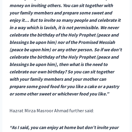
money on inviting others. You can sit together with
your family members and prepare some sweet and
enjoy it… But to invite so many people and celebrate it
in a way which is lavish, it is not permissible. We never
celebrate the birthday of the Holy Prophet (peace and
blessings be upon him) nor of the Promised Messiah
(peace be upon him) or any other person. So if we don’t
celebrate the birthday of the Holy Prophet (peace and
blessings be upon him), then what is the need to
celebrate our own birthday? So you can sit together
with your family members and your mother can
prepare some good food for you like a cake or a pastry
or some other sweet or whichever food you like.”
Hazrat Mirza Masroor Ahmad further said:
“As I said, you can enjoy at home but don’t invite your