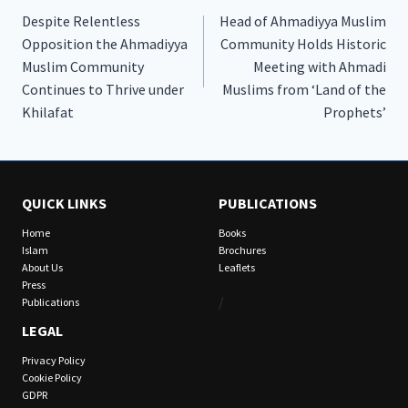
Despite Relentless
Head of Ahmadiyya Muslim
navigation
Opposition the Ahmadiyya
Community Holds Historic
Muslim Community
Meeting with Ahmadi
Continues to Thrive under
Muslims from ‘Land of the
Khilafat
Prophets’
QUICK LINKS
PUBLICATIONS
Home
Books
Islam
Brochures
About Us
Leaflets
Press
/
Publications
LEGAL
Privacy Policy
Cookie Policy
GDPR