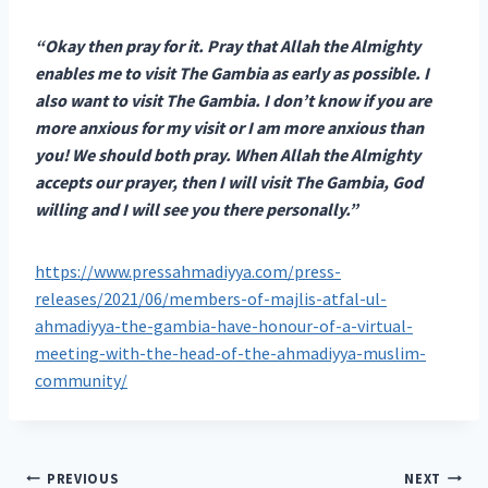
“Okay then pray for it. Pray that Allah the Almighty
enables me to visit The Gambia as early as possible. I
also want to visit The Gambia. I don’t know if you are
more anxious for my visit or I am more anxious than
you! We should both pray. When Allah the Almighty
accepts our prayer, then I will visit The Gambia, God
willing and I will see you there personally.”
https://www.pressahmadiyya.com/press-
releases/2021/06/members-of-majlis-atfal-ul-
ahmadiyya-the-gambia-have-honour-of-a-virtual-
meeting-with-the-head-of-the-ahmadiyya-muslim-
community/
Post
PREVIOUS
NEXT