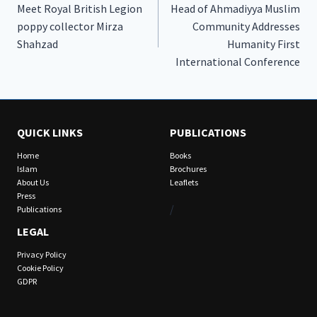
Meet Royal British Legion
Head of Ahmadiyya Muslim
navigation
poppy collector Mirza
Community Addresses
Shahzad
Humanity First
International Conference
QUICK LINKS
PUBLICATIONS
Home
Books
Islam
Brochures
About Us
Leaflets
Press
/
Publications
LEGAL
Privacy Policy
Cookie Policy
GDPR