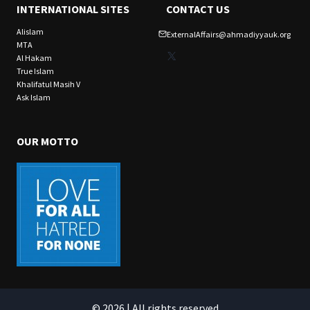
INTERNATIONAL SITES
CONTACT US
Alislam
ExternalAffairs@ahmadiyyauk.org
MTA
X
Al Hakam
True Islam
Khalifatul Masih V
Ask Islam
OUR MOTTO
© 2026 | All rights reserved