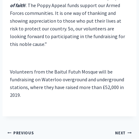
of faith
’. The Poppy Appeal funds support our Armed
Forces communities. It is one way of thanking and
showing appreciation to those who put their lives at
risk to protect our country. So, our volunteers are
looking forward to participating in the fundraising for
this noble cause.”
Volunteers from the Baitul Futuh Mosque will be
fundraising on Waterloo overground and underground
stations, where they have raised more than £52,000 in
2019.
Post
PREVIOUS
NEXT