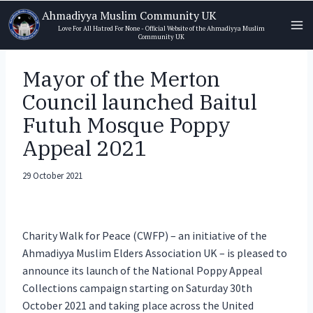
Skip
Ahmadiyya Muslim Community UK
to
Love For All Hatred For None - Official Website of the Ahmadiyya Muslim
Community UK
content
Mayor of the Merton
Council launched Baitul
Futuh Mosque Poppy
Appeal 2021
29 October 2021
Charity Walk for Peace (CWFP) – an initiative of the
Ahmadiyya Muslim Elders Association UK – is pleased to
announce its launch of the National Poppy Appeal
Collections campaign starting on Saturday 30th
October 2021 and taking place across the United