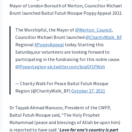
Mayor of London Borouth of Merton, Councillor Michael
Brunt launched Baitul Futuh Mosque Poppy Appeal 2021.
The Worshipful, the Mayor of
@Merton_Council
,
Councillor Michael Brunt launched
@CharityWalk_BF
Regional
#PoppyAppeal
today. Starting this
Saturday,our volunteers are looking forward to
participating in the fundraising for this noble cause.
@PoppyLegion
pic.twitter.com/bcqGY1FWxh
— Charity Walk For Peace Baitul Futuh Mosque
Region (@CharityWalk_BF)
October 27, 2021
Dr Tayyab Ahmad Mansoor, President of the CWFP,
Baitul Futuh Mosque said, “The Holy Prophet
Muhammad (peace and blessings of Allah be upon him)
is reported to have said: ‘
Love for one’s country is part