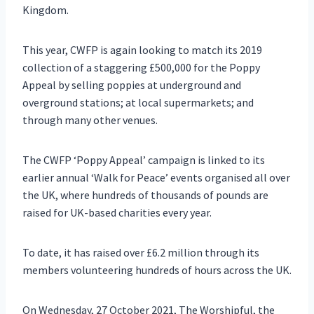
Kingdom.
This year, CWFP is again looking to match its 2019
collection of a staggering £500,000 for the Poppy
Appeal by selling poppies at underground and
overground stations; at local supermarkets; and
through many other venues.
The CWFP ‘Poppy Appeal’ campaign is linked to its
earlier annual ‘Walk for Peace’ events organised all over
the UK, where hundreds of thousands of pounds are
raised for UK-based charities every year.
To date, it has raised over £6.2 million through its
members volunteering hundreds of hours across the UK.
On Wednesday, 27 October 2021, The Worshipful, the