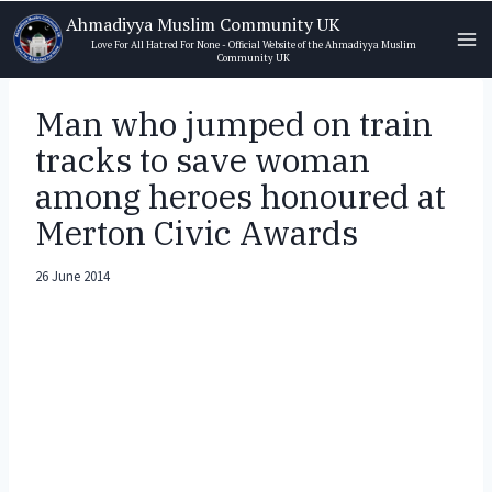
Skip
Ahmadiyya Muslim Community UK
to
Love For All Hatred For None - Official Website of the Ahmadiyya Muslim
Community UK
content
Man who jumped on train
tracks to save woman
among heroes honoured at
Merton Civic Awards
26 June 2014