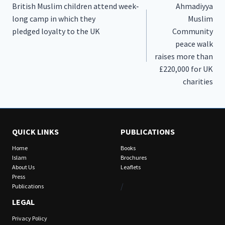
British Muslim children attend week‐
Ahmadiyya
navigation
long camp in which they
Muslim
pledged loyalty to the UK
Community
peace walk
raises more than
£220,000 for UK
charities
QUICK LINKS
PUBLICATIONS
Home
Books
Islam
Brochures
About Us
Leaflets
Press
/
Publications
LEGAL
Privacy Policy