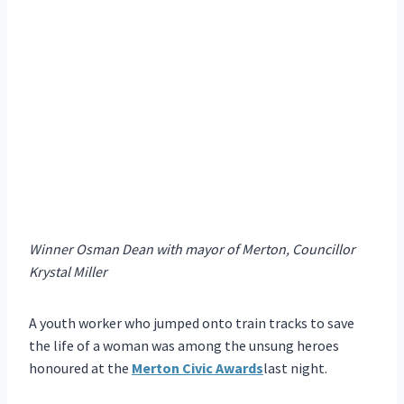
Winner Osman Dean with mayor of Merton, Councillor
Krystal Miller
A youth worker who jumped onto train tracks to save
the life of a woman was among the unsung heroes
honoured at the
Merton Civic Awards
last night.