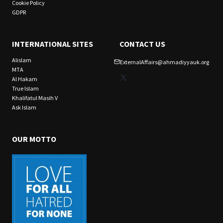
Cookie Policy
GDPR
INTERNATIONAL SITES
CONTACT US
Alislam
ExternalAffairs@ahmadiyyauk.org
MTA
X
Al Hakam
True Islam
Khalifatul Masih V
Ask Islam
OUR MOTTO