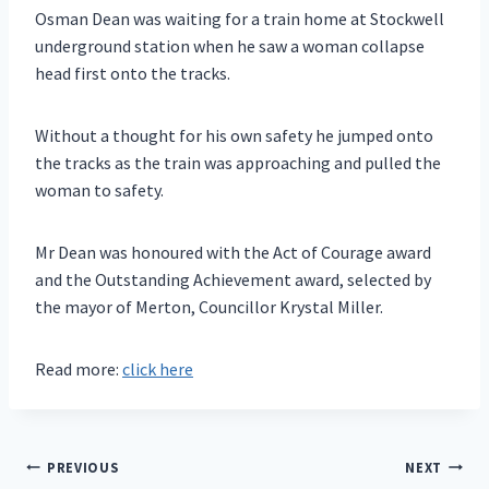
Osman Dean was waiting for a train home at Stockwell
underground station when he saw a woman collapse
head first onto the tracks.
Without a thought for his own safety he jumped onto
the tracks as the train was approaching and pulled the
woman to safety.
Mr Dean was honoured with the Act of Courage award
and the Outstanding Achievement award, selected by
the mayor of Merton, Councillor Krystal Miller.
Read more:
click here
Post
PREVIOUS
NEXT