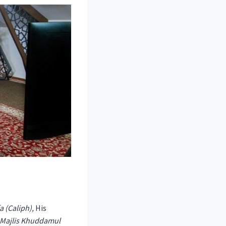
 (Caliph),
His
Majlis Khuddamul