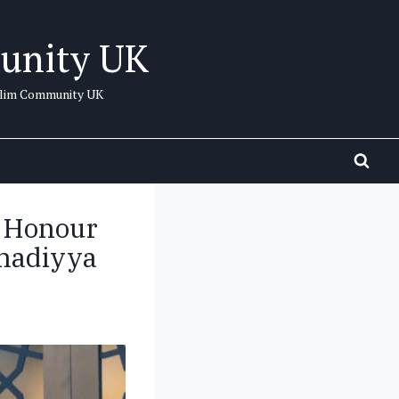
unity UK
uslim Community UK
 Honour
hmadiyya