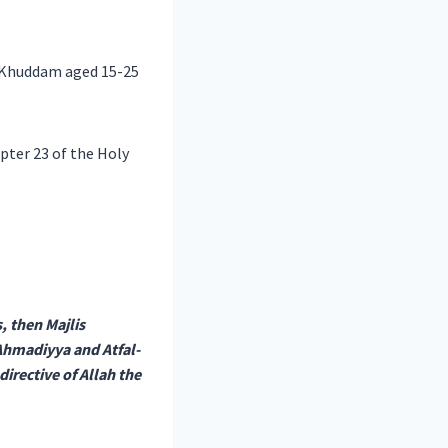
6 Khuddam aged 15-25
apter 23 of the Holy
, then Majlis
hmadiyya and Atfal-
directive of Allah the