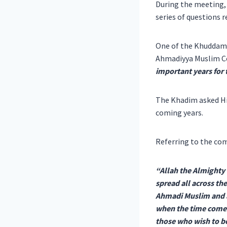
During the meeting,
series of questions 
One of the Khuddam 
Ahmadiyya Muslim 
important years for
The Khadim asked His
coming years.
Referring to the co
“Allah the Almighty
spread all across t
Ahmadi Muslim and a
when the time comes 
those who wish to be