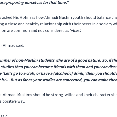
re preparing ourselves for that time.”
 asked His Holiness how Ahmadi Muslim youth should balance thei
ng a close and healthy relationship with their peers in a society 
on are common and not considered as ‘vices’.
r Ahmad said:
umber of non-Muslim students who are of a good nature. So, if th
 studies then you can become friends with them and you can discu
y ‘Let’s go to a club, or have a (alcoholic) drink,’ then you should 
 it.’… But as far as your studies are concerned, you can make the
at Ahmadi Muslims should be strong-willed and their character sho
a positive way.
said: