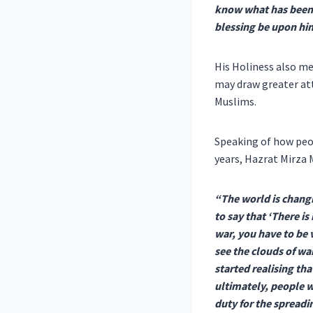
know what has been 
blessing be upon hi
His Holiness also me
may draw greater att
Muslims.
Speaking of how peop
years, Hazrat Mirza
“The world is changi
to say that ‘There is
war, you have to be 
see the clouds of wa
started realising th
ultimately, people w
duty for the spread