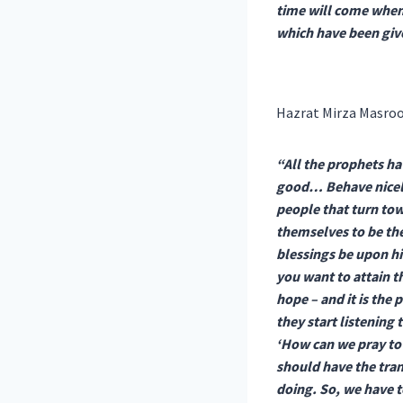
time will come when
which have been give
Hazrat Mirza Masroo
“All the prophets ha
good… Behave nicely
people that turn tow
themselves to be the
blessings be upon hi
you want to attain t
hope – and it is the
they start listening 
‘How can we pray to 
should have the tran
doing. So, we have t