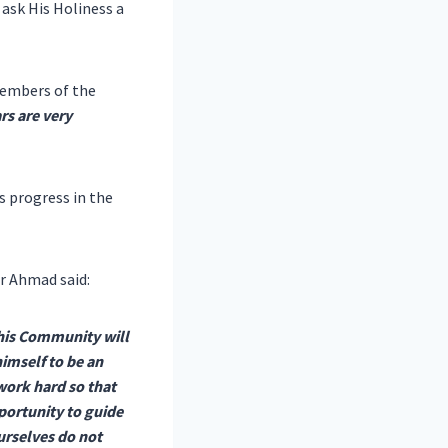
ask His Holiness a
embers of the
rs are very
s progress in the
r Ahmad said:
his Community will
imself to be an
work hard so that
pportunity to guide
urselves do not