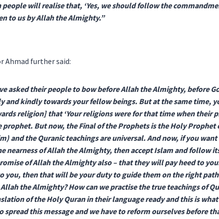
 people will realise that, ‘Yes, we should follow the commandme
n to us by Allah the Almighty.”
r Ahmad further said:
ve asked their people to bow before Allah the Almighty, before G
 and kindly towards your fellow beings. But at the same time, y
ards religion] that ‘Your religions were for that time when their
 prophet. But now, the Final of the Prophets is the Holy Prophet 
m) and the Quranic teachings are universal. And now, if you want t
he nearness of Allah the Almighty, then accept Islam and follow its
 promise of Allah the Almighty also – that they will pay heed to y
to you, then that will be your duty to guide them on the right path
Allah the Almighty? How can we practise the true teachings of Q
slation of the Holy Quran in their language ready and this is wha
o spread this message and we have to reform ourselves before that