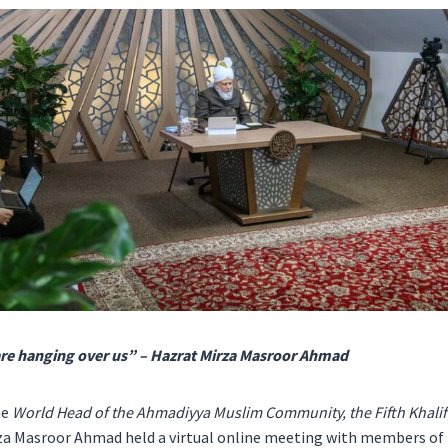
are hanging over us” – Hazrat Mirza Masroor Ahmad
he
World Head of the Ahmadiyya Muslim Community, the Fifth Khalifa
za Masroor Ahmad held a virtual online meeting with members of