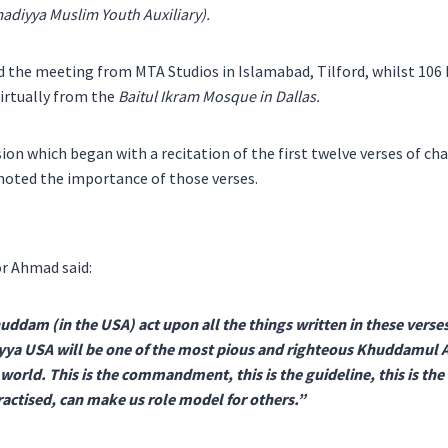
diyya Muslim Youth Auxiliary).
ed the meeting from MTA Studios in Islamabad, Tilford, whilst 10
irtually from the
Baitul Ikram Mosque in Dallas.
ion which began with a recitation of the first twelve verses of ch
noted the importance of those verses.
r Ahmad said:
huddam (in the USA) act upon all the things written in these verses
a USA will be one of the most pious and righteous Khuddamul A
orld. This is the commandment, this is the guideline, this is the 
ractised, can make us role model for others.”