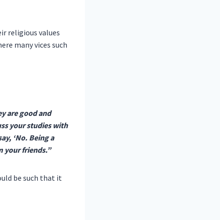
r religious values
where many vices such
ey are good and
ss your studies with
say, ‘No. Being a
m your friends.”
uld be such that it