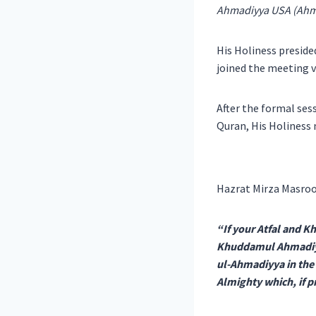
Ahmadiyya USA (Ahma
His Holiness presid
joined the meeting v
After the formal sess
Quran, His Holiness 
Hazrat Mirza Masroo
“If your Atfal and K
Khuddamul Ahmadiyy
ul-Ahmadiyya in the w
Almighty which, if p