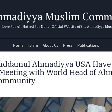
hmadiyya Muslim Comm
Love For All Hatred For None - Official Website of the Ahmadiyya M
Home
Islam
About Us
Press
Publications
huddamul Ahmadiyya USA Have
l Meeting with World Head of A
Community