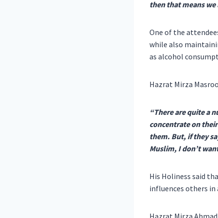
then that means we a
One of the attendees
while also maintaini
as alcohol consumpti
Hazrat Mirza Masroo
“There are quite a n
concentrate on their
them. But, if they sa
Muslim, I don’t want
His Holiness said th
influences others in 
Hazrat Mirza Ahmad 