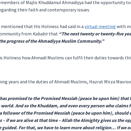
 members of Majlis Khuddamul Ahmadiyya had the opportunity to 
regarding their faith and contemporary issues.
mentioned that His Holiness had said in a
virtual meeting
with m
Community from
Kababir
that
“Th
e next twenty or twenty-five yea
 the progress of the Ahmadiyya Muslim Community.”
 Holiness how Ahmadi Muslims can fulfil their duties towards thi
ming years and the duties of Ahmadi Muslims, Hazrat Mirza Masroo
 has promised to the Promised Messiah (peace be upon him) that 
he world. And so the Khuddam, and even every person who claims h
 follower of the Promised Messiah (peace be upon him), should 
– if we are alive at that time – Allah the Almighty gives us the o
 guided. For that, we have to learn more about religion… If we o