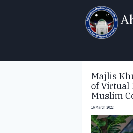
Skip
to
A
content
Majlis K
of Virtua
Muslim 
16 March 2022