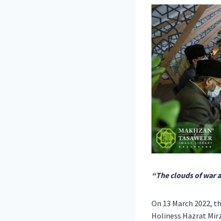
“The clouds of war 
On 13 March 2022, t
Holiness Hazrat Mir