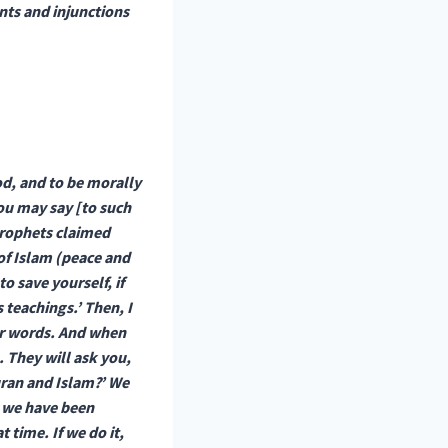
nts and injunctions
od, and to be morally
ou may say [to such
 prophets claimed
of Islam (peace and
o save yourself, if
 teachings.’ Then, I
our words. And when
. They will ask you,
uran and Islam?’ We
t we have been
 time. If we do it,