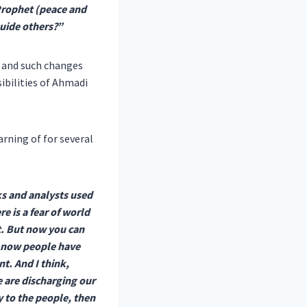
Prophet (peace and
uide others?”
g and such changes
ibilities of Ahmadi
rning of for several
ks and analysts used
e is a fear of world
it. But now you can
, now people have
t. And I think,
e are discharging our
 to the people, then