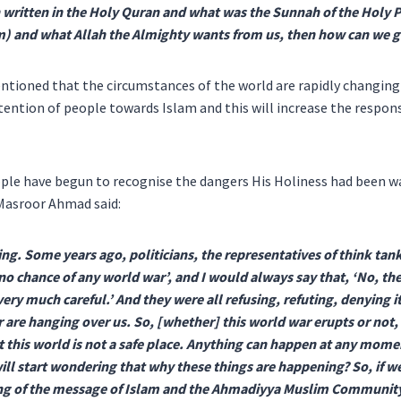
written in the Holy Quran and what was the Sunnah of the Holy 
m) and what Allah the Almighty wants from us, then how can we g
ntioned that the circumstances of the world are rapidly changin
ention of people towards Islam and this will increase the respons
le have begun to recognise the dangers His Holiness had been wa
 Masroor Ahmad said:
ng. Some years ago, politicians, the representatives of think tan
 no chance of any world war’, and I would always say that, ‘No, ther
very much careful.’ And they were all refusing, refuting, denying 
r are hanging over us. So, [whether] this world war erupts or not
at this world is not a safe place. Anything can happen at any momen
ill start wondering that why these things are happening? So, if w
ing of the message of Islam and the Ahmadiyya Muslim Community