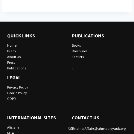
QUICK LINKS
PUBLICATIONS
Home
Books
Islam
Brochures
About Us
Leaflets
Press
/
Publications
LEGAL
Privacy Policy
Cookie Policy
GDPR
INTERNATIONAL SITES
CONTACT US
Alislam
ExternalAffairs@ahmadiyyauk.org
MTA