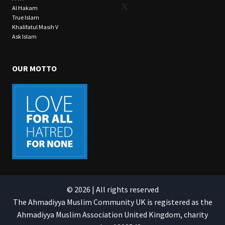
X
Al Hakam
True Islam
Khalifatul Masih V
Ask Islam
OUR MOTTO
© 2026 | All rights reserved
The Ahmadiyya Muslim Community UK is registered as the
Ahmadiyya Muslim Association United Kingdom, charity