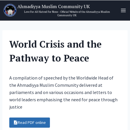
Skip
Ahmadiyya Muslim Community UK
to
Love For All Hatred For None - Official Website of the Ahmadiyya Muslim
Community UK
content
World Crisis and the
Pathway to Peace
A compilation of speeched by the Worldwide Head of
the Ahmadiyya Muslim Community delivered at
parliaments and on various occasions and letters to
world leaders emphasising the need for peace through
justice
Read PDF online