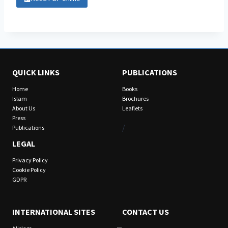
QUICK LINKS
PUBLICATIONS
Home
Books
Islam
Brochures
About Us
Leaflets
Press
/
Publications
LEGAL
Privacy Policy
Cookie Policy
GDPR
INTERNATIONAL SITES
CONTACT US