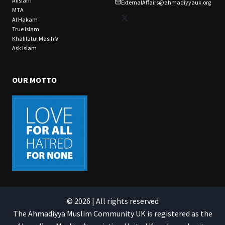
Alislam
ExternalAffairs@ahmadiyyauk.org
MTA
X
Al Hakam
True Islam
Khalifatul Masih V
Ask Islam
OUR MOTTO
© 2026 | All rights reserved
The Ahmadiyya Muslim Community UK is registered as the