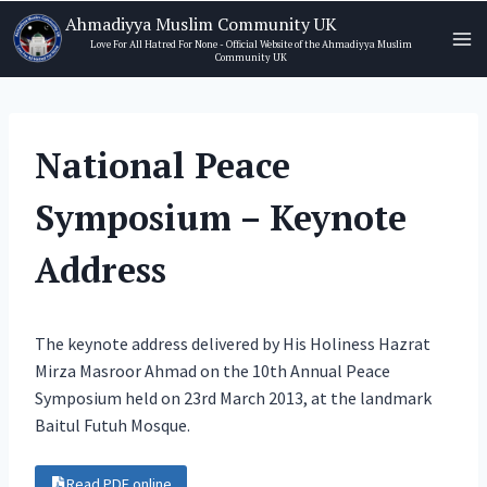
Skip
Ahmadiyya Muslim Community UK
to
Love For All Hatred For None - Official Website of the Ahmadiyya Muslim
Community UK
content
National Peace
Symposium – Keynote
Address
The keynote address delivered by His Holiness Hazrat
Mirza Masroor Ahmad on the 10th Annual Peace
Symposium held on 23rd March 2013, at the landmark
Baitul Futuh Mosque.
Read PDF online