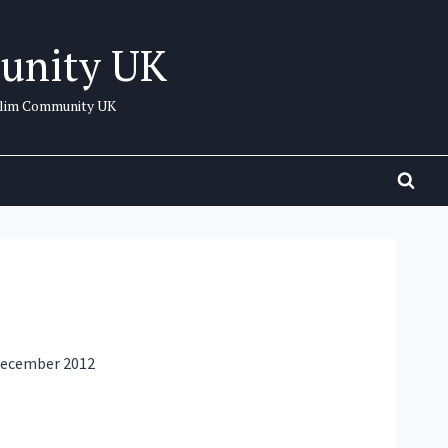
unity UK
uslim Community UK
 December 2012