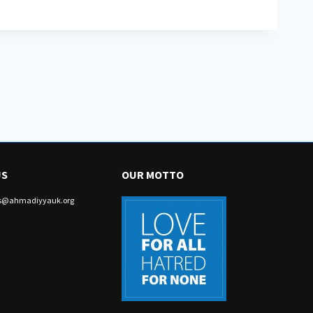
US
OUR MOTTO
irs@ahmadiyyauk.org