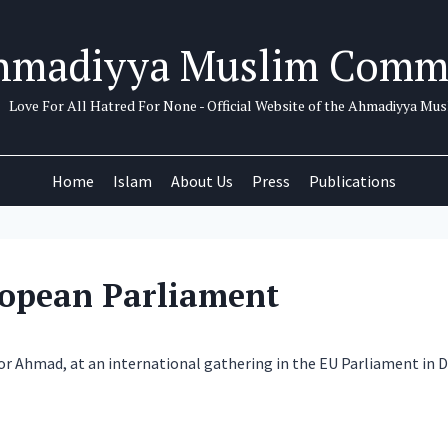
hmadiyya Muslim Comm
Love For All Hatred For None - Official Website of the Ahmadiyya M
Home
Islam
About Us
Press
Publications
ropean Parliament
oor Ahmad, at an international gathering in the EU Parliament in