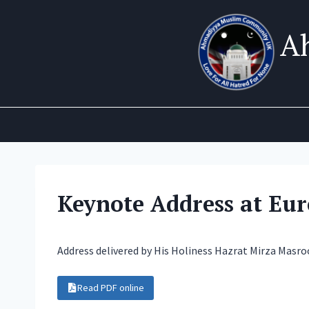
Skip
to
A
content
Keynote Address at Eu
Address delivered by His Holiness Hazrat Mirza Masr
Read PDF online