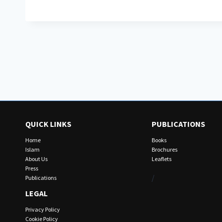
QUICK LINKS
PUBLICATIONS
Home
Books
Islam
Brochures
About Us
Leaflets
Press
/
Publications
LEGAL
Privacy Policy
Cookie Policy