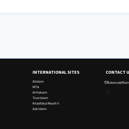
INTERNATIONAL SITES
CONTACT 
Alislam
ExternalAffa
MTA
X
Al Hakam
True Islam
Khalifatul Masih V
Ask Islam