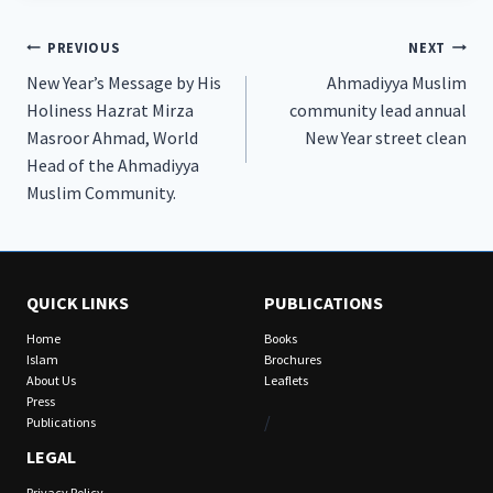
Post
PREVIOUS
NEXT
New Year’s Message by His
Ahmadiyya Muslim
navigation
Holiness Hazrat Mirza
community lead annual
Masroor Ahmad, World
New Year street clean
Head of the Ahmadiyya
Muslim Community.
QUICK LINKS
PUBLICATIONS
Home
Books
Islam
Brochures
About Us
Leaflets
Press
/
Publications
LEGAL
Privacy Policy