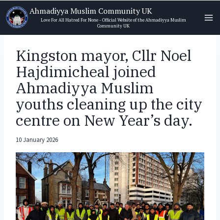
Skip
Ahmadiyya Muslim Community UK
to
Love For All Hatred For None - Official Website of the Ahmadiyya Muslim
Community UK
content
Kingston mayor, Cllr Noel
Hajdimicheal joined
Ahmadiyya Muslim
youths cleaning up the city
centre on New Year’s day.
10 January 2026