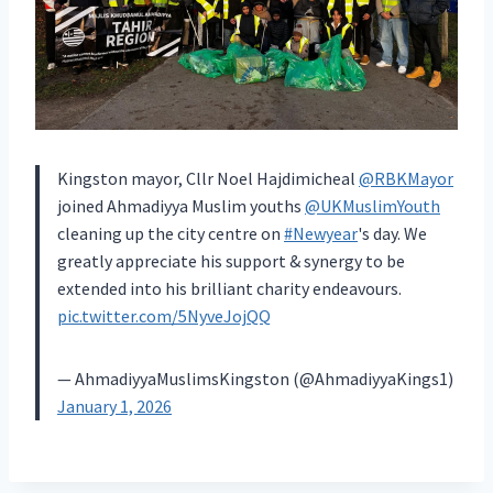
Kingston mayor, Cllr Noel Hajdimicheal
@RBKMayor
joined Ahmadiyya Muslim youths
@UKMuslimYouth
cleaning up the city centre on
#Newyear
's day. We
greatly appreciate his support & synergy to be
extended into his brilliant charity endeavours.
pic.twitter.com/5NyveJojQQ
— AhmadiyyaMuslimsKingston (@AhmadiyyaKings1)
January 1, 2026