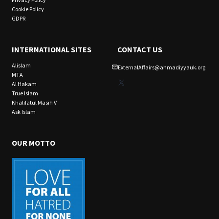
Cookie Policy
GDPR
INTERNATIONAL SITES
CONTACT US
Alislam
ExternalAffairs@ahmadiyyauk.org
MTA
X
Al Hakam
True Islam
Khalifatul Masih V
Ask Islam
OUR MOTTO