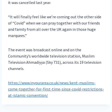
it was cancelled last year.
“It will finally feel like we’re coming out the other side
of “Covid” when we can pray together with our friends
and family from all over the UK again in those huge
marquees.”
The event was broadcast online and on the
Community’s worldwide television station, Muslim
Television Ahmadiyya (Sky 731), across its 19 television
channels.
https://www.inyourarea.co.uk/news/kent-muslims-
come-together-for-first-time-since-covid-restrictions-
at-islamic-convention/