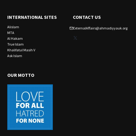
INTERNATIONAL SITES
CONTACT US
Alislam
ExternalAffairs@ahmadiyyauk.org
MTA
X
Al Hakam
True Islam
Khalifatul Masih V
Ask Islam
OUR MOTTO