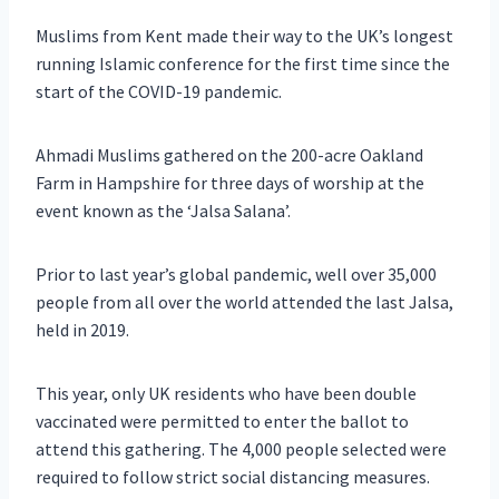
Muslims from Kent made their way to the UK’s longest
running Islamic conference for the first time since the
start of the COVID-19 pandemic.
Ahmadi Muslims gathered on the 200-acre Oakland
Farm in Hampshire for three days of worship at the
event known as the ‘Jalsa Salana’.
Prior to last year’s global pandemic, well over 35,000
people from all over the world attended the last Jalsa,
held in 2019.
This year, only UK residents who have been double
vaccinated were permitted to enter the ballot to
attend this gathering. The 4,000 people selected were
required to follow strict social distancing measures.