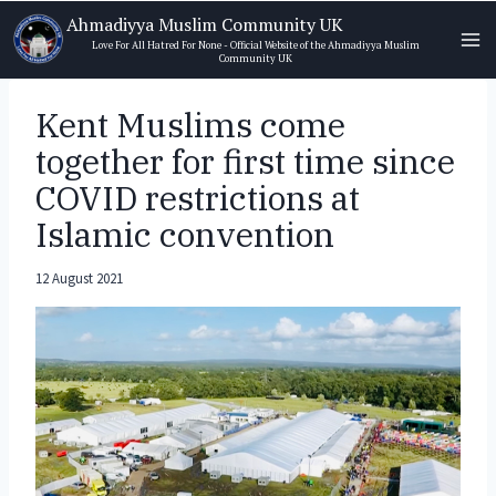
Skip
Ahmadiyya Muslim Community UK
to
Love For All Hatred For None - Official Website of the Ahmadiyya Muslim
Community UK
content
Kent Muslims come
together for first time since
COVID restrictions at
Islamic convention
12 August 2021