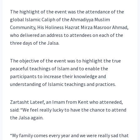
The highlight of the event was the attendance of the
global Islamic Caliph of the Ahmadiyya Muslim
Community, His Holiness Hazrat Mirza Masroor Ahmad,
who delivered an address to attendees on each of the
three days of the Jalsa.
The objective of the event was to highlight the true
peaceful teachings of Islam and to enable the
participants to increase their knowledge and
understanding of Islamic teachings and practices.
Zartasht Lateef, an Imam from Kent who atteneded,
said: “We feel really lucky to have the chance to attend
the Jalsa again.
“My family comes every year and we were really sad that