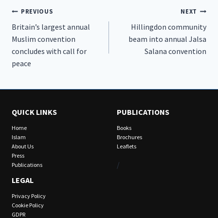
Post
PREVIOUS
NEXT
Britain’s largest annual
Hillingdon community
navigation
Muslim convention
beam into annual Jalsa
concludes with call for
Salana convention
peace
QUICK LINKS
PUBLICATIONS
Home
Books
Islam
Brochures
About Us
Leaflets
Press
/
Publications
LEGAL
Privacy Policy
Cookie Policy
GDPR