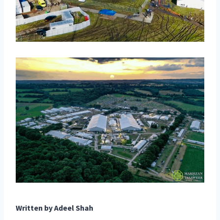
Written by
Adeel Shah