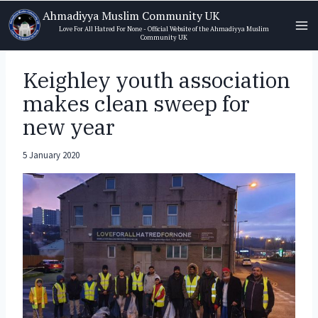
Skip
Ahmadiyya Muslim Community UK
to
Love For All Hatred For None - Official Website of the Ahmadiyya Muslim
Community UK
content
Keighley youth association
makes clean sweep for
new year
5 January 2020