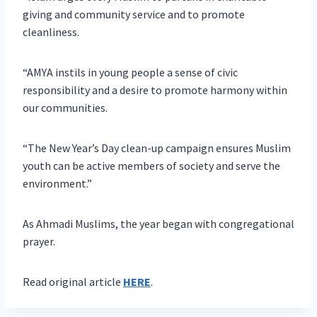
giving and community service and to promote
cleanliness.
“AMYA instils in young people a sense of civic
responsibility and a desire to promote harmony within
our communities.
“The New Year’s Day clean-up campaign ensures Muslim
youth can be active members of society and serve the
environment.”
As Ahmadi Muslims, the year began with congregational
prayer.
Read original article
HERE
.