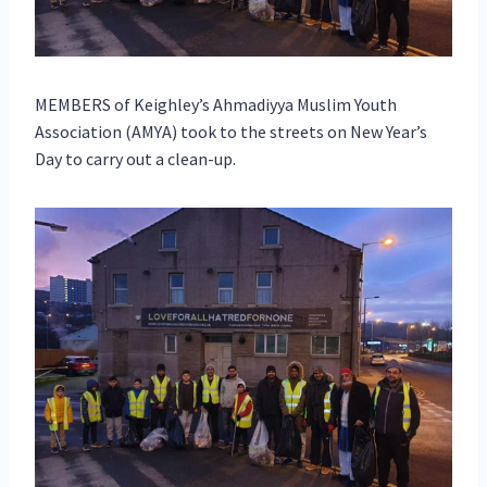
MEMBERS of Keighley’s Ahmadiyya Muslim Youth
Association (AMYA) took to the streets on New Year’s
Day to carry out a clean-up.