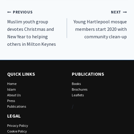
Post
PREVIOUS
NEXT
Muslim youth group
Young Hartlepool mosque
navigation
devotes Christmas and
members start 2020 with
New Year to helping
community clean-up
others in Milton Keynes
QUICK LINKS
PUBLICATIONS
Home
Books
Islam
Brochures
About Us
Leaflets
Press
/
Publications
LEGAL
Privacy Policy
Cookie Policy