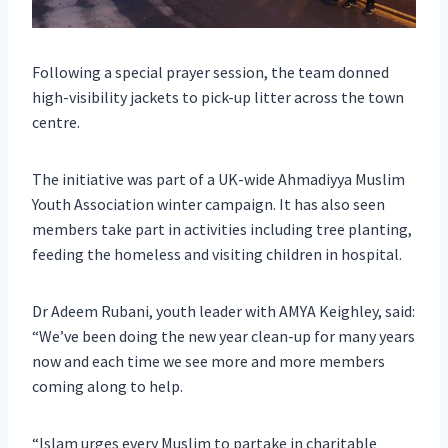
Following a special prayer session, the team donned
high-visibility jackets to pick-up litter across the town
centre.
The initiative was part of a UK-wide Ahmadiyya Muslim
Youth Association winter campaign. It has also seen
members take part in activities including tree planting,
feeding the homeless and visiting children in hospital.
Dr Adeem Rubani, youth leader with AMYA Keighley, said:
“We’ve been doing the new year clean-up for many years
now and each time we see more and more members
coming along to help.
“Islam urges every Muslim to partake in charitable