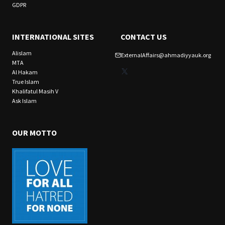
GDPR
INTERNATIONAL SITES
CONTACT US
Alislam
ExternalAffairs@ahmadiyyauk.org
MTA
X
Al Hakam
True Islam
Khalifatul Masih V
Ask Islam
OUR MOTTO