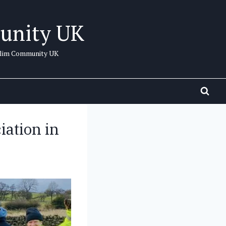
unity UK
uslim Community UK
ation in