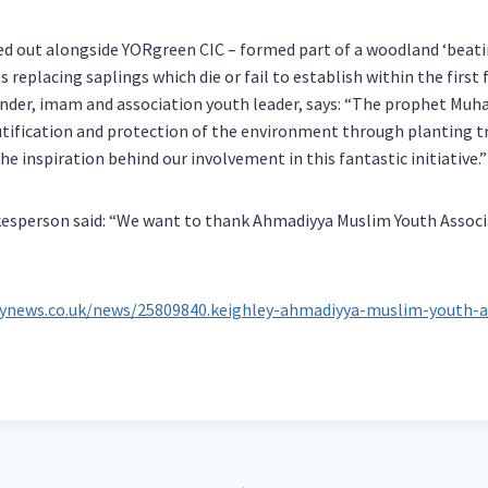
ried out alongside YORgreen CIC – formed part of a woodland ‘beati
s replacing saplings which die or fail to establish within the first
nder, imam and association youth leader, says: “The prophet Mu
ification and protection of the environment through planting tre
e inspiration behind our involvement in this fantastic initiative.”
esperson said: “We want to thank Ahmadiyya Muslim Youth Associa
eynews.co.uk/news/25809840.keighley-ahmadiyya-muslim-youth-a