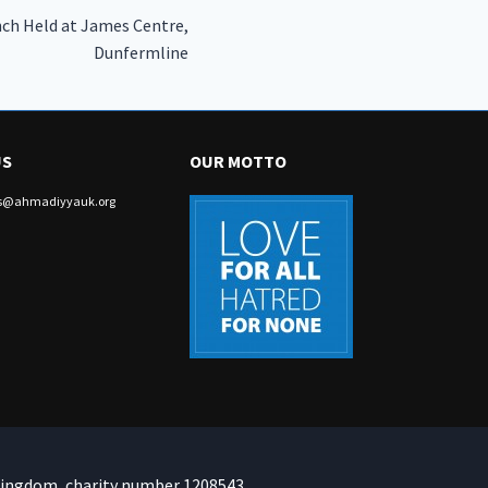
ch Held at James Centre,
Dunfermline
US
OUR MOTTO
irs@ahmadiyyauk.org
Kingdom, charity number 1208543