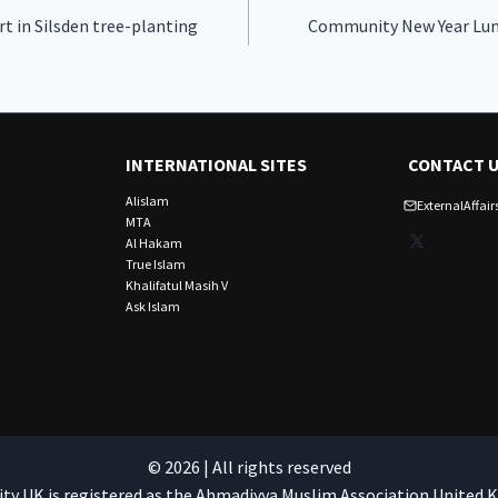
rt in Silsden tree-planting
Community New Year Lun
INTERNATIONAL SITES
CONTACT 
Alislam
ExternalAffa
MTA
X
Al Hakam
True Islam
Khalifatul Masih V
Ask Islam
© 2026 | All rights reserved
 UK is registered as the Ahmadiyya Muslim Association United 