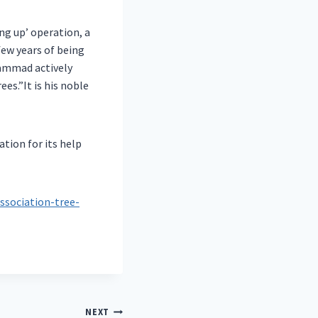
ng up’ operation, a
 few years of being
hammad actively
es.”It is his noble
tion for its help
ssociation-tree-
NEXT