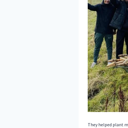
They helped plant mo