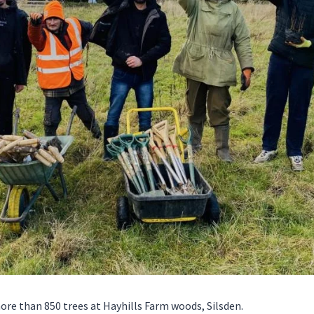
re than 850 trees at Hayhills Farm woods, Silsden.