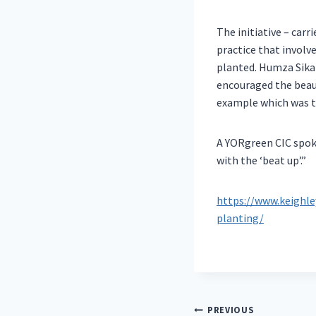
The initiative – car
practice that involve
planted. Humza Sika
encouraged the beaut
example which was th
A YORgreen CIC spok
with the ‘beat up’.”
https://www.keighl
planting/
Post
PREVIOUS