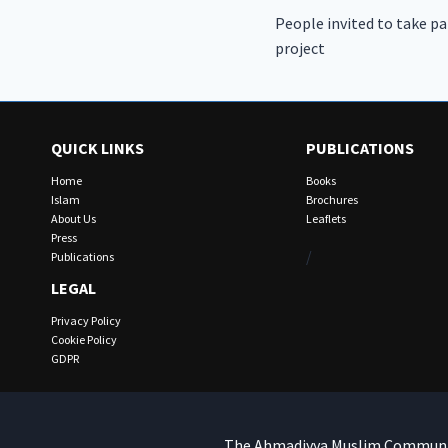
People invited to take pa
navigation
project
QUICK LINKS
PUBLICATIONS
Home
Books
Islam
Brochures
About Us
Leaflets
Press
/
Publications
LEGAL
Privacy Policy
Cookie Policy
GDPR
The Ahmadiyya Muslim Community