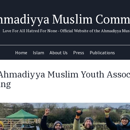
hmadiyya Muslim Comm
Love For All Hatred For None - Official Website of the Ahmadiyya M
Home
Islam
About Us
Press
Publications
Ahmadiyya Muslim Youth Associ
ing