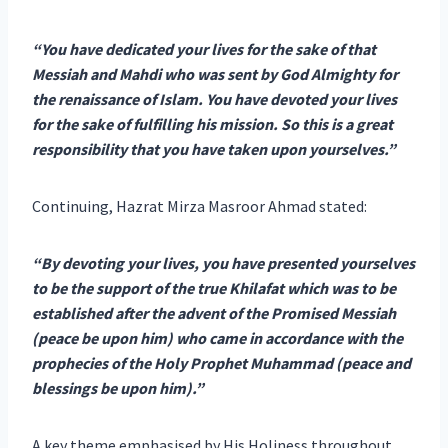
“You have dedicated your lives for the sake of that
Messiah and Mahdi who was sent by God Almighty for
the renaissance of Islam. You have devoted your lives
for the sake of fulfilling his mission. So this is a great
responsibility that you have taken upon yourselves.”
Continuing, Hazrat Mirza Masroor Ahmad stated:
“By devoting your lives, you have presented yourselves
to be the support of the true Khilafat which was to be
established after the advent of the Promised Messiah
(peace be upon him) who came in accordance with the
prophecies of the Holy Prophet Muhammad (peace and
blessings be upon him).”
A key theme emphasised by His Holiness throughout