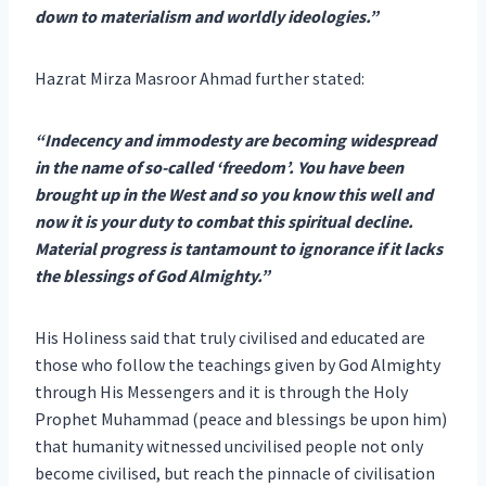
down to materialism and worldly ideologies.”
Hazrat Mirza Masroor Ahmad further stated:
“Indecency and immodesty are becoming widespread
in the name of so-called ‘freedom’. You have been
brought up in the West and so you know this well and
now it is your duty to combat this spiritual decline.
Material progress is tantamount to ignorance if it lacks
the blessings of God Almighty.”
His Holiness said that truly civilised and educated are
those who follow the teachings given by God Almighty
through His Messengers and it is through the Holy
Prophet Muhammad (peace and blessings be upon him)
that humanity witnessed uncivilised people not only
become civilised, but reach the pinnacle of civilisation