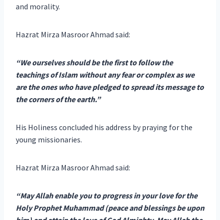
and morality.
Hazrat Mirza Masroor Ahmad said:
“We ourselves should be the first to follow the
teachings of Islam without any fear or complex as we
are the ones who have pledged to spread its message to
the corners of the earth.”
His Holiness concluded his address by praying for the
young missionaries.
Hazrat Mirza Masroor Ahmad said:
“May Allah enable you to progress in your love for the
Holy Prophet Muhammad (peace and blessings be upon
him) and attain the love of God Almighty. May Allah the