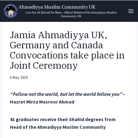
Skip
Ahmadiyya Muslim Community UK
to
Love For All Hatred For None - Official Website of the Ahmadiyya Muslim
Community UK
content
Jamia Ahmadiyya UK,
Germany and Canada
Convocations take place in
Joint Ceremony
6 May 2019
“Follow not the world, but let the world follow you”
–
Hazrat Mirza Masroor Ahmad
41 graduates receive their Shahid degrees from
Head of the Ahmadiyya Muslim Community