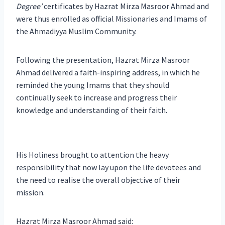
Degree’
certificates by Hazrat Mirza Masroor Ahmad and
were thus enrolled as official Missionaries and Imams of
the Ahmadiyya Muslim Community.
Following the presentation, Hazrat Mirza Masroor
Ahmad delivered a faith-inspiring address, in which he
reminded the young Imams that they should
continually seek to increase and progress their
knowledge and understanding of their faith.
His Holiness brought to attention the heavy
responsibility that now lay upon the life devotees and
the need to realise the overall objective of their
mission.
Hazrat Mirza Masroor Ahmad said: