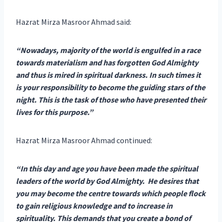
Hazrat Mirza Masroor Ahmad said:
“Nowadays, majority of the world is engulfed in a race
towards materialism and has forgotten God Almighty
and thus is mired in spiritual darkness. In such times it
is your responsibility to become the guiding stars of the
night. This is the task of those who have presented their
lives for this purpose.”
Hazrat Mirza Masroor Ahmad continued:
“In this day and age you have been made the spiritual
leaders of the world by God Almighty. He desires that
you may become the centre towards which people flock
to gain religious knowledge and to increase in
spirituality. This demands that you create a bond of