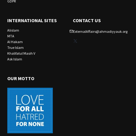
GDPR
INTERNATIONAL SITES
CONTACT US
Alislam
ExternalAffairs@ahmadiyyauk.org
MTA
X
Al Hakam
True Islam
Khalifatul Masih V
Ask Islam
OUR MOTTO