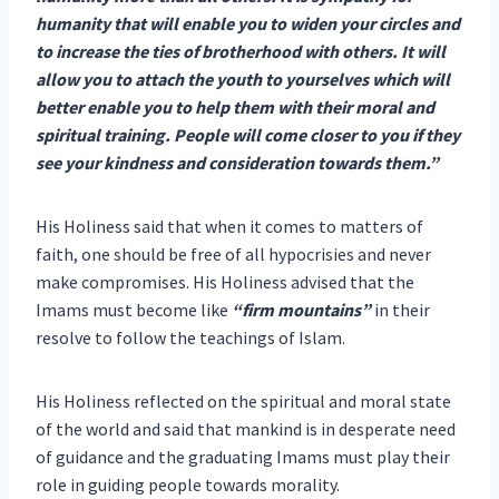
humanity that will enable you to widen your circles and
to increase the ties of brotherhood with others. It will
allow you to attach the youth to yourselves which will
better enable you to help them with their moral and
spiritual training. People will come closer to you if they
see your kindness and consideration towards them.”
His Holiness said that when it comes to matters of
faith, one should be free of all hypocrisies and never
make compromises. His Holiness advised that the
Imams must become like
“firm mountains”
in their
resolve to follow the teachings of Islam.
His Holiness reflected on the spiritual and moral state
of the world and said that mankind is in desperate need
of guidance and the graduating Imams must play their
role in guiding people towards morality.