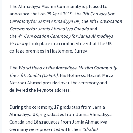
The Ahmadiyya Muslim Community is pleased to
announce that on 29 April 2019, the
7th Convocation
Ceremony for Jamia Ahmadiyya UK,
the
8th Convocation
Ceremony for Jamia Ahmadiyya Canada
and
th
the
4
Convocation Ceremony for Jamia Ahmadiyya
Germany
took place in a combined event at the UK
college premises in Haslemere, Surrey.
The
World Head of the Ahmadiyya Muslim Community,
the Fifth Khalifa (Caliph),
His Holiness, Hazrat Mirza
Masroor Ahmad presided over the ceremony and
delivered the keynote address.
During the ceremony, 17 graduates from Jamia
Ahmadiyya UK, 6 graduates from Jamia Ahmadiyya
Canada and 18 graduates from Jamia Ahmadiyya
Germany were presented with their
‘Shahid