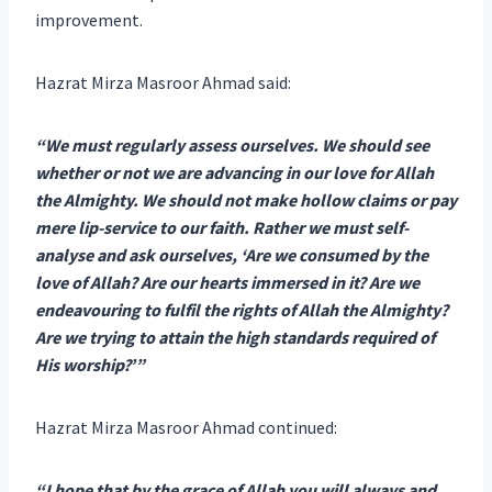
improvement.
Hazrat Mirza Masroor Ahmad said:
“We must regularly assess ourselves. We should see
whether or not we are advancing in our love for Allah
the Almighty. We should not make hollow claims or pay
mere lip-service to our faith. Rather we must self-
analyse and ask ourselves, ‘Are we consumed by the
love of Allah? Are our hearts immersed in it? Are we
endeavouring to fulfil the rights of Allah the Almighty?
Are we trying to attain the high standards required of
His worship?’”
Hazrat Mirza Masroor Ahmad continued:
“I hope that by the grace of Allah you will always and