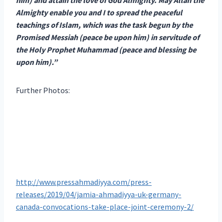
Almighty enable you and I to spread the peaceful
teachings of Islam, which was the task begun by the
Promised Messiah (peace be upon him) in servitude of
the Holy Prophet Muhammad (peace and blessing be
upon him).”
Further Photos:
http://www.pressahmadiyya.com/press-
releases/2019/04/jamia-ahmadiyya-uk-germany-
canada-convocations-take-place-joint-ceremony-2/