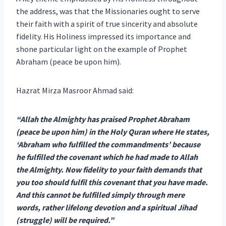
the address, was that the Missionaries ought to serve
their faith with a spirit of true sincerity and absolute
fidelity. His Holiness impressed its importance and
shone particular light on the example of Prophet
Abraham (peace be upon him).
Hazrat Mirza Masroor Ahmad said:
“Allah the Almighty has praised Prophet Abraham
(peace be upon him) in the Holy Quran where He states,
‘Abraham who fulfilled the commandments’ because
he fulfilled the covenant which he had made to Allah
the Almighty. Now fidelity to your faith demands that
you too should fulfil this covenant that you have made.
And this cannot be fulfilled simply through mere
words, rather lifelong devotion and a spiritual Jihad
(struggle) will be required.”