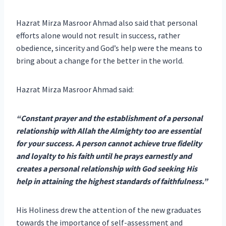
Hazrat Mirza Masroor Ahmad also said that personal
efforts alone would not result in success, rather
obedience, sincerity and God’s help were the means to
bring about a change for the better in the world.
Hazrat Mirza Masroor Ahmad said:
“Constant prayer and the establishment of a personal
relationship with Allah the Almighty too are essential
for your success. A person cannot achieve true fidelity
and loyalty to his faith until he prays earnestly and
creates a personal relationship with God seeking His
help in attaining the highest standards of faithfulness.”
His Holiness drew the attention of the new graduates
towards the importance of self-assessment and