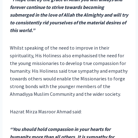
forever continue to strive towards becoming
submerged in the love of Allah the Almighty and will try
to consistently rid yourselves of the material desires of
this world.”
Whilst speaking of the need to improve in their
spirituality, His Holiness also emphasised the need for
the young missionaries to develop true compassion for
humanity. His Holiness said true sympathy and empathy
towards others would enable the Missionaries to forge
strong bonds with the younger members of the
Ahmadiyya Muslim Community and the wider society.
Hazrat Mirza Masroor Ahmad said:
“You should hold compassion in your hearts for
humanity more than all others. It is sympathy for