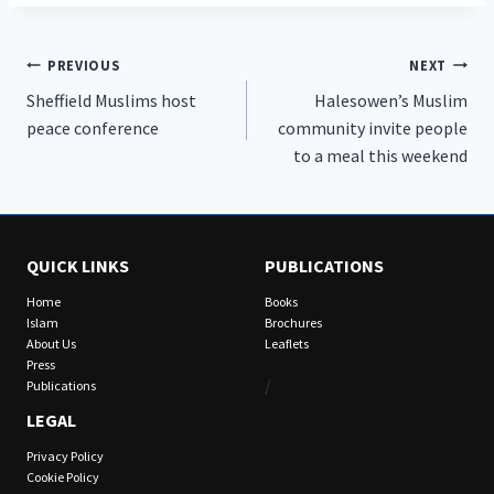
Post
PREVIOUS
NEXT
Sheffield Muslims host
Halesowen’s Muslim
navigation
peace conference
community invite people
to a meal this weekend
QUICK LINKS
PUBLICATIONS
Home
Books
Islam
Brochures
About Us
Leaflets
Press
/
Publications
LEGAL
Privacy Policy
Cookie Policy