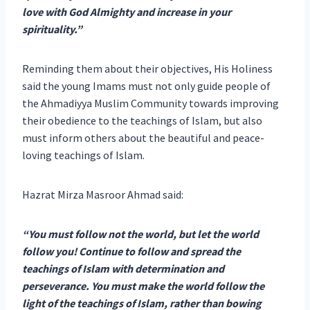
love with God Almighty and increase in your
spirituality.”
Reminding them about their objectives, His Holiness
said the young Imams must not only guide people of
the Ahmadiyya Muslim Community towards improving
their obedience to the teachings of Islam, but also
must inform others about the beautiful and peace-
loving teachings of Islam.
Hazrat Mirza Masroor Ahmad said:
“You must follow not the world, but let the world
follow you! Continue to follow and spread the
teachings of Islam with determination and
perseverance. You must make the world follow the
light of the teachings of Islam, rather than bowing