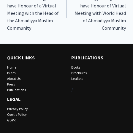
have Honour of a Virtual
have Honour of Virtual
Meeting with the Head of
Meeting with World Head
the Ahmadiyya Muslim
of Ahmadiyya Muslim
Community
Community
QUICK LINKS
PUBLICATIONS
Home
Books
Islam
Brochures
About Us
Leaflets
Press
/
Publications
LEGAL
Privacy Policy
Cookie Policy
GDPR