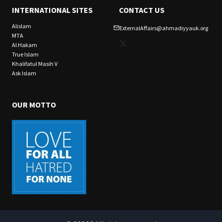
INTERNATIONAL SITES
CONTACT US
Alislam
ExternalAffairs@ahmadiyyauk.org
MTA
X
Al Hakam
True Islam
Khalifatul Masih V
Ask Islam
OUR MOTTO