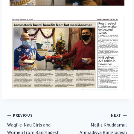
Post
PREVIOUS
NEXT
Waqf-e-Nau Girls and
Majlis Khuddamul
navigation
Women from Bangladesh
Ahmadiyya Bangladesh