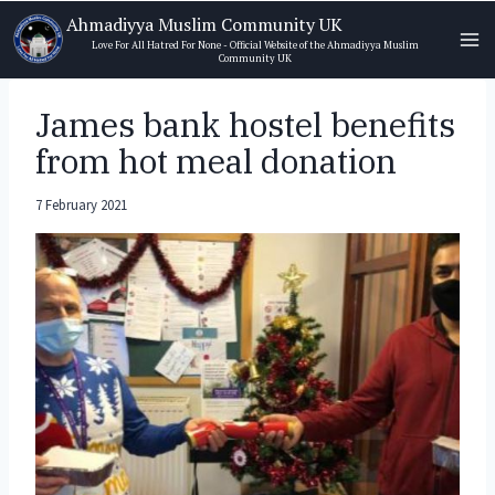
Skip
Ahmadiyya Muslim Community UK
to
Love For All Hatred For None - Official Website of the Ahmadiyya Muslim
Community UK
content
James bank hostel benefits
from hot meal donation
7 February 2021